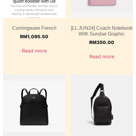
Corningware French
[LL JUN24] Coach Notebook
With Sundae Graphic
RM
1,095.50
RM
350.00
Read more
Read more