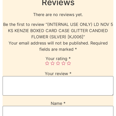
Reviews
There are no reviews yet.
Be the first to review “(INTERNAL USE ONLY) LD NOV 5
KS KENZIE BOXED CARD CASE GLITTER CANDIED
FLOWER (SILVER) [KJ006]”
Your email address will not be published.
Required
fields are marked
*
Your rating
*
Your review
*
Name
*