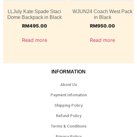
LLJuly Kate Spade Staci
WJUN24 Coach West Pack
Dome Backpack in Black
in Black
RM
495.00
RM
950.00
Read more
Read more
INFORMATION
About Us
Payment Infomation
Shipping Policy
Refund Policy
Terms & Conditions
Privacy Policy