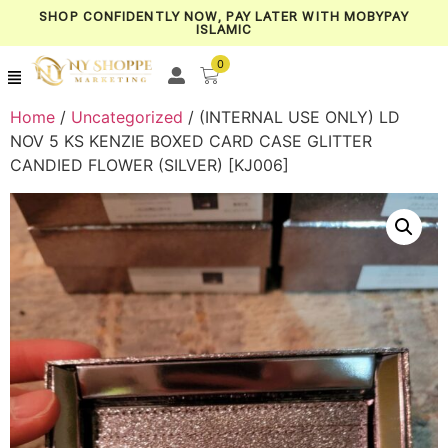
SHOP CONFIDENTLY NOW, PAY LATER WITH MOBYPAY
ISLAMIC
0
Home
/
Uncategorized
/ (INTERNAL USE ONLY) LD
NOV 5 KS KENZIE BOXED CARD CASE GLITTER
CANDIED FLOWER (SILVER) [KJ006]