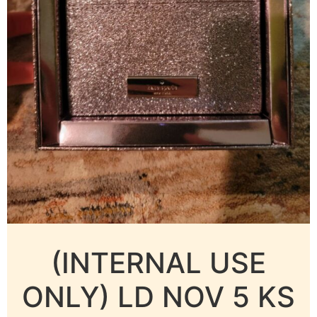
(INTERNAL USE
ONLY) LD NOV 5 KS