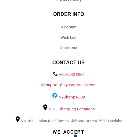
ORDER INFO
Account
Wish List
Checkout
CONTACT US
+606 240 3966
support@nyshoppeusa.com
NYShoppeUSA
LIVE Shopping Locations
No 165-1 Jalan KU 2 Taman Klebang Utama 75200 Melaka
WE ACCEPT