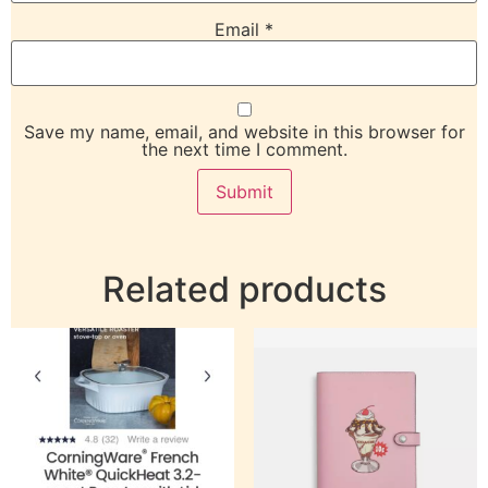
Email
*
Save my name, email, and website in this browser for
the next time I comment.
Related products