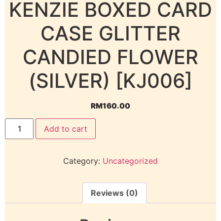
KENZIE BOXED CARD
CASE GLITTER
CANDIED FLOWER
(SILVER) [KJ006]
RM
160.00
Add to cart
Category:
Uncategorized
Reviews (0)