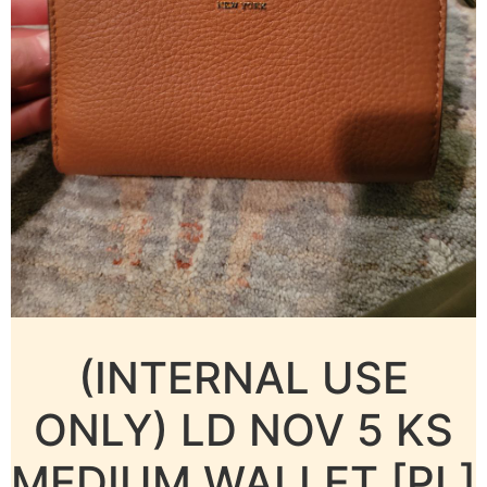
(INTERNAL USE
ONLY) LD NOV 5 KS
MEDIUM WALLET [PL]