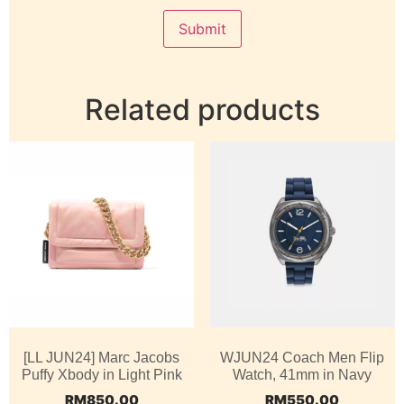
Related products
[LL JUN24] Marc Jacobs
WJUN24 Coach Men Flip
Puffy Xbody in Light Pink
Watch, 41mm in Navy
RM
850.00
RM
550.00