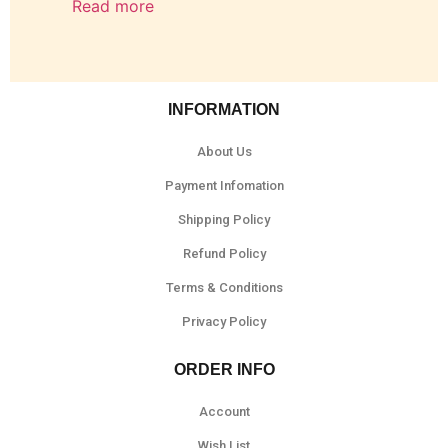
Read more
INFORMATION
About Us
Payment Infomation
Shipping Policy
Refund Policy
Terms & Conditions
Privacy Policy
ORDER INFO
Account
Wish List