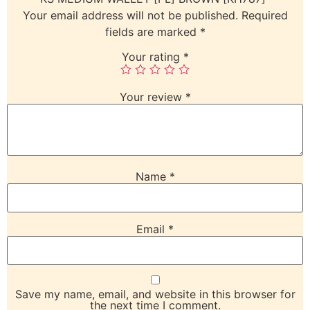
Your email address will not be published.
Required
fields are marked
*
Your rating
*
Your review
*
Name
*
Email
*
Save my name, email, and website in this browser for
the next time I comment.