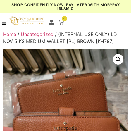
SHOP CONFIDENTLY NOW, PAY LATER WITH MOBYPAY
ISLAMIC
0
Home
/
Uncategorized
/ (INTERNAL USE ONLY) LD
NOV 5 KS MEDIUM WALLET [PL] BROWN [KH787]