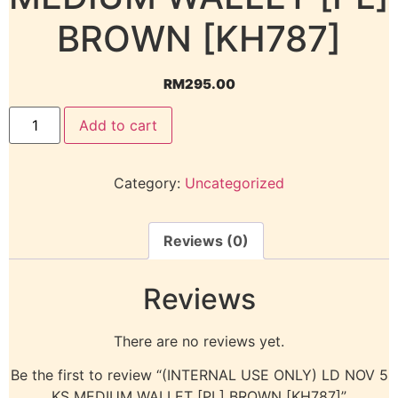
BROWN [KH787]
RM
295.00
Add to cart
Category:
Uncategorized
Reviews (0)
Reviews
There are no reviews yet.
Be the first to review “(INTERNAL USE ONLY) LD NOV 5
KS MEDIUM WALLET [PL] BROWN [KH787]”