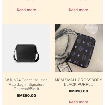
Read more
Read more
WJUN24 Coach Houston
MCM SMALL CROSSBODY
Map Bag in Signature
BLACK PURPLE
Charcoal/Black
RM
890.00
RM
890.00
Read more