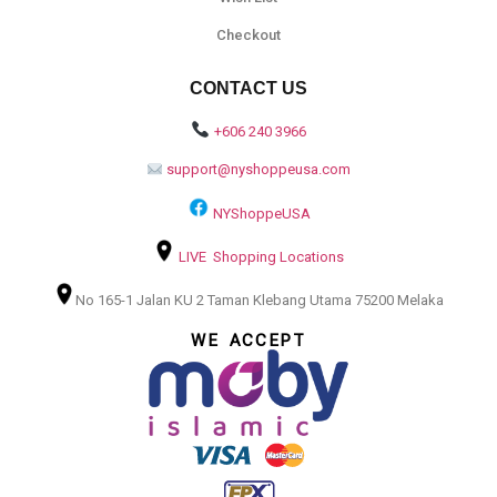
Checkout
CONTACT US
+606 240 3966
support@nyshoppeusa.com
NYShoppeUSA
LIVE Shopping Locations
No 165-1 Jalan KU 2 Taman Klebang Utama 75200 Melaka
WE ACCEPT