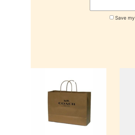
Save my 