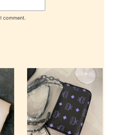
 I comment.