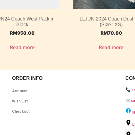
N24 Coach West Pack in
LLJUN 2024 Coach Dust
Black
(Size : XS)
RM
950.00
RM
70.00
Read more
Read more
ORDER INFO
CO
+
Account
s
Wish List
Checkout
N
L