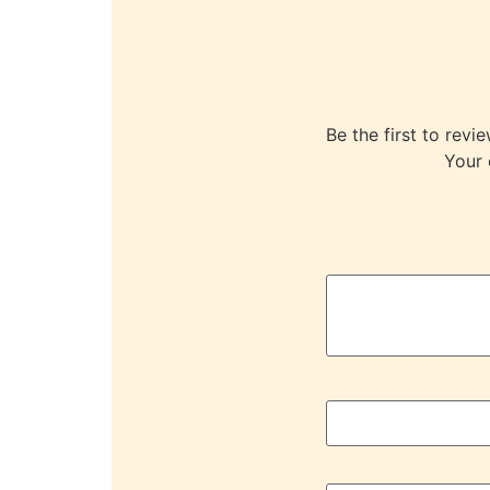
Be the first to r
Your 