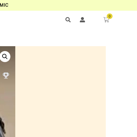
MIC
0