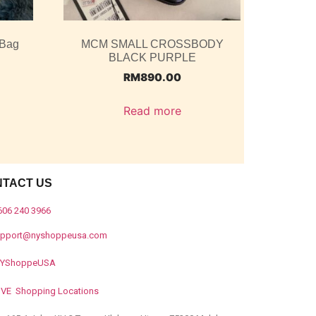
 Bag
MCM SMALL CROSSBODY
BLACK PURPLE
RM
890.00
Read more
NTACT US
606 240 3966
upport@nyshoppeusa.com
YShoppeUSA
IVE Shopping Locations