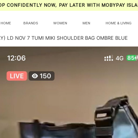
OP CONFIDENTLY NOW, PAY LATER WITH MOBYPAY ISLA
HOME
BRANDS
WOMEN
MEN
HOME & LIVING
LY) LD NOV 7 TUMI MIKI SHOULDER BAG OMBRE BLUE