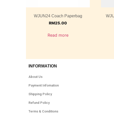
WJUN24 Coach Paperbag
WJU
RM
25.00
Read more
INFORMATION
About Us
Payment Infomation
Shipping Policy
Refund Policy
Terms & Conditions