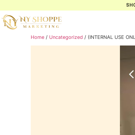
SH
Home
/
Uncategorized
/ (INTERNAL USE ON