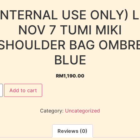
INTERNAL USE ONLY) 
NOV 7 TUMI MIKI
SHOULDER BAG OMBR
BLUE
RM
1,190.00
Add to cart
Category:
Uncategorized
Reviews (0)