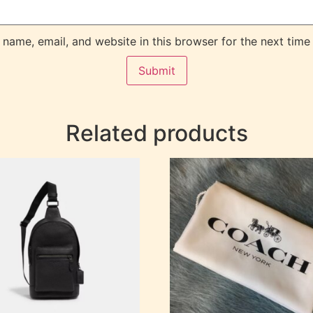
name, email, and website in this browser for the next time
Related products