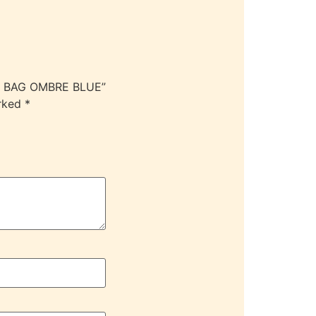
ER BAG OMBRE BLUE”
arked
*