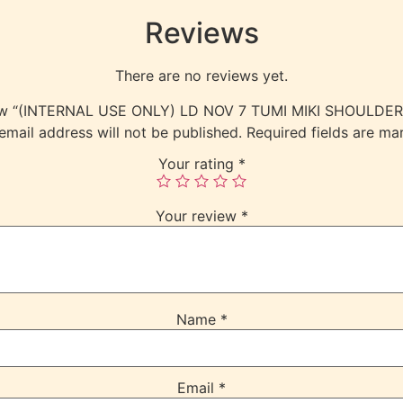
Reviews
There are no reviews yet.
eview “(INTERNAL USE ONLY) LD NOV 7 TUMI MIKI SHOULD
email address will not be published.
Required fields are m
Your rating
*
Your review
*
Name
*
Email
*