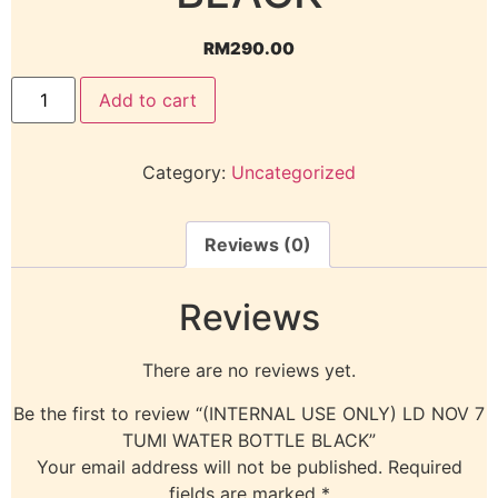
RM
290.00
Add to cart
Category:
Uncategorized
Reviews (0)
Reviews
There are no reviews yet.
Be the first to review “(INTERNAL USE ONLY) LD NOV 7
TUMI WATER BOTTLE BLACK”
Your email address will not be published.
Required
fields are marked
*