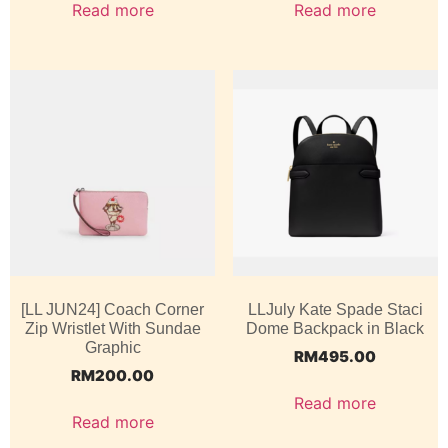
Read more
Read more
[LL JUN24] Coach Corner
LLJuly Kate Spade Staci
Zip Wristlet With Sundae
Dome Backpack in Black
Graphic
RM
495.00
RM
200.00
Read more
Read more