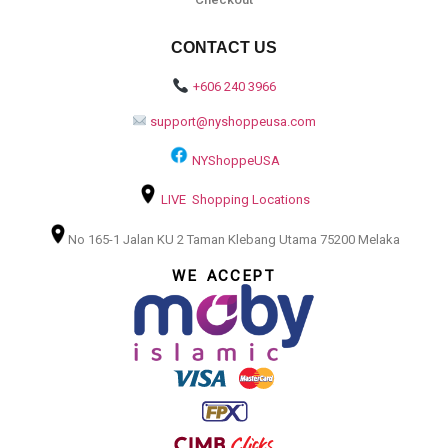
CONTACT US
+606 240 3966
support@nyshoppeusa.com
NYShoppeUSA
LIVE Shopping Locations
No 165-1 Jalan KU 2 Taman Klebang Utama 75200 Melaka
WE ACCEPT