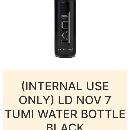
(INTERNAL USE
ONLY) LD NOV 7
TUMI WATER BOTTLE
BLACK