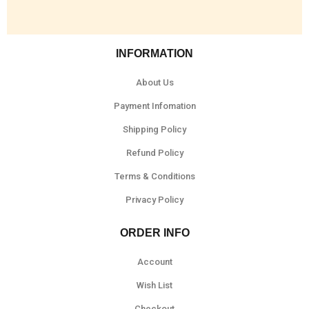
INFORMATION
About Us
Payment Infomation
Shipping Policy
Refund Policy
Terms & Conditions
Privacy Policy
ORDER INFO
Account
Wish List
Checkout