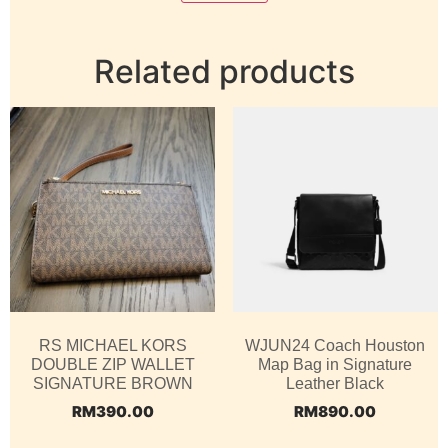
Related products
RS MICHAEL KORS
WJUN24 Coach Houston
DOUBLE ZIP WALLET
Map Bag in Signature
SIGNATURE BROWN
Leather Black
RM
390.00
RM
890.00