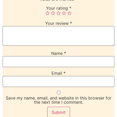
Your rating
*
Your review
*
Name
*
Email
*
Save my name, email, and website in this browser for
the next time I comment.