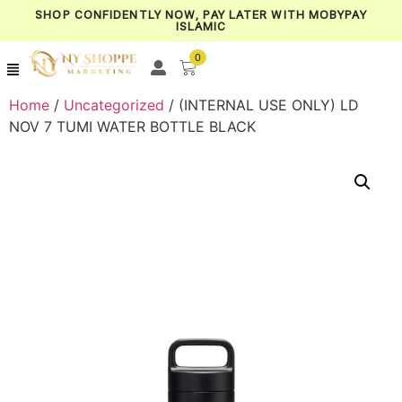
SHOP CONFIDENTLY NOW, PAY LATER WITH MOBYPAY
ISLAMIC
0
Home
/
Uncategorized
/ (INTERNAL USE ONLY) LD
NOV 7 TUMI WATER BOTTLE BLACK