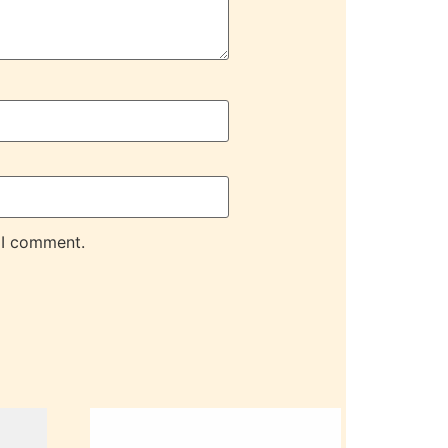
 I comment.