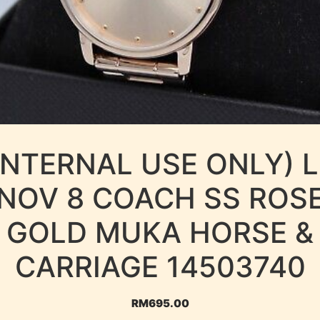
INTERNAL USE ONLY) 
NOV 8 COACH SS ROS
GOLD MUKA HORSE &
CARRIAGE 14503740
RM
695.00