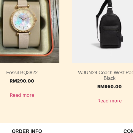
Fossil BQ3822
WJUN24 Coach West Pac
Black
RM
290.00
RM
950.00
Read more
Read more
ORDER INFO
CO