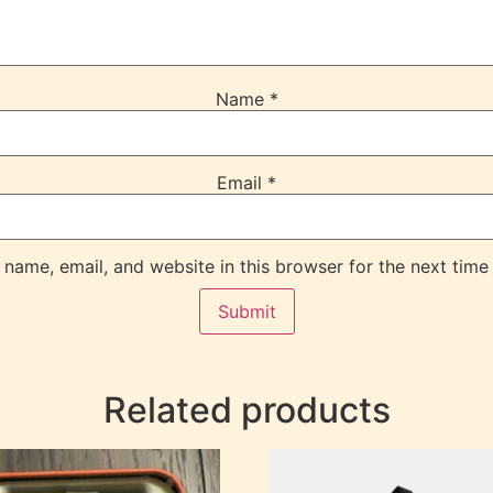
Name
*
Email
*
name, email, and website in this browser for the next time
Related products