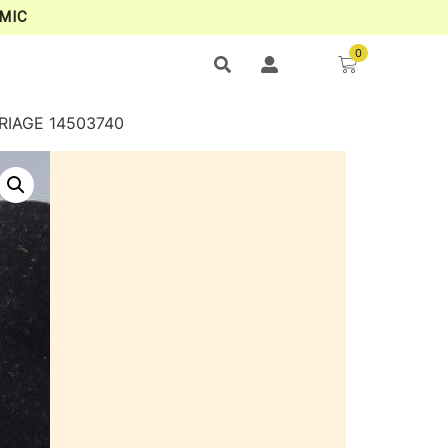
MIC
0
RIAGE 14503740