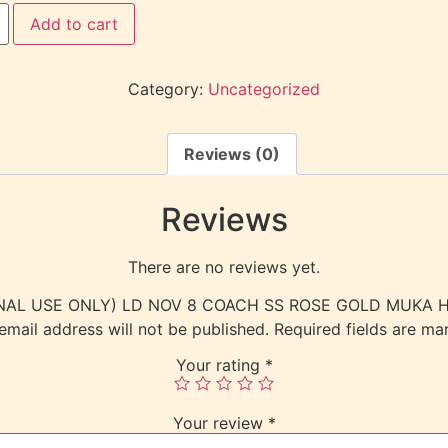
Add to cart
Category:
Uncategorized
Reviews (0)
Reviews
There are no reviews yet.
NTERNAL USE ONLY) LD NOV 8 COACH SS ROSE GOLD MUKA
email address will not be published.
Required fields are m
Your rating
*
Your review
*