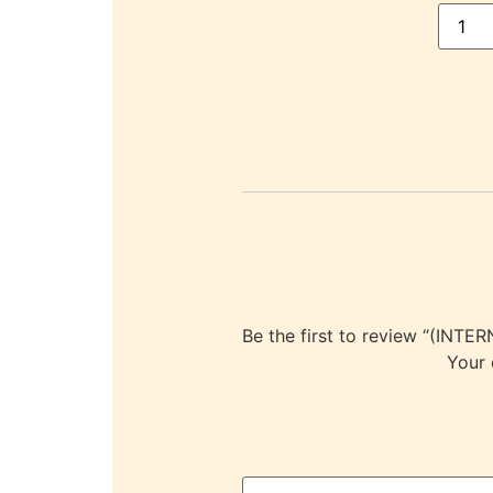
Be the first to review “(I
Your 