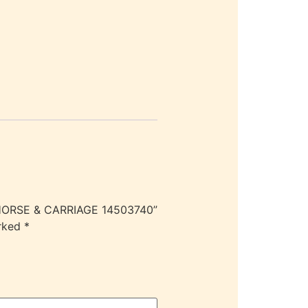
 HORSE & CARRIAGE 14503740”
arked
*