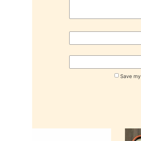
Save my 