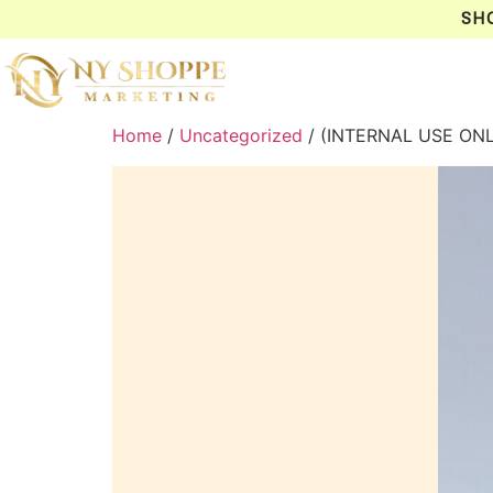
SH
Home
/
Uncategorized
/ (INTERNAL USE ON