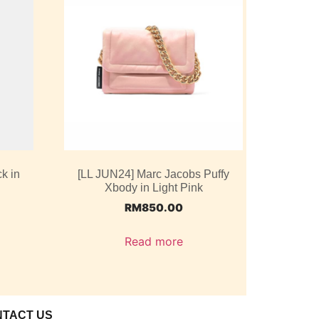
k in
[LL JUN24] Marc Jacobs Puffy
Xbody in Light Pink
RM
850.00
Read more
NTACT US