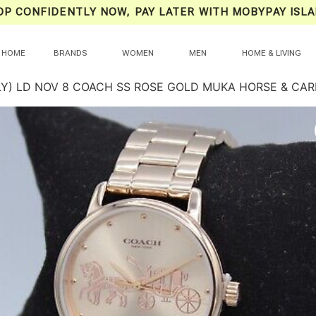
OP CONFIDENTLY NOW, PAY LATER WITH MOBYPAY ISLA
HOME
BRANDS
WOMEN
MEN
HOME & LIVING
LY) LD NOV 8 COACH SS ROSE GOLD MUKA HORSE & CAR