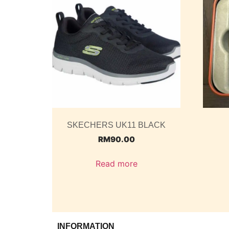
SKECHERS UK11 BLACK
RM
90.00
Read more
INFORMATION