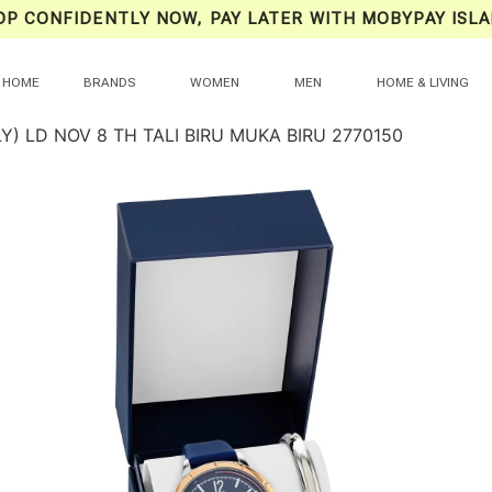
OP CONFIDENTLY NOW, PAY LATER WITH MOBYPAY ISLA
HOME
BRANDS
WOMEN
MEN
HOME & LIVING
Y) LD NOV 8 TH TALI BIRU MUKA BIRU 2770150