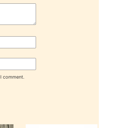
 I comment.