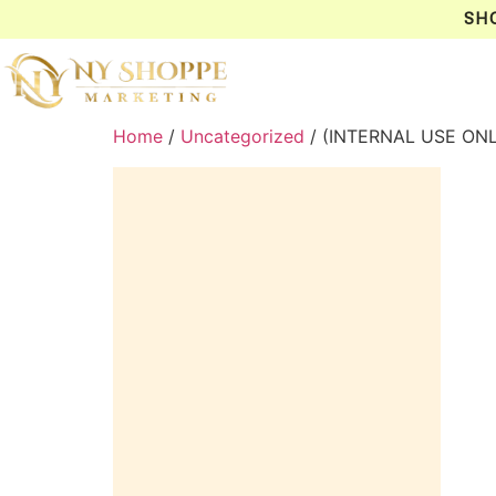
SH
Home
/
Uncategorized
/ (INTERNAL USE ONL