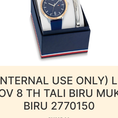
INTERNAL USE ONLY) 
OV 8 TH TALI BIRU MU
BIRU 2770150