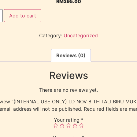
RM
395.00
Add to cart
Category:
Uncategorized
Reviews (0)
Reviews
There are no reviews yet.
 review “(INTERNAL USE ONLY) LD NOV 8 TH TALI BIRU MU
email address will not be published.
Required fields are m
Your rating
*