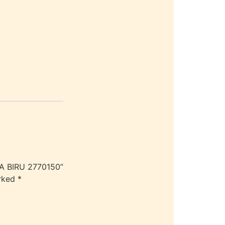
KA BIRU 2770150”
arked
*