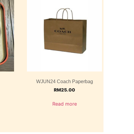
WJUN24 Coach Paperbag
RM
25.00
Read more