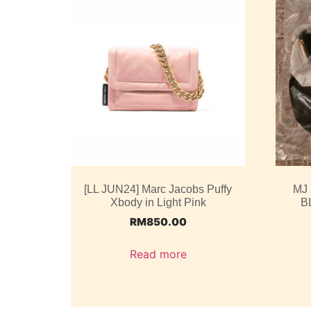
[LL JUN24] Marc Jacobs Puffy
MJ
Xbody in Light Pink
B
RM
850.00
Read more