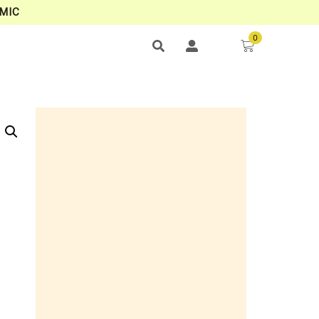
MIC
0