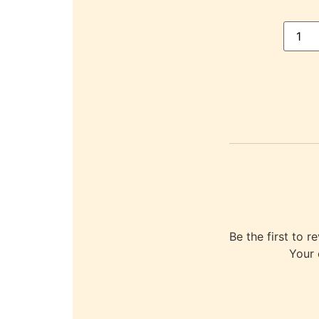
Be the first to
Your 