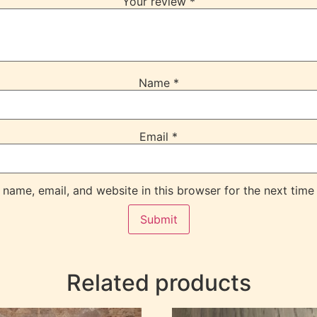
Your review
*
Name
*
Email
*
name, email, and website in this browser for the next time
Related products