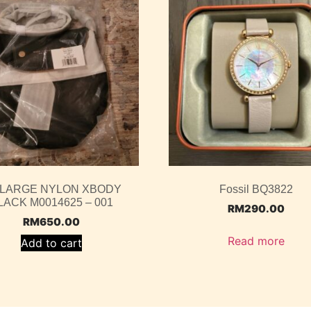
 LARGE NYLON XBODY
Fossil BQ3822
LACK M0014625 – 001
RM
290.00
RM
650.00
Read more
Add to cart