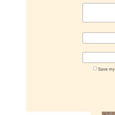
Save my 