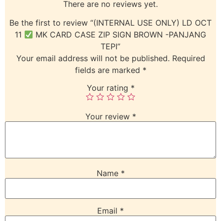
There are no reviews yet.
Be the first to review “(INTERNAL USE ONLY) LD OCT
11
MK CARD CASE ZIP SIGN BROWN -PANJANG
TEPI”
Your email address will not be published.
Required
fields are marked
*
Your rating
*
Your review
*
Name
*
Email
*