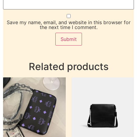
Save my name, email, and website in this browser for
the next time I comment.
Related products