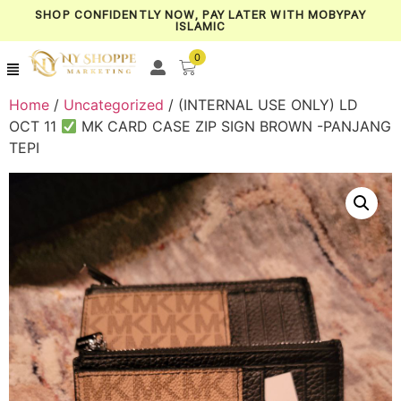
SHOP CONFIDENTLY NOW, PAY LATER WITH MOBYPAY
ISLAMIC
0
Home
/
Uncategorized
/ (INTERNAL USE ONLY) LD
OCT 11
MK CARD CASE ZIP SIGN BROWN -PANJANG
TEPI