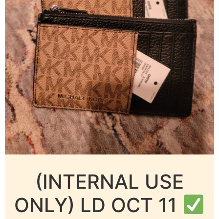
(INTERNAL USE
ONLY) LD OCT 11