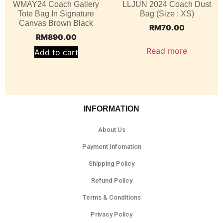
WMAY24 Coach Gallery
LLJUN 2024 Coach Dust
Tote Bag In Signature
Bag (Size : XS)
Canvas Brown Black
RM
70.00
RM
890.00
Read more
Add to cart
INFORMATION
About Us
Payment Infomation
Shipping Policy
Refund Policy
Terms & Conditions
Privacy Policy