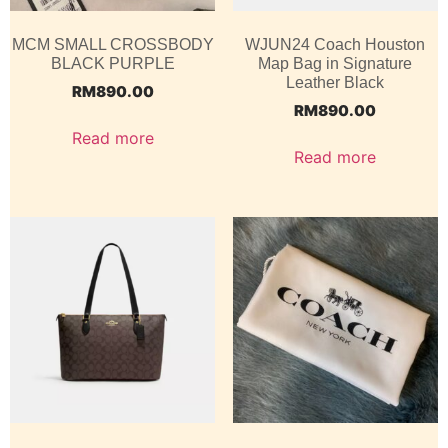
MCM SMALL CROSSBODY
WJUN24 Coach Houston
BLACK PURPLE
Map Bag in Signature
Leather Black
RM
890.00
RM
890.00
Read more
Read more