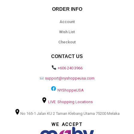
ORDER INFO
Account
Wish List
Checkout
CONTACT US
+606 240 3966
support@nyshoppeusa.com
NYShoppeUSA
LIVE Shopping Locations
No 165-1 Jalan KU 2 Taman Klebang Utama 75200 Melaka
WE ACCEPT