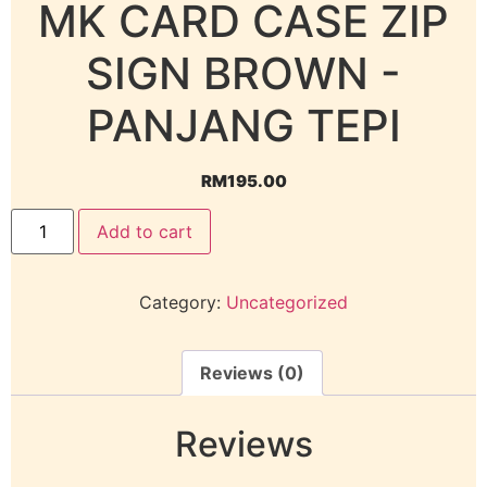
MK CARD CASE ZIP
SIGN BROWN -
PANJANG TEPI
RM
195.00
Add to cart
Category:
Uncategorized
Reviews (0)
Reviews