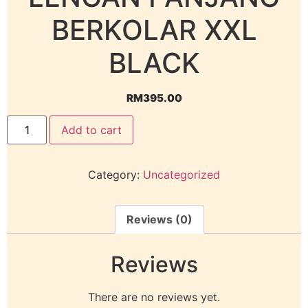
BERKOLAR XXL
BLACK
RM
395.00
Add to cart
Category:
Uncategorized
Reviews (0)
Reviews
There are no reviews yet.