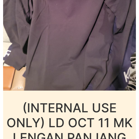
(INTERNAL USE
ONLY) LD OCT 11 MK
LENGAN PANJANG