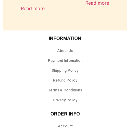
Read more
Read more
INFORMATION
About Us
Payment Infomation
Shipping Policy
Refund Policy
Terms & Conditions
Privacy Policy
ORDER INFO
Account