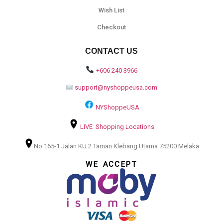
Wish List
Checkout
CONTACT US
+606 240 3966
support@nyshoppeusa.com
NYShoppeUSA
LIVE Shopping Locations
No 165-1 Jalan KU 2 Taman Klebang Utama 75200 Melaka
WE ACCEPT