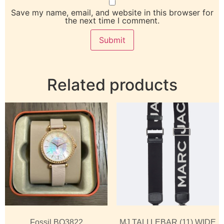
Save my name, email, and website in this browser for
the next time I comment.
Related products
Fossil BQ3822
MJ TALI LEBAR (11) WIDE