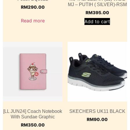
MJ – PUTIH ( SILVER)-RSM
RM
290.00
RM
395.00
Read more
Add to cart
[LL JUN24] Coach Notebook
SKECHERS UK11 BLACK
With Sundae Graphic
RM
90.00
RM
350.00