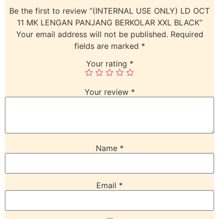
Be the first to review “(INTERNAL USE ONLY) LD OCT
11 MK LENGAN PANJANG BERKOLAR XXL BLACK”
Your email address will not be published.
Required
fields are marked
*
Your rating
*
Your review
*
Name
*
Email
*