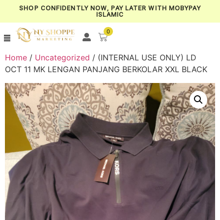
SHOP CONFIDENTLY NOW, PAY LATER WITH MOBYPAY
ISLAMIC
0
Home
/
Uncategorized
/ (INTERNAL USE ONLY) LD
OCT 11 MK LENGAN PANJANG BERKOLAR XXL BLACK