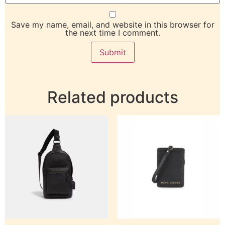
Save my name, email, and website in this browser for
the next time I comment.
Related products