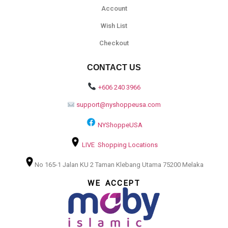
Account
Wish List
Checkout
CONTACT US
+606 240 3966
support@nyshoppeusa.com
NYShoppeUSA
LIVE Shopping Locations
No 165-1 Jalan KU 2 Taman Klebang Utama 75200 Melaka
WE ACCEPT