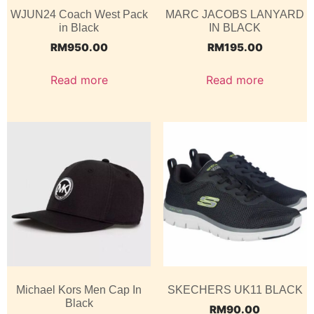
WJUN24 Coach West Pack
MARC JACOBS LANYARD
in Black
IN BLACK
RM
950.00
RM
195.00
Read more
Read more
Michael Kors Men Cap In
SKECHERS UK11 BLACK
Black
RM
90.00