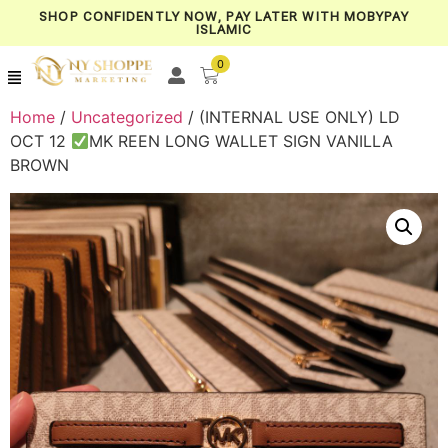
SHOP CONFIDENTLY NOW, PAY LATER WITH MOBYPAY
ISLAMIC
0
Home
/
Uncategorized
/ (INTERNAL USE ONLY) LD
OCT 12
MK REEN LONG WALLET SIGN VANILLA
BROWN