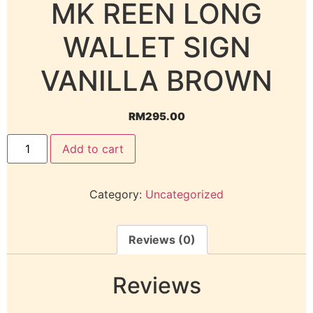
MK REEN LONG
WALLET SIGN
VANILLA BROWN
RM
295.00
Add to cart
Category:
Uncategorized
Reviews (0)
Reviews