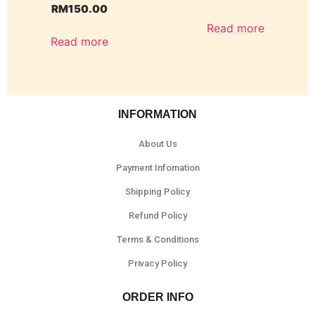
RM
150.00
Read more
Read more
INFORMATION
About Us
Payment Infomation
Shipping Policy
Refund Policy
Terms & Conditions
Privacy Policy
ORDER INFO