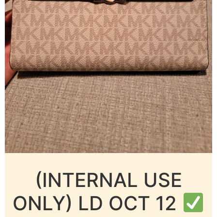
(INTERNAL USE
ONLY) LD OCT 12