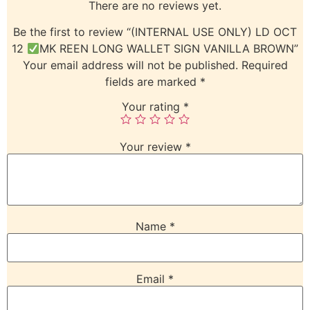
There are no reviews yet.
Be the first to review “(INTERNAL USE ONLY) LD OCT
12
MK REEN LONG WALLET SIGN VANILLA BROWN”
Your email address will not be published.
Required
fields are marked
*
Your rating
*
Your review
*
Name
*
Email
*