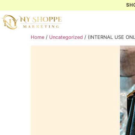
SH
Home
/
Uncategorized
/ (INTERNAL USE ON