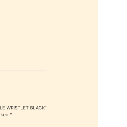
BLE WRISTLET BLACK”
arked
*