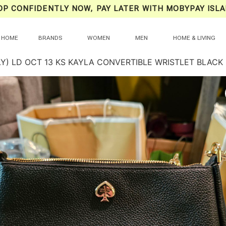
OP CONFIDENTLY NOW, PAY LATER WITH MOBYPAY ISLA
HOME
BRANDS
WOMEN
MEN
HOME & LIVING
LY) LD OCT 13 KS KAYLA CONVERTIBLE WRISTLET BLACK