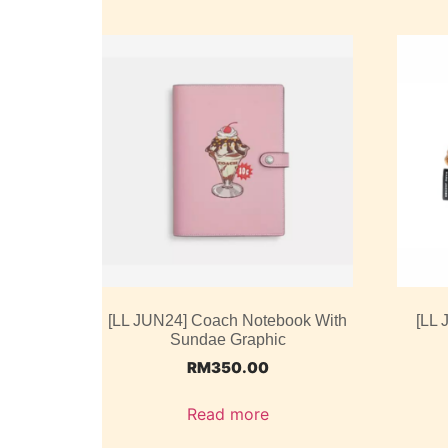
[LL JUN24] Coach Notebook With
[LL 
Sundae Graphic
RM
350.00
Read more