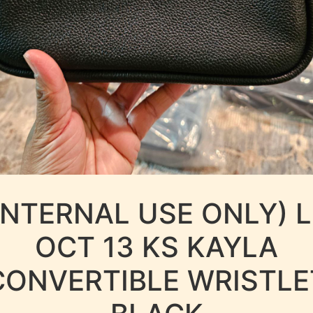
INTERNAL USE ONLY) 
OCT 13 KS KAYLA
CONVERTIBLE WRISTLE