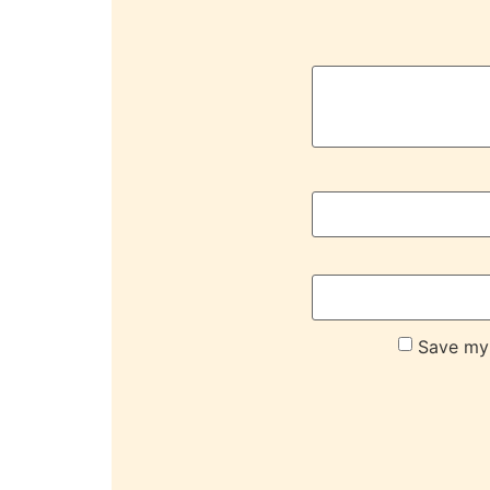
Save my 