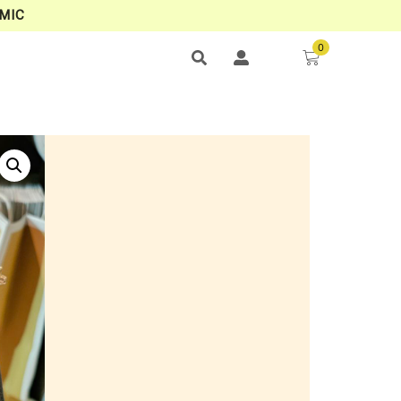
MIC
0