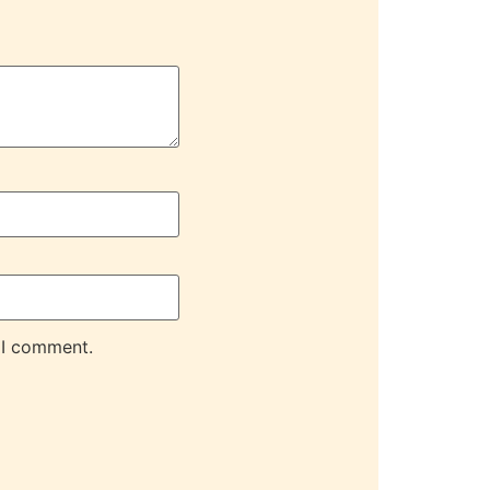
 I comment.