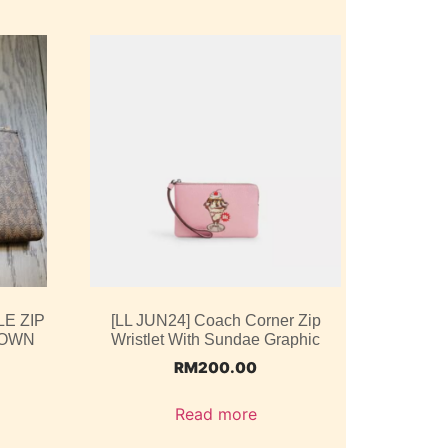
E ZIP
[LL JUN24] Coach Corner Zip
ROWN
Wristlet With Sundae Graphic
RM
200.00
Read more