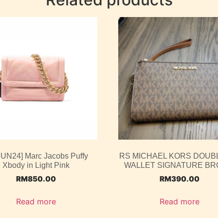
JUN24] Marc Jacobs Puffy
RS MICHAEL KORS DOUBL
Xbody in Light Pink
WALLET SIGNATURE B
RM
850.00
RM
390.00
Read more
Read more