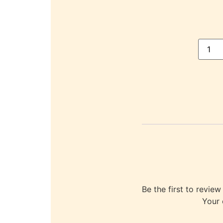
Be the first to re
Your 