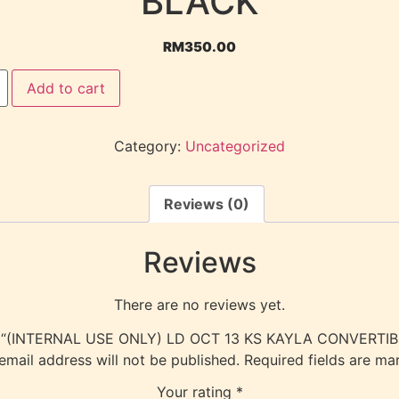
BLACK
RM
350.00
Add to cart
Category:
Uncategorized
Reviews (0)
Reviews
There are no reviews yet.
view “(INTERNAL USE ONLY) LD OCT 13 KS KAYLA CONVERTI
email address will not be published.
Required fields are m
Your rating
*