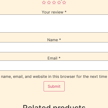
Your review
*
Name
*
Email
*
name, email, and website in this browser for the next time
Related products