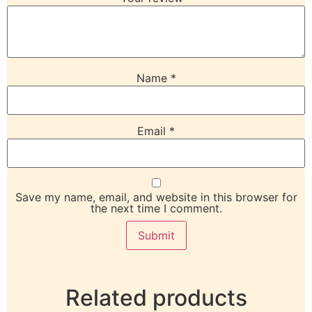
Name
*
Email
*
Save my name, email, and website in this browser for
the next time I comment.
Related products