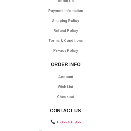
About Us
Payment Infomation
Shipping Policy
Refund Policy
Terms & Conditions
Privacy Policy
ORDER INFO
Account
Wish List
Checkout
CONTACT US
+606 240 3966