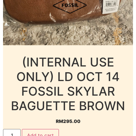
(INTERNAL USE
ONLY) LD OCT 14
FOSSIL SKYLAR
BAGUETTE BROWN
RM
295.00
Add to cart