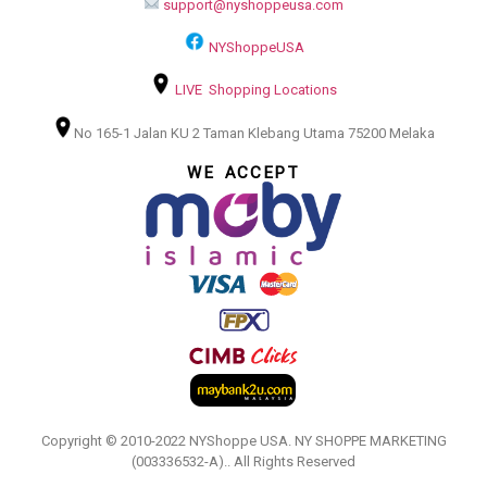
support@nyshoppeusa.com
NYShoppeUSA
LIVE Shopping Locations
No 165-1 Jalan KU 2 Taman Klebang Utama 75200 Melaka
WE ACCEPT
Copyright © 2010-2022 NYShoppe USA. NY SHOPPE MARKETING
(003336532-A).. All Rights Reserved