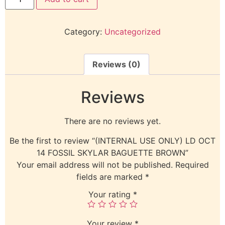
Category:
Uncategorized
Reviews (0)
Reviews
There are no reviews yet.
Be the first to review “(INTERNAL USE ONLY) LD OCT
14 FOSSIL SKYLAR BAGUETTE BROWN”
Your email address will not be published.
Required
fields are marked
*
Your rating
*
Your review
*