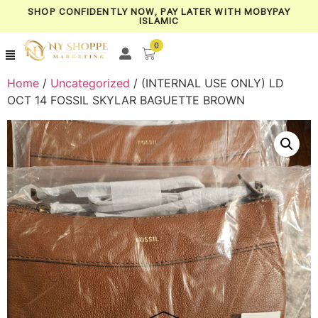
SHOP CONFIDENTLY NOW, PAY LATER WITH MOBYPAY
ISLAMIC
0
Home
/
Uncategorized
/ (INTERNAL USE ONLY) LD
OCT 14 FOSSIL SKYLAR BAGUETTE BROWN