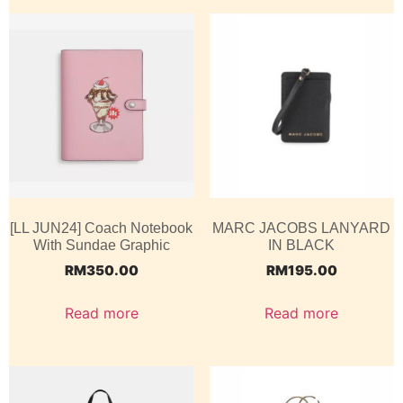
[LL JUN24] Coach Notebook
MARC JACOBS LANYARD
With Sundae Graphic
IN BLACK
RM
350.00
RM
195.00
Read more
Read more