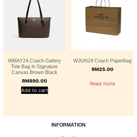
WMAY24 Coach Gallery
WJUN24 Coach Paperbag
Tote Bag In Signature
RM
25.00
Canvas Brown Black
RM
890.00
Read more
Add to cart
INFORMATION