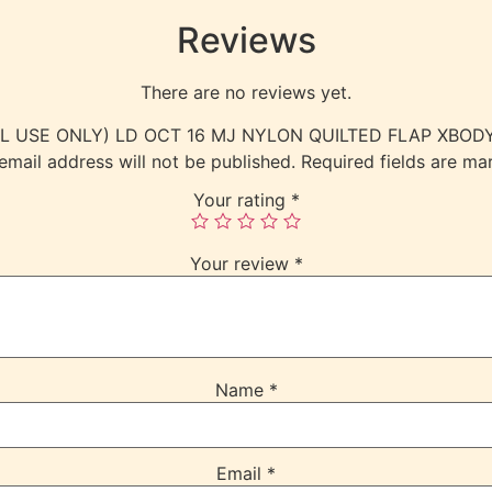
Reviews
There are no reviews yet.
TERNAL USE ONLY) LD OCT 16 MJ NYLON QUILTED FLAP XBO
email address will not be published.
Required fields are m
Your rating
*
Your review
*
Name
*
Email
*