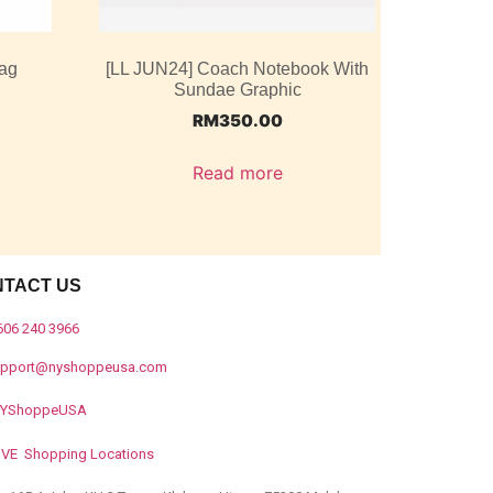
ag
[LL JUN24] Coach Notebook With
Sundae Graphic
RM
350.00
Read more
NTACT US
606 240 3966
upport@nyshoppeusa.com
YShoppeUSA
IVE Shopping Locations