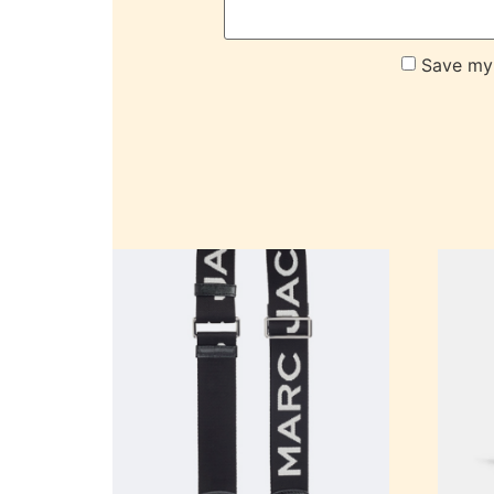
Save my 