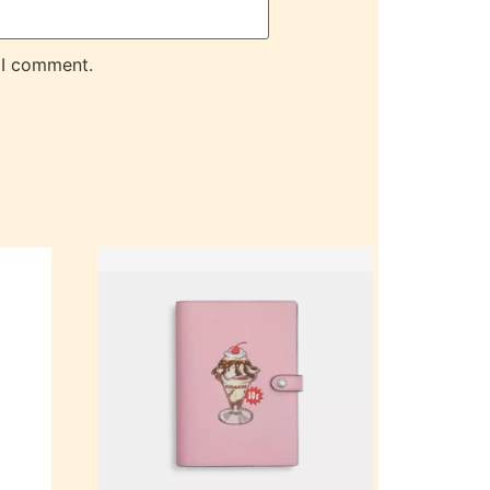
 I comment.