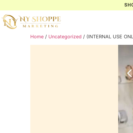
SH
Home
/
Uncategorized
/ (INTERNAL USE ON