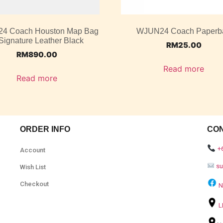
4 Coach Houston Map Bag
WJUN24 Coach Paperb
 Signature Leather Black
RM
25.00
RM
890.00
Read more
Read more
ORDER INFO
CO
+
Account
s
Wish List
Checkout
N
L