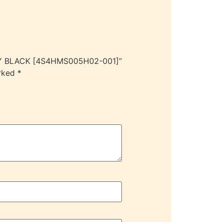
DY BLACK [4S4HMS005H02-001]”
arked
*