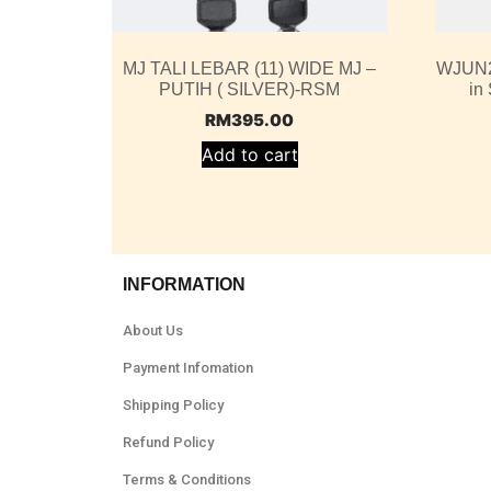
MJ TALI LEBAR (11) WIDE MJ –
WJUN2
PUTIH ( SILVER)-RSM
in
RM
395.00
Add to cart
INFORMATION
About Us
Payment Infomation
Shipping Policy
Refund Policy
Terms & Conditions