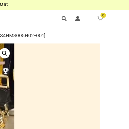
MIC
0
[4S4HMS005H02-001]