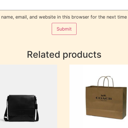
name, email, and website in this browser for the next time
Related products