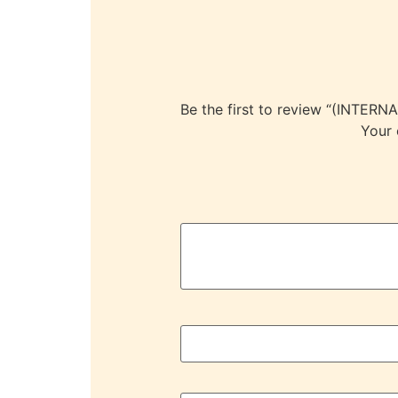
Be the first to review “(IN
Your 