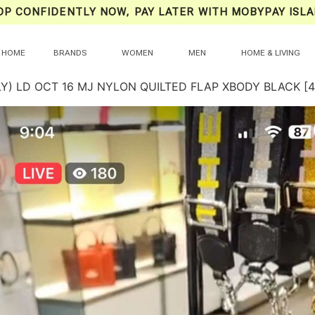
OP CONFIDENTLY NOW, PAY LATER WITH MOBYPAY ISLA
HOME
BRANDS
WOMEN
MEN
HOME & LIVING
LY) LD OCT 16 MJ NYLON QUILTED FLAP XBODY BLACK 