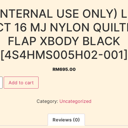
INTERNAL USE ONLY) 
CT 16 MJ NYLON QUILT
FLAP XBODY BLACK
[4S4HMS005H02-001]
RM
695.00
Add to cart
Category:
Uncategorized
Reviews (0)