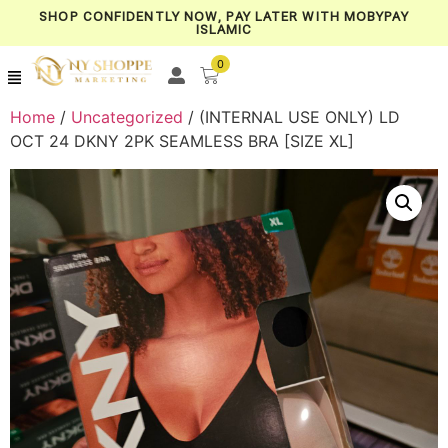
SHOP CONFIDENTLY NOW, PAY LATER WITH MOBYPAY
ISLAMIC
0
Home
/
Uncategorized
/ (INTERNAL USE ONLY) LD
OCT 24 DKNY 2PK SEAMLESS BRA [SIZE XL]