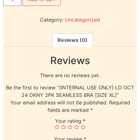
Category:
Uncategorized
Reviews (0)
Reviews
There are no reviews yet.
Be the first to review “(INTERNAL USE ONLY) LD OCT
24 DKNY 2PK SEAMLESS BRA [SIZE XL]”
Your email address will not be published.
Required
fields are marked
*
Your rating
*
Your review
*