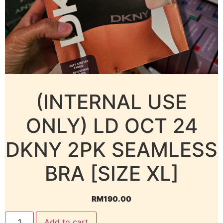
(INTERNAL USE
ONLY) LD OCT 24
DKNY 2PK SEAMLESS
BRA [SIZE XL]
RM
190.00
Add to cart