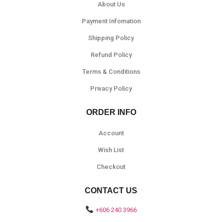
About Us
Payment Infomation
Shipping Policy
Refund Policy
Terms & Conditions
Privacy Policy
ORDER INFO
Account
Wish List
Checkout
CONTACT US
+606 240 3966