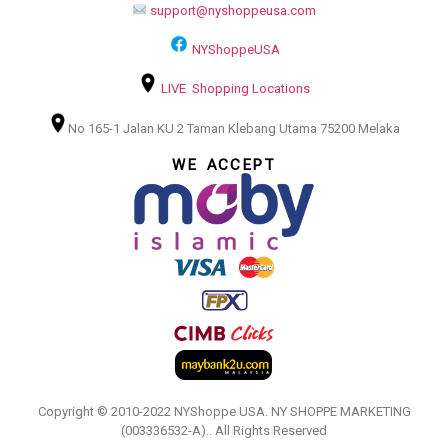
support@nyshoppeusa.com
NYShoppeUSA
LIVE Shopping Locations
No 165-1 Jalan KU 2 Taman Klebang Utama 75200 Melaka
WE ACCEPT
Copyright © 2010-2022 NYShoppe USA. NY SHOPPE MARKETING
(003336532-A).. All Rights Reserved