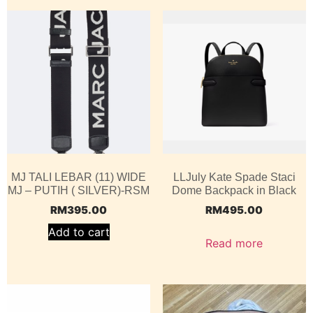
MJ TALI LEBAR (11) WIDE
LLJuly Kate Spade Staci
MJ – PUTIH ( SILVER)-RSM
Dome Backpack in Black
RM
395.00
RM
495.00
Add to cart
Read more