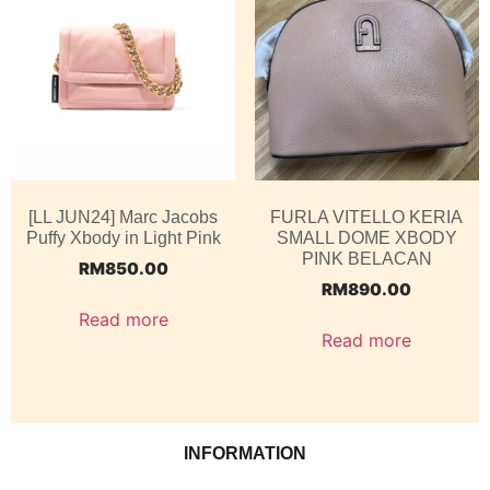
[LL JUN24] Marc Jacobs
FURLA VITELLO KERIA
Puffy Xbody in Light Pink
SMALL DOME XBODY
PINK BELACAN
RM
850.00
RM
890.00
Read more
Read more
INFORMATION