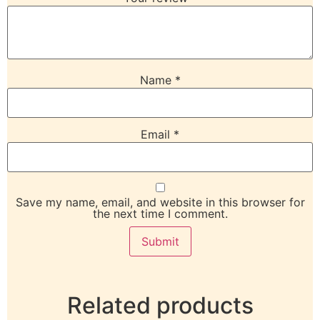
Name
*
Email
*
Save my name, email, and website in this browser for
the next time I comment.
Related products