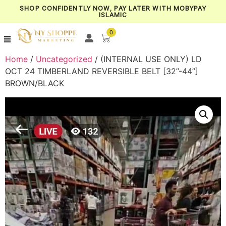
SHOP CONFIDENTLY NOW, PAY LATER WITH MOBYPAY
ISLAMIC
0
Home
/
Uncategorized
/ (INTERNAL USE ONLY) LD
OCT 24 TIMBERLAND REVERSIBLE BELT [32”-44”]
BROWN/BLACK