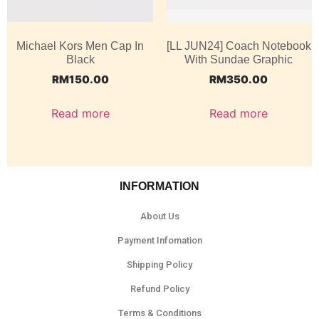
Michael Kors Men Cap In
[LL JUN24] Coach Notebook
Black
With Sundae Graphic
RM
150.00
RM
350.00
Read more
Read more
INFORMATION
About Us
Payment Infomation
Shipping Policy
Refund Policy
Terms & Conditions