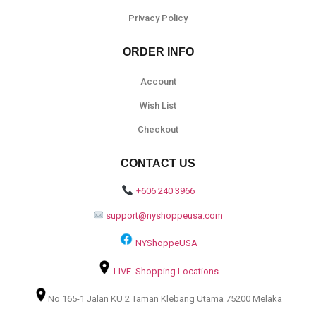
Privacy Policy
ORDER INFO
Account
Wish List
Checkout
CONTACT US
+606 240 3966
support@nyshoppeusa.com
NYShoppeUSA
LIVE Shopping Locations
No 165-1 Jalan KU 2 Taman Klebang Utama 75200 Melaka