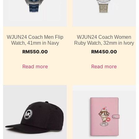
WJUN24 Coach Men Flip
WJUN24 Coach Women
Watch, 41mm in Navy
Ruby Watch, 32mm in Ivory
RM
550.00
RM
450.00
Read more
Read more