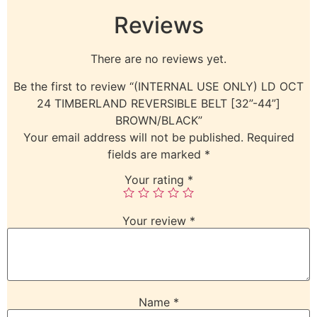
Reviews
There are no reviews yet.
Be the first to review “(INTERNAL USE ONLY) LD OCT
24 TIMBERLAND REVERSIBLE BELT [32”-44”]
BROWN/BLACK”
Your email address will not be published.
Required
fields are marked
*
Your rating
*
Your review
*
Name
*