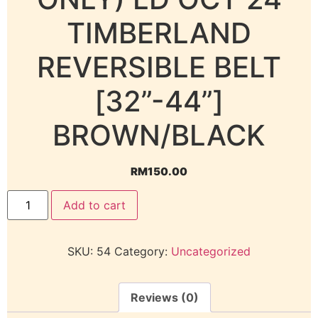
TIMBERLAND
REVERSIBLE BELT
[32”-44”]
BROWN/BLACK
RM
150.00
Add to cart
SKU:
54
Category:
Uncategorized
Reviews (0)