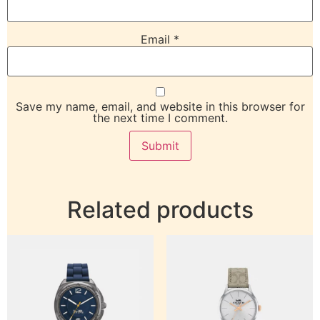
Email
*
Save my name, email, and website in this browser for
the next time I comment.
Related products