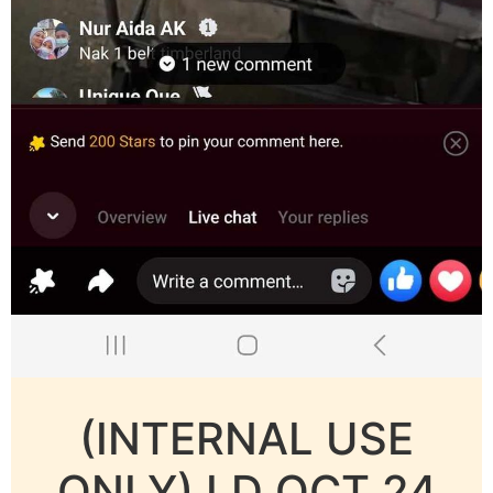
(INTERNAL USE
ONLY) LD OCT 24