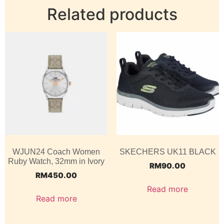
Related products
WJUN24 Coach Women
SKECHERS UK11 BLACK
Ruby Watch, 32mm in Ivory
RM
90.00
RM
450.00
Read more
Read more