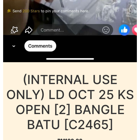
(INTERNAL USE
ONLY) LD OCT 25 KS
OPEN [2] BANGLE
BATU [C2465]