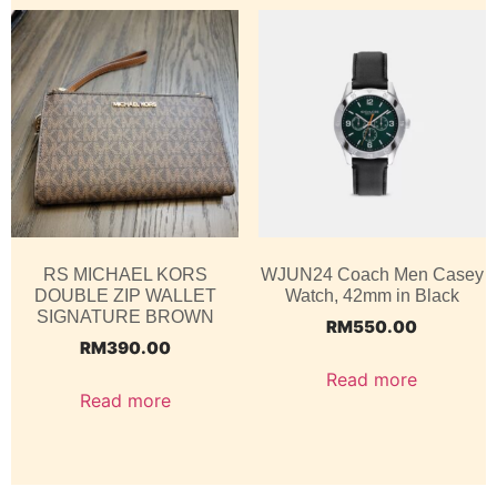
RS MICHAEL KORS
WJUN24 Coach Men Casey
DOUBLE ZIP WALLET
Watch, 42mm in Black
SIGNATURE BROWN
RM
550.00
RM
390.00
Read more
Read more