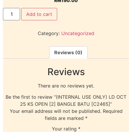
RM
190.00
Add to cart
Category:
Uncategorized
Reviews (0)
Reviews
There are no reviews yet.
Be the first to review “(INTERNAL USE ONLY) LD OCT
25 KS OPEN [2] BANGLE BATU [C2465]”
Your email address will not be published.
Required
fields are marked
*
Your rating
*