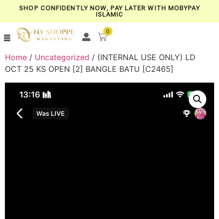
SHOP CONFIDENTLY NOW, PAY LATER WITH MOBYPAY
ISLAMIC
0
Home
/
Uncategorized
/ (INTERNAL USE ONLY) LD
OCT 25 KS OPEN [2] BANGLE BATU [C2465]