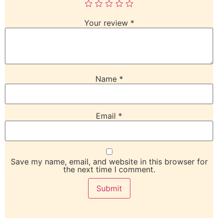
Your review
*
Name
*
Email
*
Save my name, email, and website in this browser for
the next time I comment.