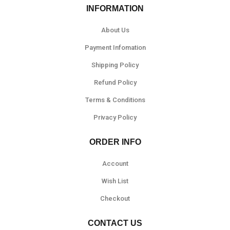
INFORMATION
About Us
Payment Infomation
Shipping Policy
Refund Policy
Terms & Conditions
Privacy Policy
ORDER INFO
Account
Wish List
Checkout
CONTACT US