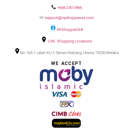
+606 240 3966
support@nyshoppeusa.com
NYShoppeUSA
LIVE Shopping Locations
No 165-1 Jalan KU 2 Taman Klebang Utama 75200 Melaka
WE ACCEPT