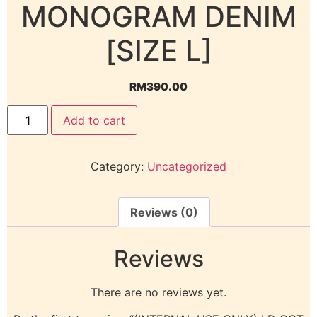
MONOGRAM DENIM
[SIZE L]
RM
390.00
Add to cart
Category:
Uncategorized
Reviews (0)
Reviews
There are no reviews yet.