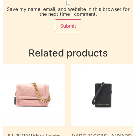
Save my name, email, and website in this browser for
the next time I comment.
Related products