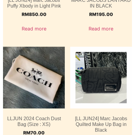
[LL JUN24] Marc Jacobs
MARC JACOBS LANYARD
Puffy Xbody in Light Pink
IN BLACK
RM
850.00
RM
195.00
Read more
Read more
LLJUN 2024 Coach Dust
[LL JUN24] Marc Jacobs
Bag (Size : XS)
Quilted Make Up Bag in
Black
RM
70.00