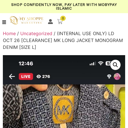
SHOP CONFIDENTLY NOW, PAY LATER WITH MOBYPAY
ISLAMIC
0
Home
/
Uncategorized
/ (INTERNAL USE ONLY) LD
OCT 26 [CLEARANCE] MK LONG JACKET MONOGRAM
DENIM [SIZE L]