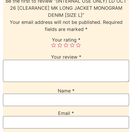
Be the first to review “(INTERNAL USE ONLY) LD OCT
26 [CLEARANCE] MK LONG JACKET MONOGRAM
DENIM [SIZE L]”
Your email address will not be published.
Required
fields are marked
*
Your rating
*
Your review
*
Name
*
Email
*