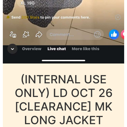
(INTERNAL USE
ONLY) LD OCT 26
[CLEARANCE] MK
LONG JACKET