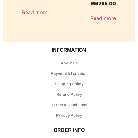
RM
295.00
Read more
Read more
INFORMATION
About Us
Payment Infomation
Shipping Policy
Refund Policy
Terms & Conditions
Privacy Policy
ORDER INFO