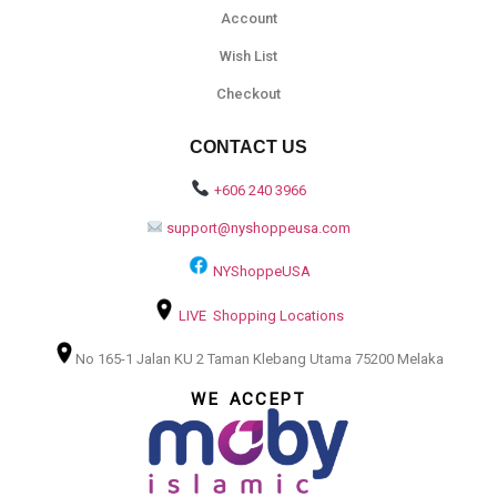
Account
Wish List
Checkout
CONTACT US
+606 240 3966
support@nyshoppeusa.com
NYShoppeUSA
LIVE Shopping Locations
No 165-1 Jalan KU 2 Taman Klebang Utama 75200 Melaka
WE ACCEPT