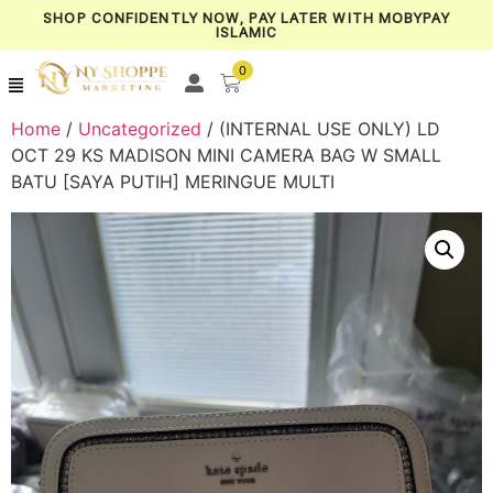
SHOP CONFIDENTLY NOW, PAY LATER WITH MOBYPAY
ISLAMIC
0
Home
/
Uncategorized
/ (INTERNAL USE ONLY) LD
OCT 29 KS MADISON MINI CAMERA BAG W SMALL
BATU [SAYA PUTIH] MERINGUE MULTI