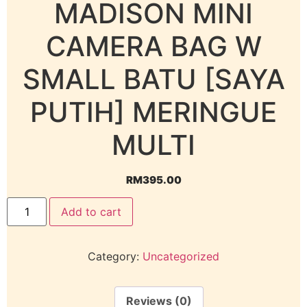
MADISON MINI
CAMERA BAG W
SMALL BATU [SAYA
PUTIH] MERINGUE
MULTI
RM
395.00
Add to cart
Category:
Uncategorized
Reviews (0)