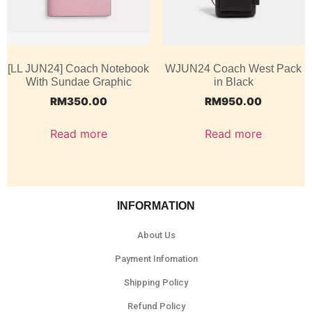
[LL JUN24] Coach Notebook
WJUN24 Coach West Pack
With Sundae Graphic
in Black
RM
350.00
RM
950.00
Read more
Read more
INFORMATION
About Us
Payment Infomation
Shipping Policy
Refund Policy