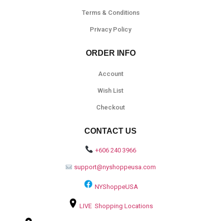
Terms & Conditions
Privacy Policy
ORDER INFO
Account
Wish List
Checkout
CONTACT US
+606 240 3966
support@nyshoppeusa.com
NYShoppeUSA
LIVE Shopping Locations