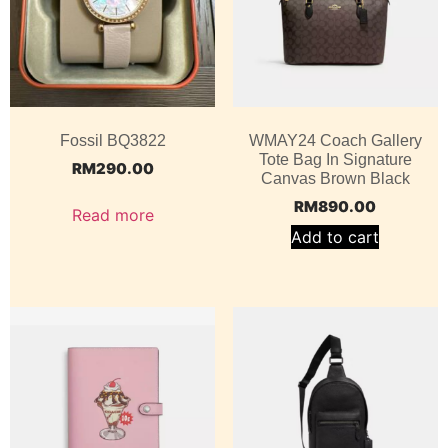
Fossil BQ3822
WMAY24 Coach Gallery
Tote Bag In Signature
RM
290.00
Canvas Brown Black
RM
890.00
Read more
Add to cart