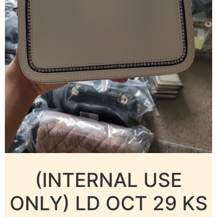
(INTERNAL USE
ONLY) LD OCT 29 KS