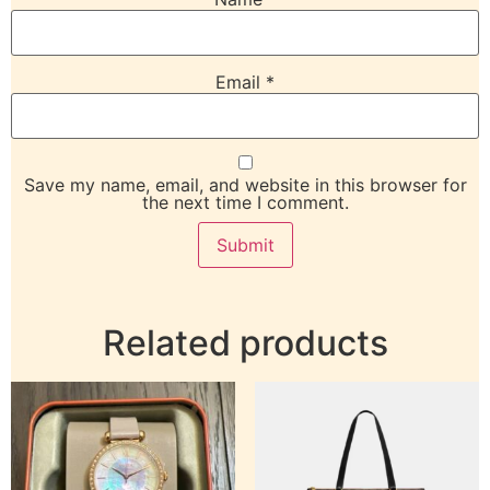
Email
*
Save my name, email, and website in this browser for
the next time I comment.
Related products