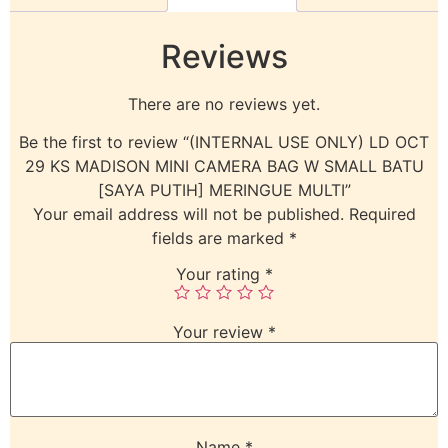
Reviews
There are no reviews yet.
Be the first to review “(INTERNAL USE ONLY) LD OCT
29 KS MADISON MINI CAMERA BAG W SMALL BATU
[SAYA PUTIH] MERINGUE MULTI”
Your email address will not be published.
Required
fields are marked
*
Your rating
*
Your review
*
Name
*