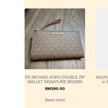
RS MICHAEL KORS DOUBLE ZIP
WJUN2
WALLET SIGNATURE BROWN
in 
RM
390.00
Read more