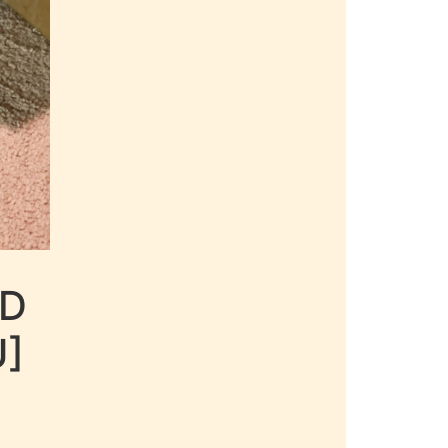
LD
U]