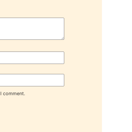
 I comment.