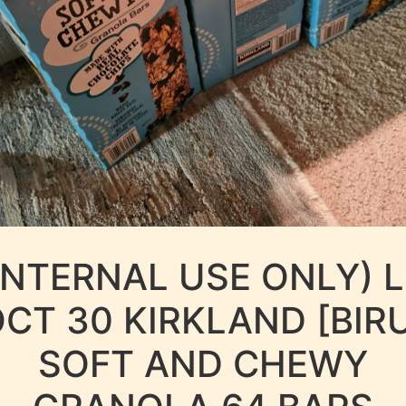
INTERNAL USE ONLY) 
CT 30 KIRKLAND [BIR
SOFT AND CHEWY