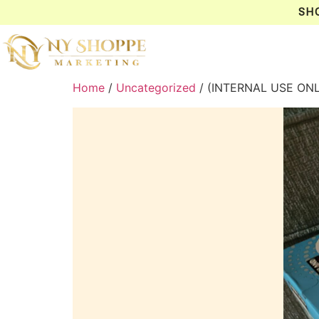
SH
Home
/
Uncategorized
/ (INTERNAL USE ON