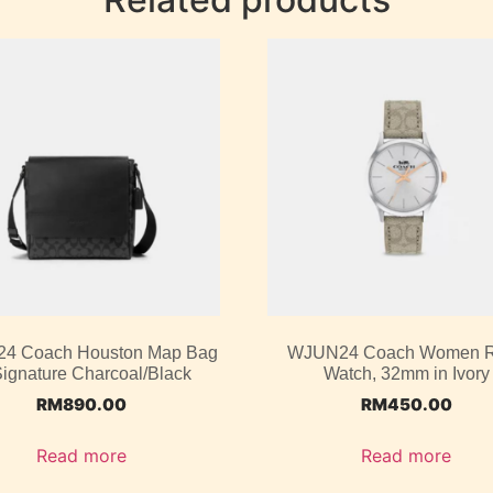
4 Coach Houston Map Bag
WJUN24 Coach Women 
Signature Charcoal/Black
Watch, 32mm in Ivory
RM
890.00
RM
450.00
Read more
Read more