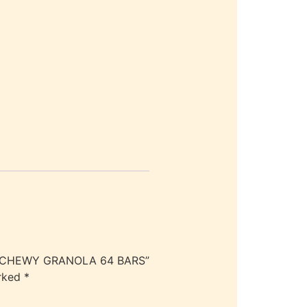
ND CHEWY GRANOLA 64 BARS”
arked
*