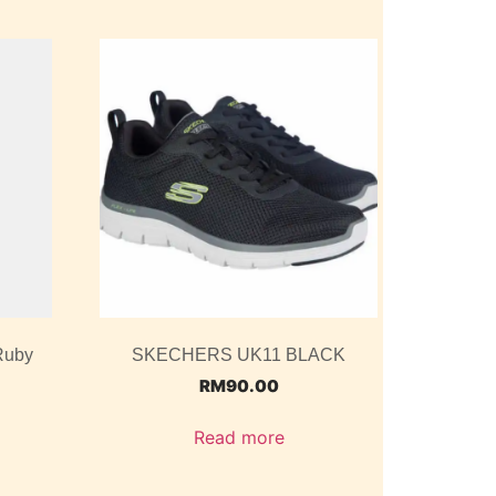
Ruby
SKECHERS UK11 BLACK
RM
90.00
Read more