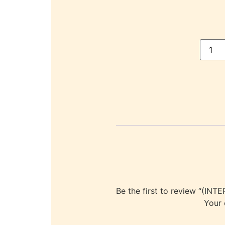
Be the first to review “
Your 