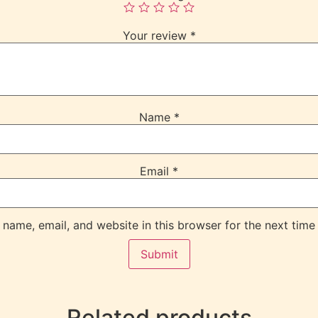
Your review
*
Name
*
Email
*
name, email, and website in this browser for the next time
Related products