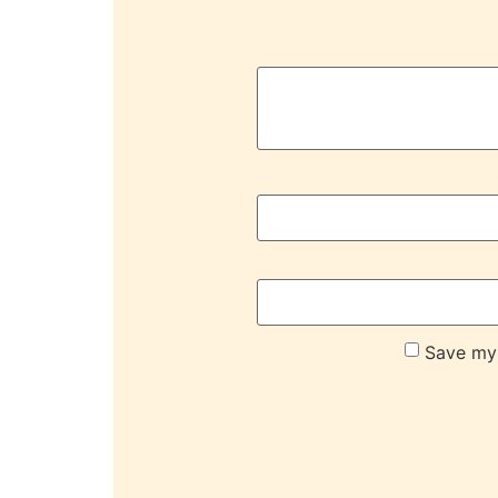
Save my 