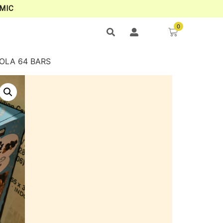
MIC
0
NOLA 64 BARS