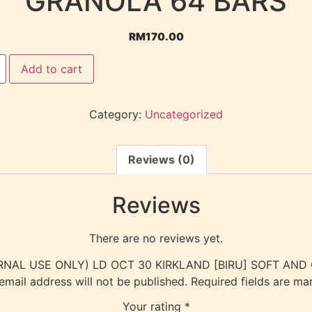
GRANOLA 64 BARS
RM
170.00
Add to cart
Category:
Uncategorized
Reviews (0)
Reviews
There are no reviews yet.
(INTERNAL USE ONLY) LD OCT 30 KIRKLAND [BIRU] SOFT A
email address will not be published.
Required fields are m
Your rating
*