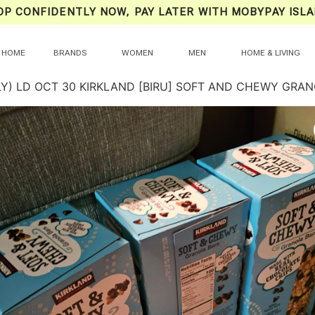
OP CONFIDENTLY NOW, PAY LATER WITH MOBYPAY ISLA
HOME
BRANDS
WOMEN
MEN
HOME & LIVING
LY) LD OCT 30 KIRKLAND [BIRU] SOFT AND CHEWY GRA