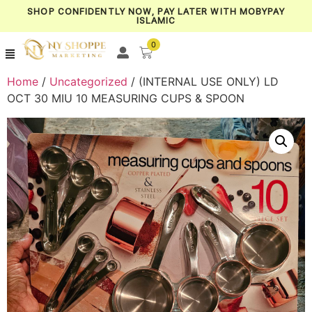
SHOP CONFIDENTLY NOW, PAY LATER WITH MOBYPAY
ISLAMIC
0
Home
/
Uncategorized
/ (INTERNAL USE ONLY) LD
OCT 30 MIU 10 MEASURING CUPS & SPOON