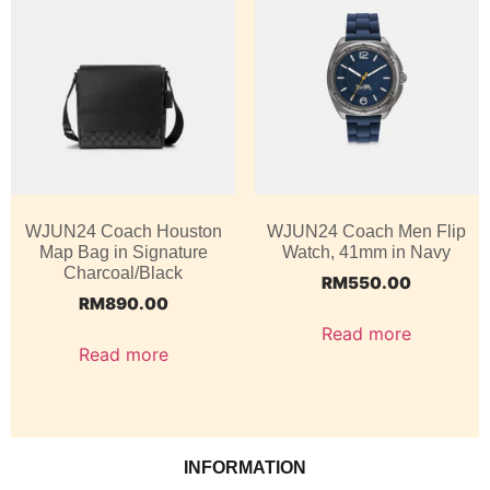
WJUN24 Coach Houston
WJUN24 Coach Men Flip
Map Bag in Signature
Watch, 41mm in Navy
Charcoal/Black
RM
550.00
RM
890.00
Read more
Read more
INFORMATION