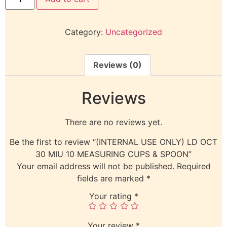
Category:
Uncategorized
Reviews (0)
Reviews
There are no reviews yet.
Be the first to review “(INTERNAL USE ONLY) LD OCT
30 MIU 10 MEASURING CUPS & SPOON”
Your email address will not be published.
Required
fields are marked
*
Your rating
*
Your review
*