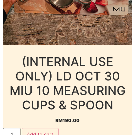
(INTERNAL USE
ONLY) LD OCT 30
MIU 10 MEASURING
CUPS & SPOON
RM
190.00
Add to cart