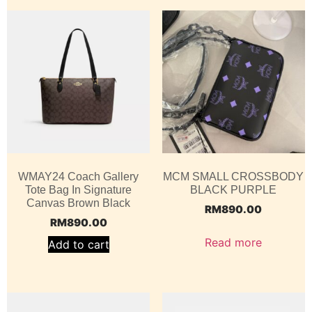
WMAY24 Coach Gallery
MCM SMALL CROSSBODY
Tote Bag In Signature
BLACK PURPLE
Canvas Brown Black
RM
890.00
RM
890.00
Read more
Add to cart