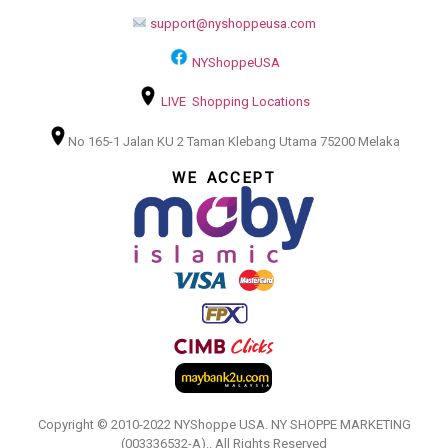
support@nyshoppeusa.com
NYShoppeUSA
LIVE Shopping Locations
No 165-1 Jalan KU 2 Taman Klebang Utama 75200 Melaka
WE ACCEPT
Copyright © 2010-2022 NYShoppe USA. NY SHOPPE MARKETING
(003336532-A).. All Rights Reserved