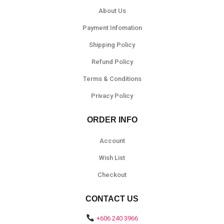
About Us
Payment Infomation
Shipping Policy
Refund Policy
Terms & Conditions
Privacy Policy
ORDER INFO
Account
Wish List
Checkout
CONTACT US
+606 240 3966