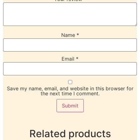
Name
*
Email
*
Save my name, email, and website in this browser for
the next time I comment.
Related products