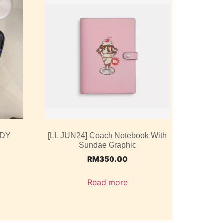
ODY
[LL JUN24] Coach Notebook With
Sundae Graphic
RM
350.00
Read more