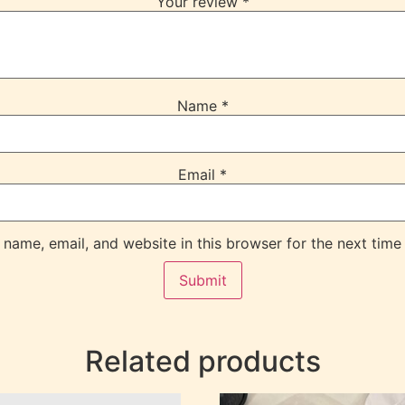
Your review
*
Name
*
Email
*
name, email, and website in this browser for the next time
Related products