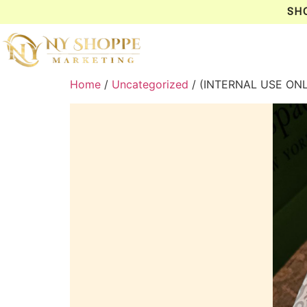
SH
Home
/
Uncategorized
/ (INTERNAL USE ON