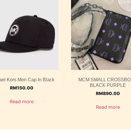
ael Kors Men Cap In Black
MCM SMALL CROSSB
BLACK PURPLE
RM
150.00
RM
890.00
Read more
Read more