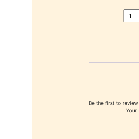
Be the first to re
Your 