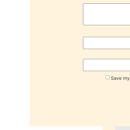
Save my 