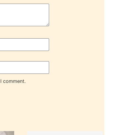
 I comment.