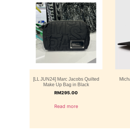
[LL JUN24] Marc Jacobs Quilted
Mich
Make Up Bag in Black
RM
295.00
Read more