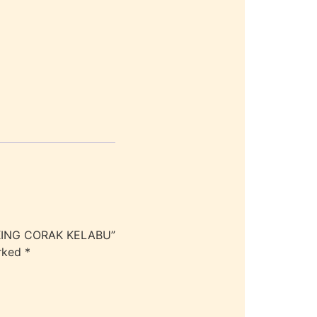
 KING CORAK KELABU”
arked
*