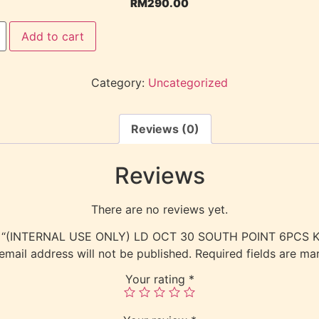
RM
290.00
Add to cart
Category:
Uncategorized
Reviews (0)
Reviews
There are no reviews yet.
view “(INTERNAL USE ONLY) LD OCT 30 SOUTH POINT 6PCS
email address will not be published.
Required fields are m
Your rating
*