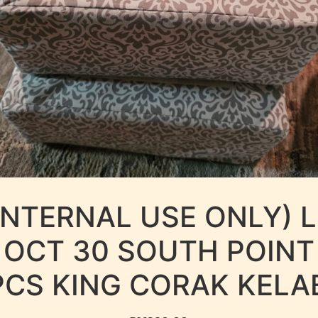
INTERNAL USE ONLY) 
OCT 30 SOUTH POINT
PCS KING CORAK KELA