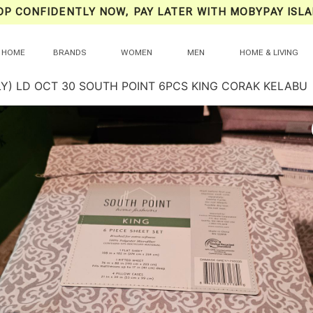
OP CONFIDENTLY NOW, PAY LATER WITH MOBYPAY ISLA
HOME
BRANDS
WOMEN
MEN
HOME & LIVING
LY) LD OCT 30 SOUTH POINT 6PCS KING CORAK KELABU