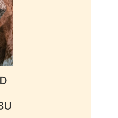
LD
BU