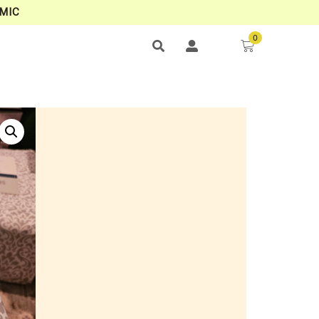
MIC
0