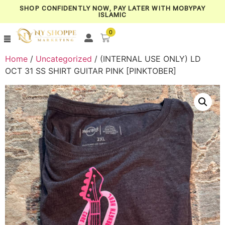
SHOP CONFIDENTLY NOW, PAY LATER WITH MOBYPAY
ISLAMIC
0
Home
/
Uncategorized
/ (INTERNAL USE ONLY) LD
OCT 31 SS SHIRT GUITAR PINK [PINKTOBER]