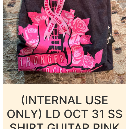
(INTERNAL USE
ONLY) LD OCT 31 SS
SHIRT GUITAR PINK