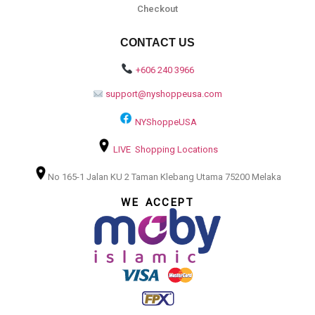
Checkout
CONTACT US
+606 240 3966
support@nyshoppeusa.com
NYShoppeUSA
LIVE Shopping Locations
No 165-1 Jalan KU 2 Taman Klebang Utama 75200 Melaka
WE ACCEPT