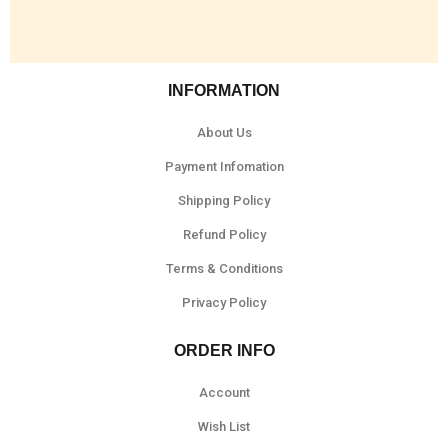
INFORMATION
About Us
Payment Infomation
Shipping Policy
Refund Policy
Terms & Conditions
Privacy Policy
ORDER INFO
Account
Wish List