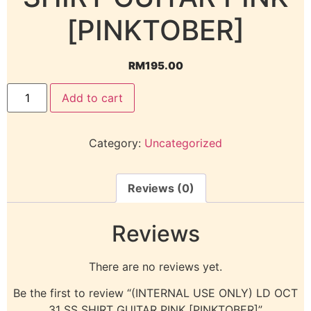
[PINKTOBER]
RM
195.00
Add to cart
Category:
Uncategorized
Reviews (0)
Reviews
There are no reviews yet.
Be the first to review “(INTERNAL USE ONLY) LD OCT
31 SS SHIRT GUITAR PINK [PINKTOBER]”