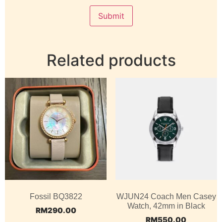
Related products
Fossil BQ3822
WJUN24 Coach Men Casey
Watch, 42mm in Black
RM
290.00
RM
550.00