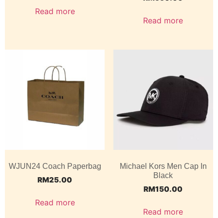
Read more
Read more
WJUN24 Coach Paperbag
Michael Kors Men Cap In
Black
RM
25.00
RM
150.00
Read more
Read more