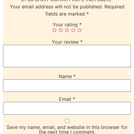
Your email address will not be published.
Required
fields are marked
*
Your rating
*
Your review
*
Name
*
Email
*
Save my name, email, and website in this browser for
the next time I comment.