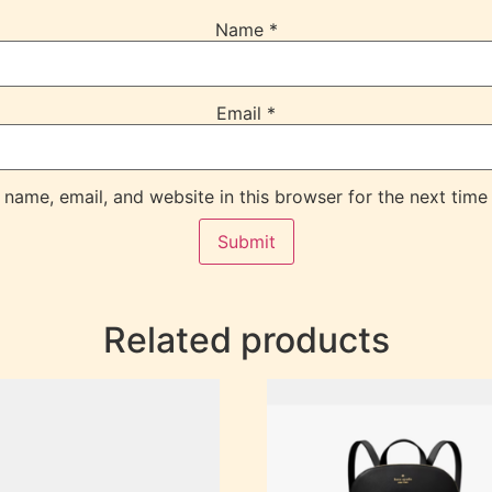
Name
*
Email
*
name, email, and website in this browser for the next time
Related products