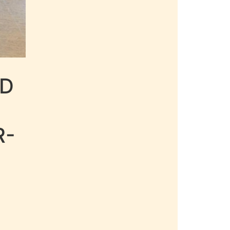
LD
R-