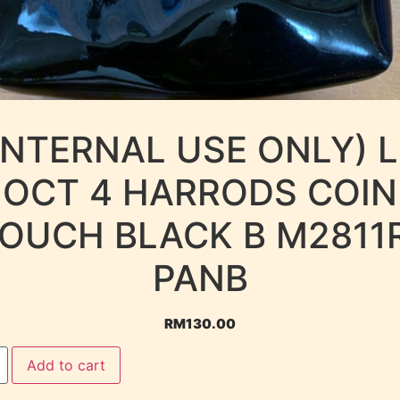
INTERNAL USE ONLY) 
OCT 4 HARRODS COIN
OUCH BLACK B M2811
PANB
RM
130.00
Add to cart