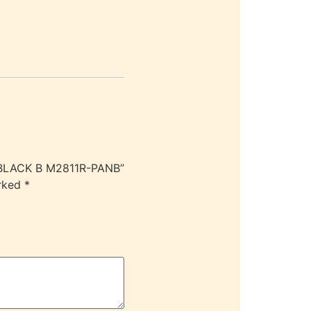
 BLACK B M2811R-PANB”
arked
*