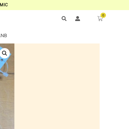
MIC
0
ANB