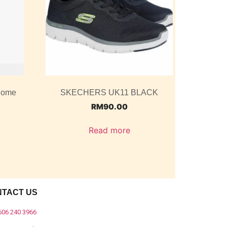
 Dome
SKECHERS UK11 BLACK
RM
90.00
Read more
NTACT US
606 240 3966