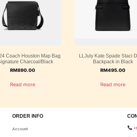
4 Coach Houston Map Bag
LLJuly Kate Spade Staci
Signature Charcoal/Black
Backpack in Black
RM
890.00
RM
495.00
Read more
Read more
ORDER INFO
CO
+
Account