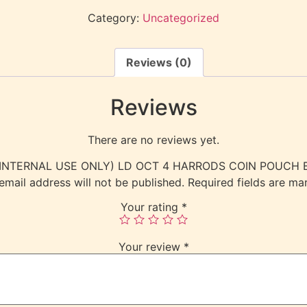
Category:
Uncategorized
Reviews (0)
Reviews
There are no reviews yet.
ew “(INTERNAL USE ONLY) LD OCT 4 HARRODS COIN POUCH
email address will not be published.
Required fields are m
Your rating
*
Your review
*