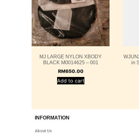
MJ LARGE NYLON XBODY
WJUN2
BLACK M0014625 – 001
in 
RM
650.00
Add to cart
INFORMATION
About Us