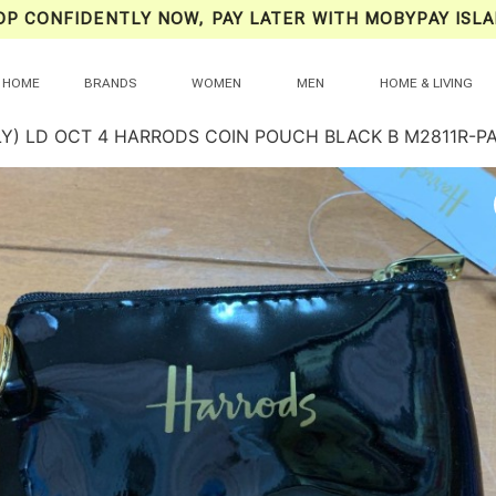
OP CONFIDENTLY NOW, PAY LATER WITH MOBYPAY ISLA
HOME
BRANDS
WOMEN
MEN
HOME & LIVING
LY) LD OCT 4 HARRODS COIN POUCH BLACK B M2811R-P