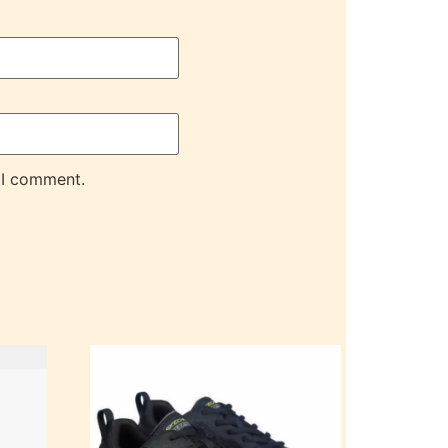
 I comment.