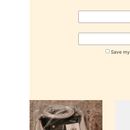
Save my 