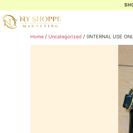
SH
Home
/
Uncategorized
/ (INTERNAL USE ON