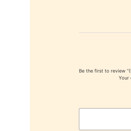
Be the first to revi
Your 