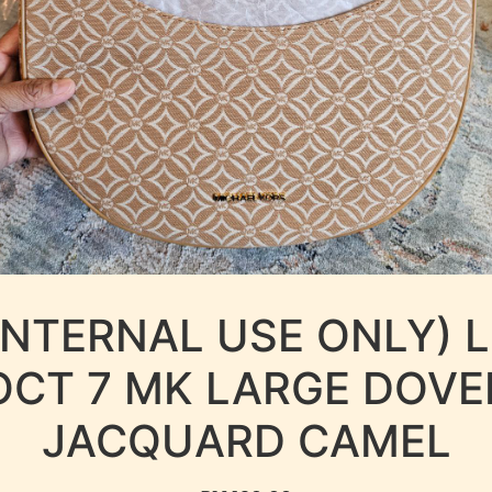
INTERNAL USE ONLY) 
OCT 7 MK LARGE DOVE
JACQUARD CAMEL