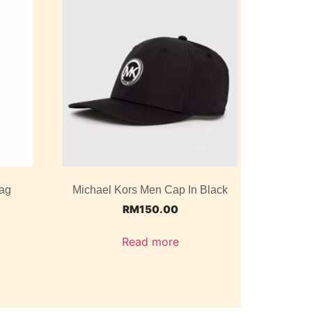
ag
Michael Kors Men Cap In Black
RM
150.00
Read more