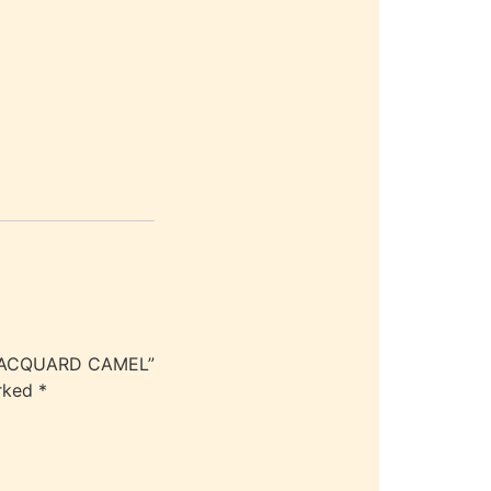
 JACQUARD CAMEL”
arked
*