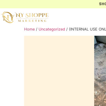
SH
Home
/
Uncategorized
/ (INTERNAL USE ON