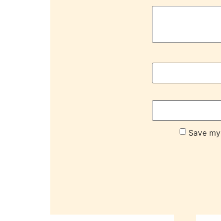
Save my 