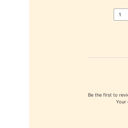
Be the first to
Your 