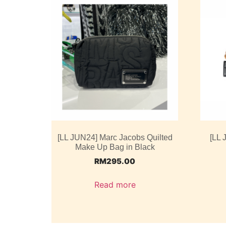
[LL JUN24] Marc Jacobs Quilted
[LL 
Make Up Bag in Black
RM
295.00
Read more