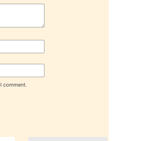
 I comment.