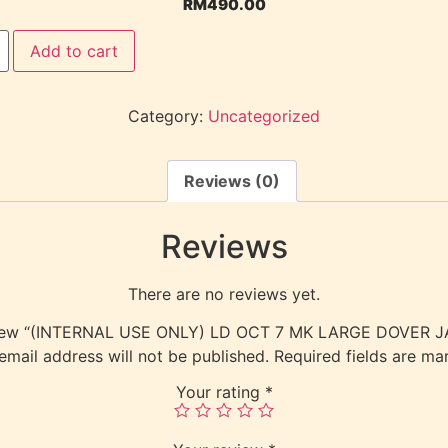
RM
490.00
Add to cart
Category:
Uncategorized
Reviews (0)
Reviews
There are no reviews yet.
 review “(INTERNAL USE ONLY) LD OCT 7 MK LARGE DOVER
email address will not be published.
Required fields are m
Your rating
*