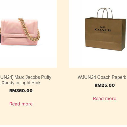
JUN24] Marc Jacobs Puffy
WJUN24 Coach Paperb
Xbody in Light Pink
RM
25.00
RM
850.00
Read more
Read more