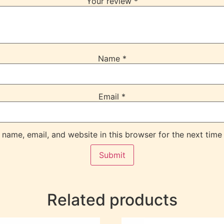
Your review
*
Name
*
Email
*
name, email, and website in this browser for the next time
Related products