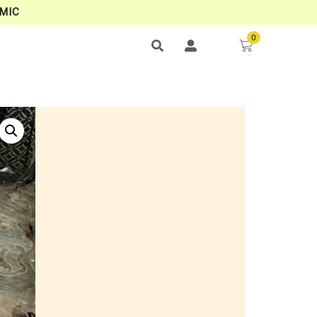
MIC
0