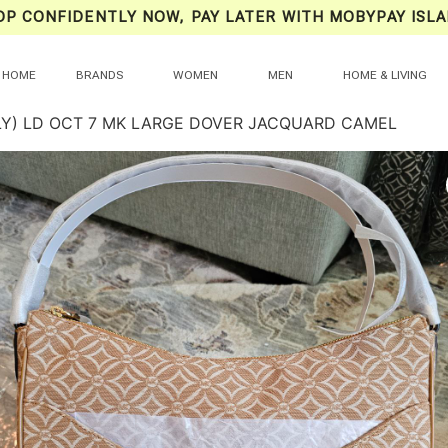
OP CONFIDENTLY NOW, PAY LATER WITH MOBYPAY ISLA
HOME
BRANDS
WOMEN
MEN
HOME & LIVING
LY) LD OCT 7 MK LARGE DOVER JACQUARD CAMEL