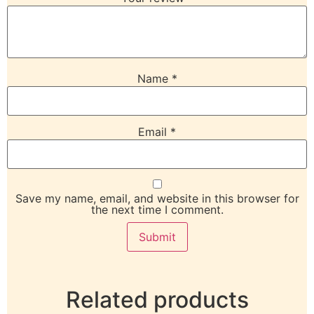
Name
*
Email
*
Save my name, email, and website in this browser for
the next time I comment.
Related products