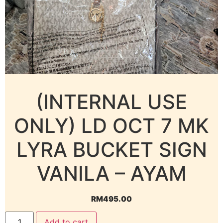
(INTERNAL USE
ONLY) LD OCT 7 MK
LYRA BUCKET SIGN
VANILA – AYAM
RM
495.00
Add to cart