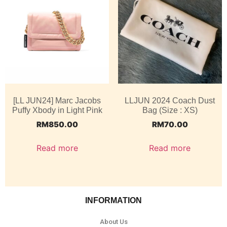
[LL JUN24] Marc Jacobs
LLJUN 2024 Coach Dust
Puffy Xbody in Light Pink
Bag (Size : XS)
RM
850.00
RM
70.00
Read more
Read more
INFORMATION
About Us