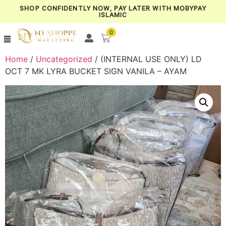
SHOP CONFIDENTLY NOW, PAY LATER WITH MOBYPAY
ISLAMIC
0
Home
/
Uncategorized
/ (INTERNAL USE ONLY) LD
OCT 7 MK LYRA BUCKET SIGN VANILA – AYAM