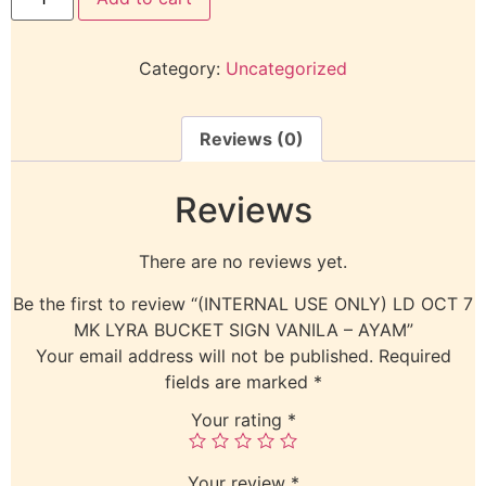
Category:
Uncategorized
Reviews (0)
Reviews
There are no reviews yet.
Be the first to review “(INTERNAL USE ONLY) LD OCT 7
MK LYRA BUCKET SIGN VANILA – AYAM”
Your email address will not be published.
Required
fields are marked
*
Your rating
*
Your review
*