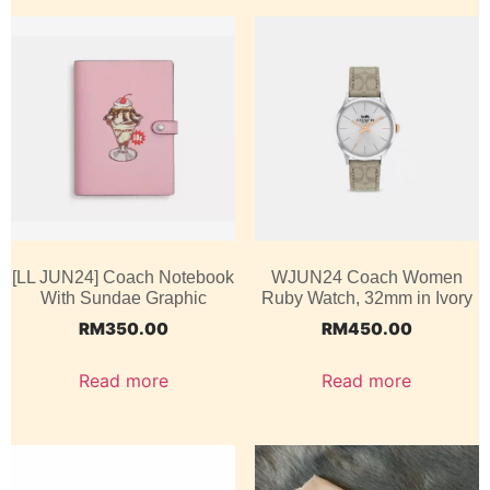
[LL JUN24] Coach Notebook
WJUN24 Coach Women
With Sundae Graphic
Ruby Watch, 32mm in Ivory
RM
350.00
RM
450.00
Read more
Read more