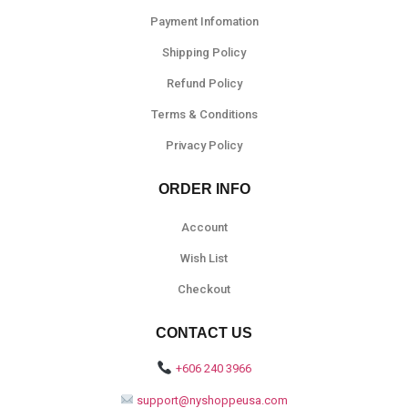
Payment Infomation
Shipping Policy
Refund Policy
Terms & Conditions
Privacy Policy
ORDER INFO
Account
Wish List
Checkout
CONTACT US
+606 240 3966
support@nyshoppeusa.com