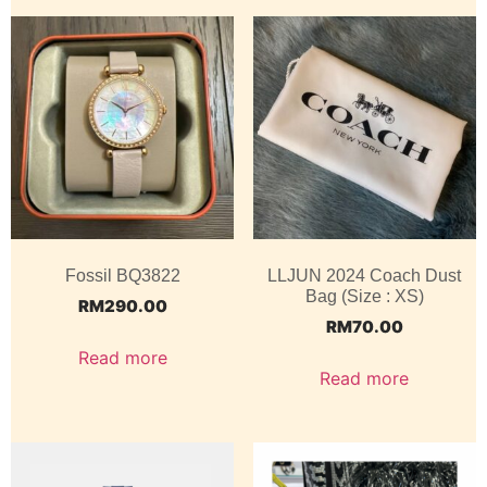
Fossil BQ3822
LLJUN 2024 Coach Dust
Bag (Size : XS)
RM
290.00
RM
70.00
Read more
Read more