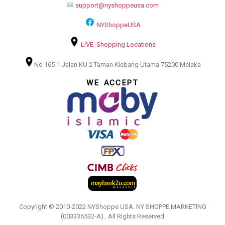
support@nyshoppeusa.com
NYShoppeUSA
LIVE Shopping Locations
No 165-1 Jalan KU 2 Taman Klebang Utama 75200 Melaka
WE ACCEPT
Copyright © 2010-2022 NYShoppe USA. NY SHOPPE MARKETING
(003336532-A).. All Rights Reserved