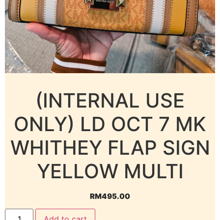
(INTERNAL USE
ONLY) LD OCT 7 MK
WHITHEY FLAP SIGN
YELLOW MULTI
RM
495.00
Add to cart