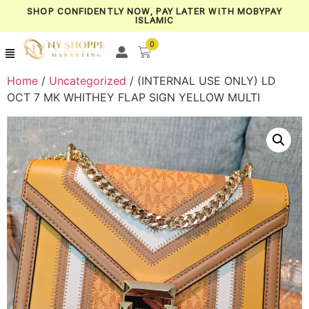
SHOP CONFIDENTLY NOW, PAY LATER WITH MOBYPAY
ISLAMIC
0
Home
/
Uncategorized
/ (INTERNAL USE ONLY) LD
OCT 7 MK WHITHEY FLAP SIGN YELLOW MULTI