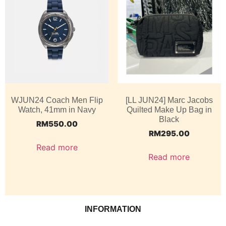
WJUN24 Coach Men Flip
[LL JUN24] Marc Jacobs
Watch, 41mm in Navy
Quilted Make Up Bag in
Black
RM
550.00
RM
295.00
Read more
Read more
INFORMATION