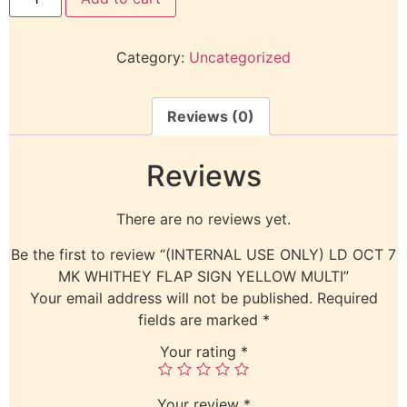
Category:
Uncategorized
Reviews (0)
Reviews
There are no reviews yet.
Be the first to review “(INTERNAL USE ONLY) LD OCT 7
MK WHITHEY FLAP SIGN YELLOW MULTI”
Your email address will not be published.
Required
fields are marked
*
Your rating
*
Your review
*