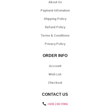
About Us
Payment Infomation
Shipping Policy
Refund Policy
Terms & Conditions
Privacy Policy
ORDER INFO
Account
Wish List
Checkout
CONTACT US
+606 240 3966