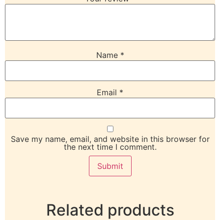
Name
*
Email
*
Save my name, email, and website in this browser for
the next time I comment.
Related products