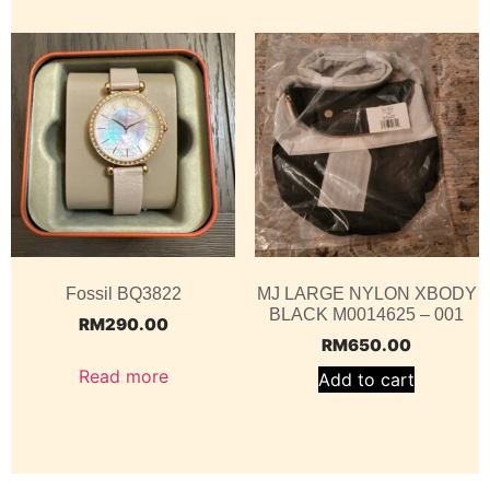
Fossil BQ3822
MJ LARGE NYLON XBODY
BLACK M0014625 – 001
RM
290.00
RM
650.00
Read more
Add to cart