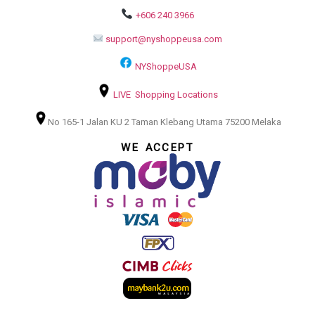
+606 240 3966
support@nyshoppeusa.com
NYShoppeUSA
LIVE Shopping Locations
No 165-1 Jalan KU 2 Taman Klebang Utama 75200 Melaka
WE ACCEPT