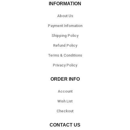
INFORMATION
About Us
Payment Infomation
Shipping Policy
Refund Policy
Terms & Conditions
Privacy Policy
ORDER INFO
Account
Wish List
Checkout
CONTACT US