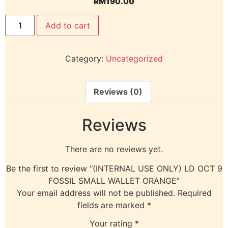
RM
190.00
Add to cart
Category:
Uncategorized
Reviews (0)
Reviews
There are no reviews yet.
Be the first to review “(INTERNAL USE ONLY) LD OCT 9
FOSSIL SMALL WALLET ORANGE”
Your email address will not be published.
Required
fields are marked
*
Your rating
*