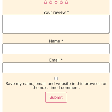
Your review
*
Name
*
Email
*
Save my name, email, and website in this browser for
the next time I comment.