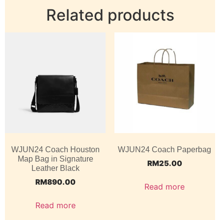
Related products
WJUN24 Coach Houston
WJUN24 Coach Paperbag
Map Bag in Signature
RM
25.00
Leather Black
RM
890.00
Read more
Read more