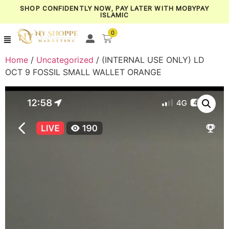
SHOP CONFIDENTLY NOW, PAY LATER WITH MOBYPAY
ISLAMIC
0
Home
/
Uncategorized
/ (INTERNAL USE ONLY) LD
OCT 9 FOSSIL SMALL WALLET ORANGE