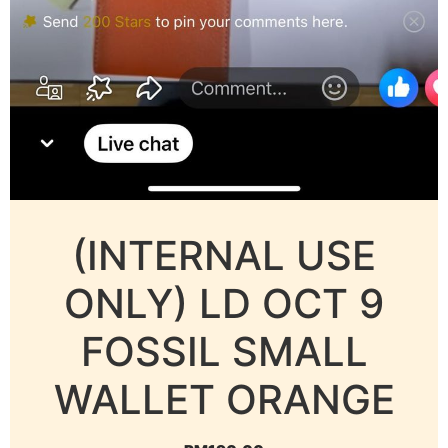
(INTERNAL USE
ONLY) LD OCT 9
FOSSIL SMALL
WALLET ORANGE