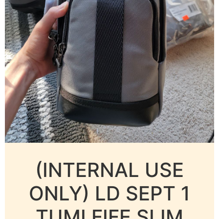
(INTERNAL USE
ONLY) LD SEPT 1
TUMI FIFE SLIM