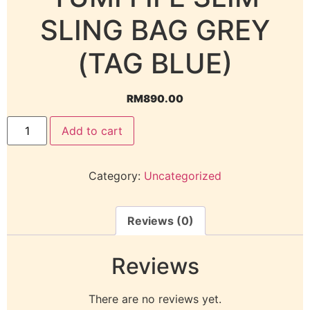
SLING BAG GREY
(TAG BLUE)
RM
890.00
Add to cart
Category:
Uncategorized
Reviews (0)
Reviews
There are no reviews yet.