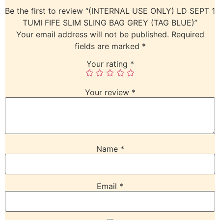
Be the first to review “(INTERNAL USE ONLY) LD SEPT 1
TUMI FIFE SLIM SLING BAG GREY (TAG BLUE)”
Your email address will not be published.
Required
fields are marked
*
Your rating
*
Your review
*
Name
*
Email
*