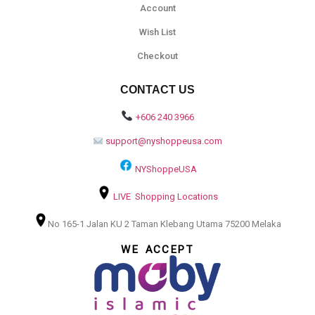
Account
Wish List
Checkout
CONTACT US
+606 240 3966
support@nyshoppeusa.com
NYShoppeUSA
LIVE Shopping Locations
No 165-1 Jalan KU 2 Taman Klebang Utama 75200 Melaka
WE ACCEPT