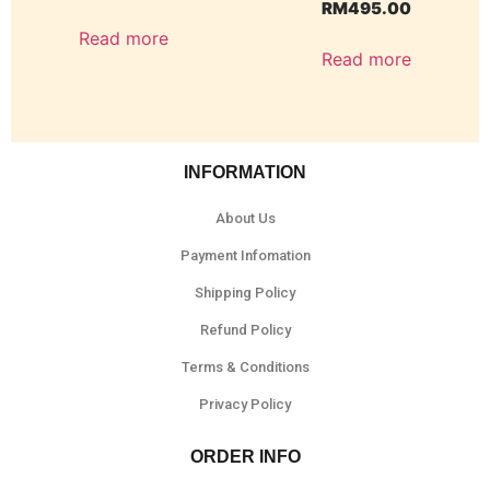
RM
495.00
Read more
Read more
INFORMATION
About Us
Payment Infomation
Shipping Policy
Refund Policy
Terms & Conditions
Privacy Policy
ORDER INFO