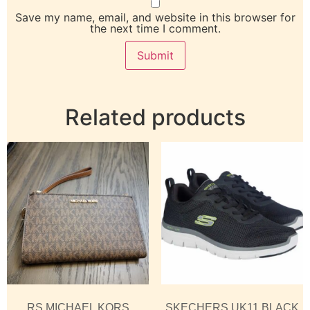
Save my name, email, and website in this browser for
the next time I comment.
Related products
RS MICHAEL KORS
SKECHERS UK11 BLACK