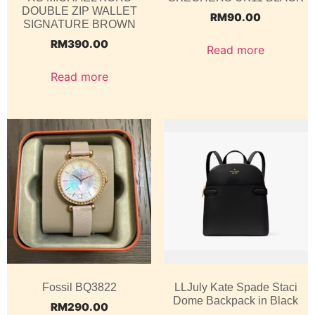
DOUBLE ZIP WALLET
RM
90.00
SIGNATURE BROWN
RM
390.00
Read more
Read more
Fossil BQ3822
LLJuly Kate Spade Staci
Dome Backpack in Black
RM
290.00