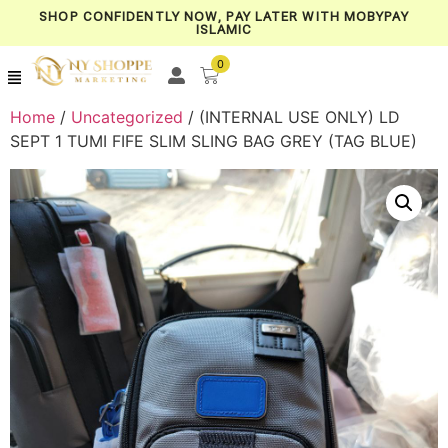
SHOP CONFIDENTLY NOW, PAY LATER WITH MOBYPAY
ISLAMIC
0
Home
/
Uncategorized
/ (INTERNAL USE ONLY) LD
SEPT 1 TUMI FIFE SLIM SLING BAG GREY (TAG BLUE)