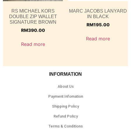
RS MICHAEL KORS
MARC JACOBS LANYARD
DOUBLE ZIP WALLET
IN BLACK
SIGNATURE BROWN
RM
195.00
RM
390.00
Read more
Read more
INFORMATION
About Us
Payment Infomation
Shipping Policy
Refund Policy
Terms & Conditions