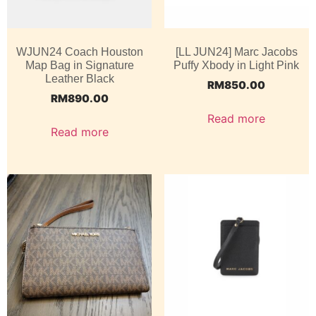
WJUN24 Coach Houston
[LL JUN24] Marc Jacobs
Map Bag in Signature
Puffy Xbody in Light Pink
Leather Black
RM
850.00
RM
890.00
Read more
Read more