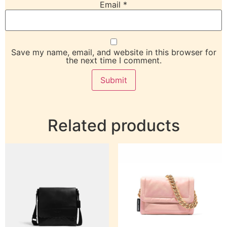
Email
*
Save my name, email, and website in this browser for
the next time I comment.
Related products