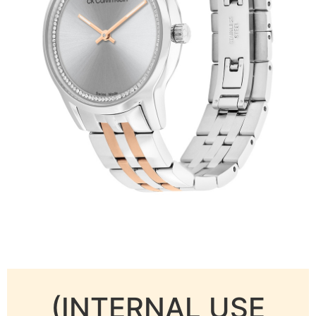
(INTERNAL USE