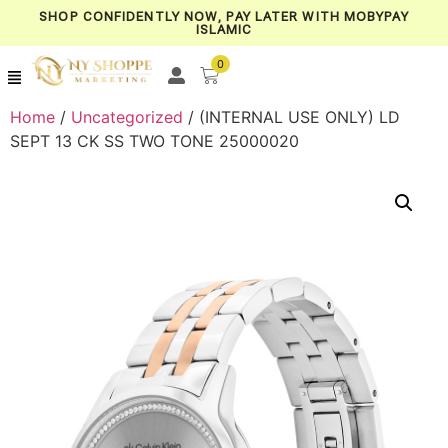
SHOP CONFIDENTLY NOW, PAY LATER WITH MOBYPAY
ISLAMIC
0
Home
/
Uncategorized
/ (INTERNAL USE ONLY) LD
SEPT 13 CK SS TWO TONE 25000020