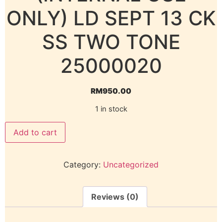
ONLY) LD SEPT 13 CK
SS TWO TONE
25000020
RM
950.00
1 in stock
Add to cart
Category:
Uncategorized
Reviews (0)