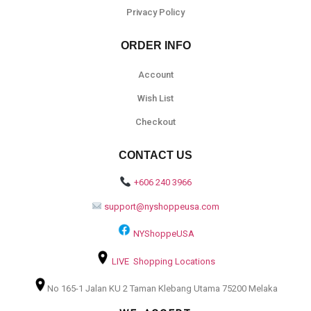
Privacy Policy
ORDER INFO
Account
Wish List
Checkout
CONTACT US
+606 240 3966
support@nyshoppeusa.com
NYShoppeUSA
LIVE Shopping Locations
No 165-1 Jalan KU 2 Taman Klebang Utama 75200 Melaka