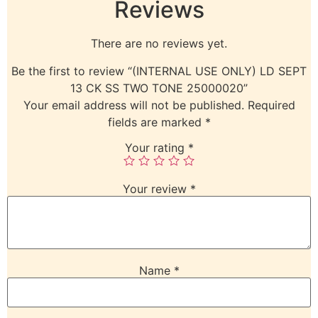
Reviews
There are no reviews yet.
Be the first to review “(INTERNAL USE ONLY) LD SEPT
13 CK SS TWO TONE 25000020”
Your email address will not be published.
Required
fields are marked
*
Your rating
*
Your review
*
Name
*