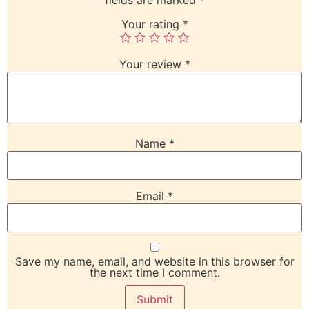
Your rating
*
Your review
*
Name
*
Email
*
Save my name, email, and website in this browser for
the next time I comment.