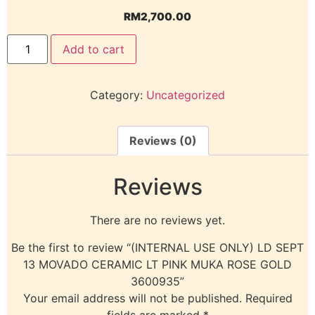
RM
2,700.00
Add to cart
Category:
Uncategorized
Reviews (0)
Reviews
There are no reviews yet.
Be the first to review “(INTERNAL USE ONLY) LD SEPT
13 MOVADO CERAMIC LT PINK MUKA ROSE GOLD
3600935”
Your email address will not be published.
Required
fields are marked
*