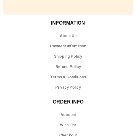
INFORMATION
About Us
Payment Infomation
Shipping Policy
Refund Policy
Terms & Conditions
Privacy Policy
ORDER INFO
Account
Wish List
Checkout