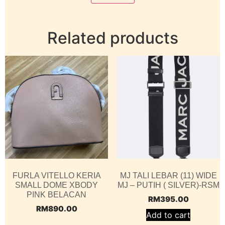
Related products
FURLA VITELLO KERIA
MJ TALI LEBAR (11) WIDE
SMALL DOME XBODY
MJ – PUTIH ( SILVER)-RSM
PINK BELACAN
RM
395.00
RM
890.00
Add to cart