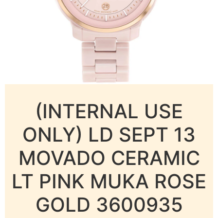
(INTERNAL USE
ONLY) LD SEPT 13
MOVADO CERAMIC
LT PINK MUKA ROSE
GOLD 3600935