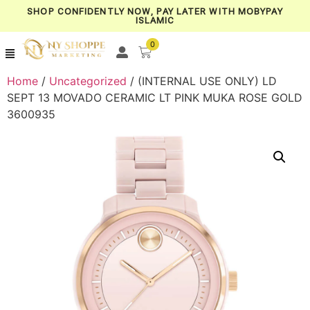
SHOP CONFIDENTLY NOW, PAY LATER WITH MOBYPAY
ISLAMIC
0
Home
/
Uncategorized
/ (INTERNAL USE ONLY) LD
SEPT 13 MOVADO CERAMIC LT PINK MUKA ROSE GOLD
3600935