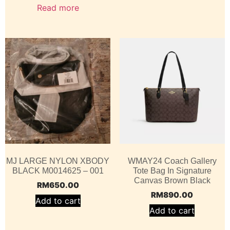
Read more
MJ LARGE NYLON XBODY
WMAY24 Coach Gallery
BLACK M0014625 – 001
Tote Bag In Signature
Canvas Brown Black
RM
650.00
RM
890.00
Add to cart
Add to cart