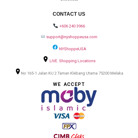
CONTACT US
+606 240 3966
support@nyshoppeusa.com
NYShoppeUSA
LIVE Shopping Locations
No 165-1 Jalan KU 2 Taman Klebang Utama 75200 Melaka
WE ACCEPT