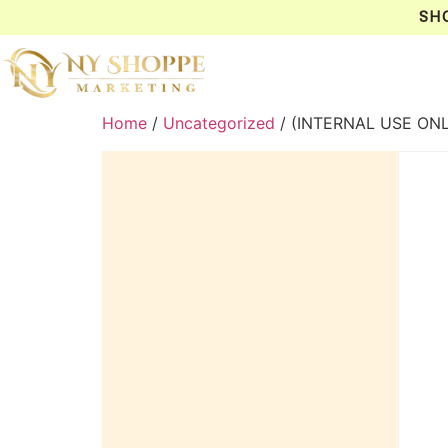
SH
Home
/
Uncategorized
/ (INTERNAL USE ON