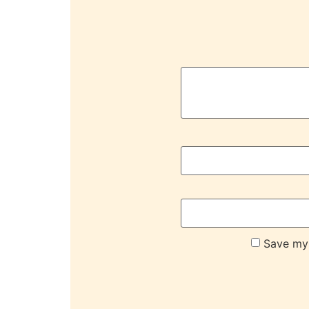
Save my 