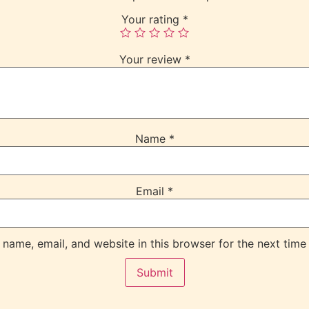
Your rating
*
Your review
*
Name
*
Email
*
name, email, and website in this browser for the next time