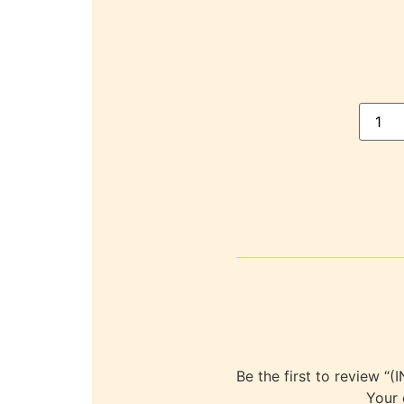
Be the first to revie
Your 