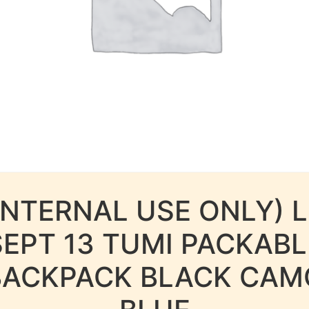
INTERNAL USE ONLY) 
SEPT 13 TUMI PACKABL
BACKPACK BLACK CAM