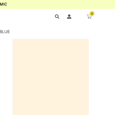
MIC
0
 BLUE