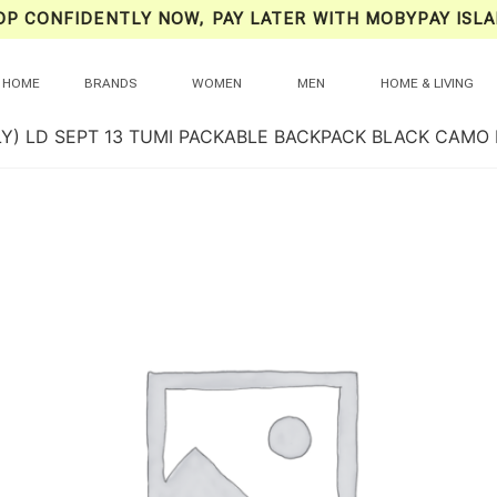
OP CONFIDENTLY NOW, PAY LATER WITH MOBYPAY ISLA
HOME
BRANDS
WOMEN
MEN
HOME & LIVING
LY) LD SEPT 13 TUMI PACKABLE BACKPACK BLACK CAMO