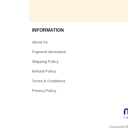
INFORMATION
About Us
Payment Infomation
Shipping Policy
Refund Policy
Terms & Conditions
Privacy Policy
Copyright 