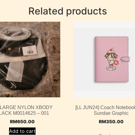
Related products
 LARGE NYLON XBODY
[LL JUN24] Coach Noteboo
LACK M0014625 – 001
Sundae Graphic
RM
650.00
RM
350.00
Add to cart