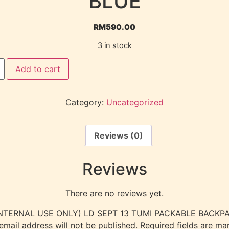
BLUE
RM
590.00
3 in stock
Add to cart
Category:
Uncategorized
Reviews (0)
Reviews
There are no reviews yet.
w “(INTERNAL USE ONLY) LD SEPT 13 TUMI PACKABLE BAC
email address will not be published.
Required fields are m