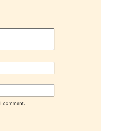
 I comment.