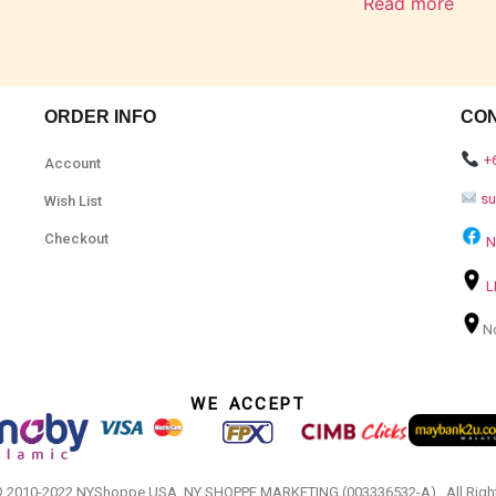
Read more
ORDER INFO
CO
+
Account
s
Wish List
Checkout
N
L
N
WE ACCEPT
© 2010-2022 NYShoppe USA. NY SHOPPE MARKETING (003336532-A).. All Righ