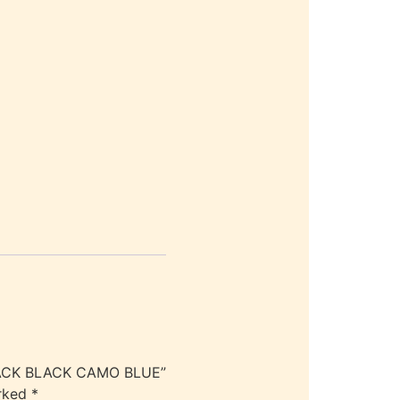
KPACK BLACK CAMO BLUE”
arked
*