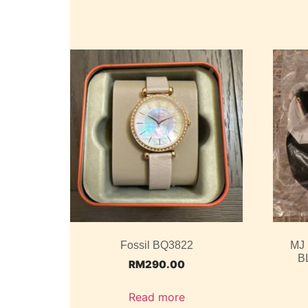
Fossil BQ3822
MJ
B
RM
290.00
Read more