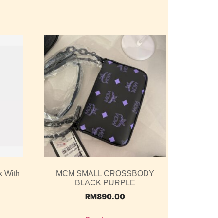
k With
MCM SMALL CROSSBODY
BLACK PURPLE
RM
890.00