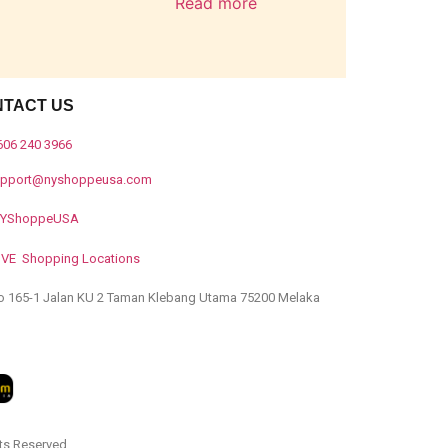
Read more
NTACT US
606 240 3966
upport@nyshoppeusa.com
YShoppeUSA
IVE Shopping Locations
o 165-1 Jalan KU 2 Taman Klebang Utama 75200 Melaka
ts Reserved