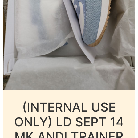
(INTERNAL USE
ONLY) LD SEPT 14
MK ANDI TRAINER