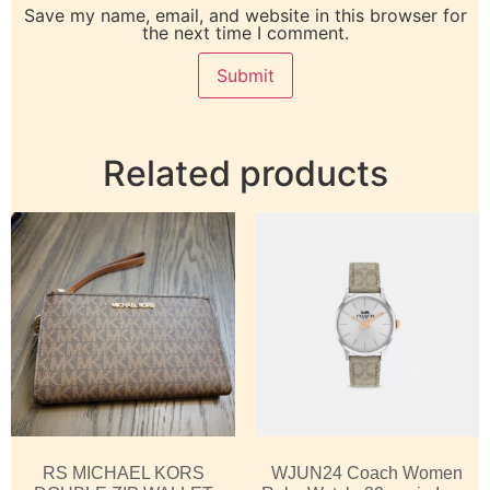
Save my name, email, and website in this browser for
the next time I comment.
Related products
RS MICHAEL KORS
WJUN24 Coach Women