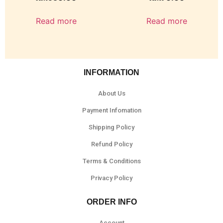
Read more
Read more
INFORMATION
About Us
Payment Infomation
Shipping Policy
Refund Policy
Terms & Conditions
Privacy Policy
ORDER INFO
Account