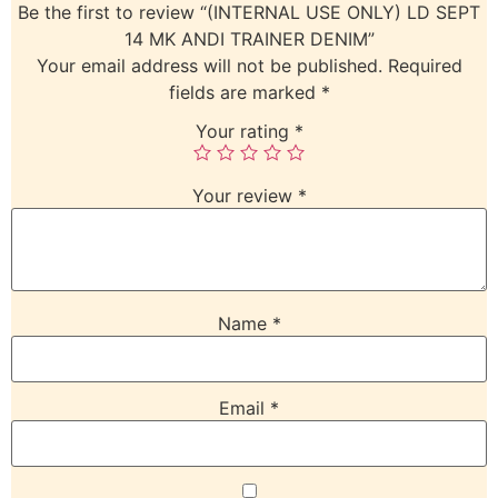
Be the first to review “(INTERNAL USE ONLY) LD SEPT
14 MK ANDI TRAINER DENIM”
Your email address will not be published.
Required
fields are marked
*
Your rating
*
Your review
*
Name
*
Email
*