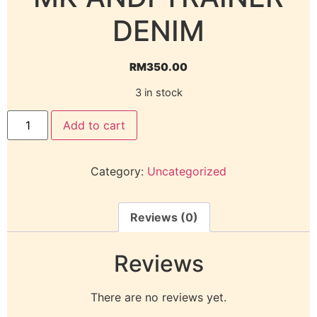
DENIM
RM
350.00
3 in stock
Add to cart
Category:
Uncategorized
Reviews (0)
Reviews
There are no reviews yet.