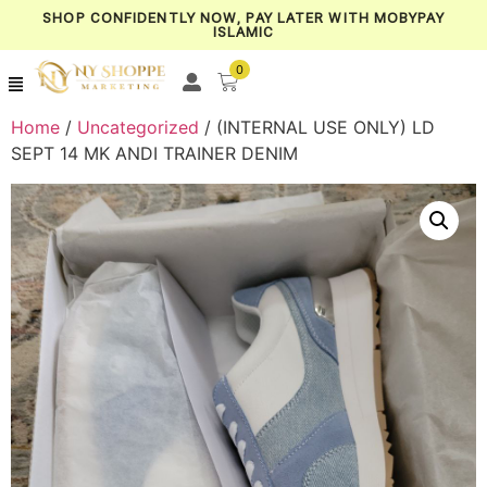
SHOP CONFIDENTLY NOW, PAY LATER WITH MOBYPAY
ISLAMIC
0
Home
/
Uncategorized
/ (INTERNAL USE ONLY) LD
SEPT 14 MK ANDI TRAINER DENIM