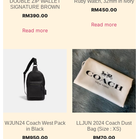
DOUBLE ZIP WALLET
Ruby Watch, 32mm in Ivory
SIGNATURE BROWN
RM
450.00
RM
390.00
Read more
Read more
WJUN24 Coach West Pack
LLJUN 2024 Coach Dust
in Black
Bag (Size : XS)
RM
950.00
RM
70.00