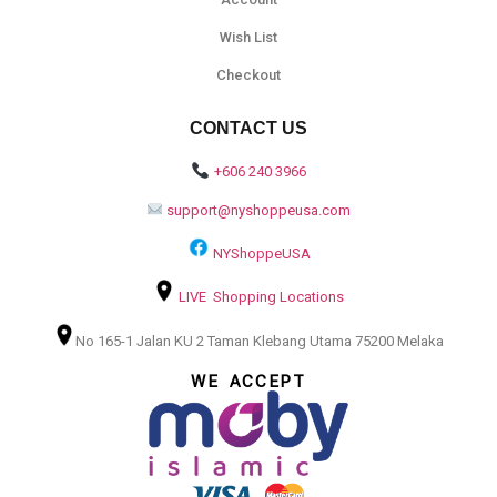
Wish List
Checkout
CONTACT US
+606 240 3966
support@nyshoppeusa.com
NYShoppeUSA
LIVE Shopping Locations
No 165-1 Jalan KU 2 Taman Klebang Utama 75200 Melaka
WE ACCEPT