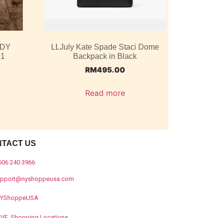
ODY
LLJuly Kate Spade Staci Dome
01
Backpack in Black
RM
495.00
Read more
NTACT US
606 240 3966
upport@nyshoppeusa.com
YShoppeUSA
IVE Shopping Locations