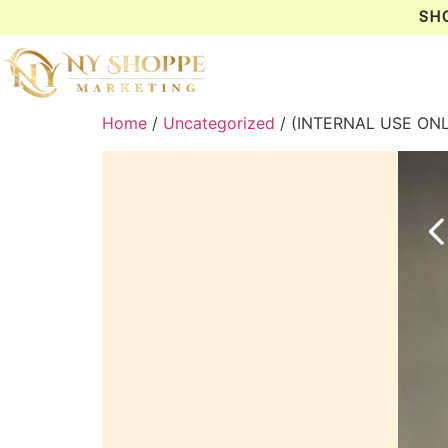
SH
Home
/
Uncategorized
/ (INTERNAL USE ON