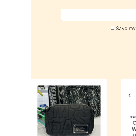
Save my 