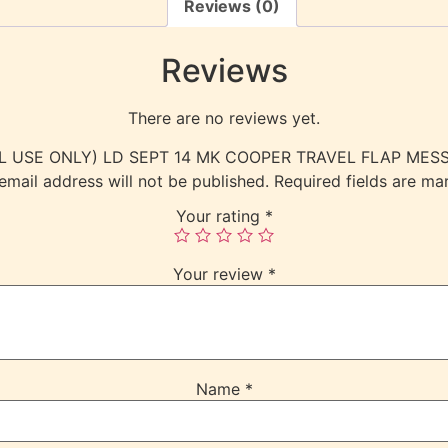
Reviews (0)
Reviews
There are no reviews yet.
ERNAL USE ONLY) LD SEPT 14 MK COOPER TRAVEL FLAP M
email address will not be published.
Required fields are m
Your rating
*
Your review
*
Name
*