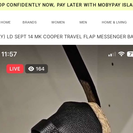
OP CONFIDENTLY NOW, PAY LATER WITH MOBYPAY ISLA
HOME
BRANDS
WOMEN
MEN
HOME & LIVING
LY) LD SEPT 14 MK COOPER TRAVEL FLAP MESSENGER B