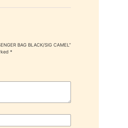
ESSENGER BAG BLACK/SIG CAMEL”
arked
*