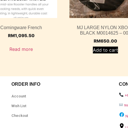
Corningware French
MJ LARGE NYLON XB
BLACK M0014625 – 0
RM
1,095.50
RM
650.00
Read more
Add to cart
ORDER INFO
CO
+
Account
s
Wish List
Checkout
N
L