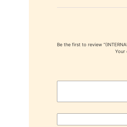
Be the first to review “(INT
Your 