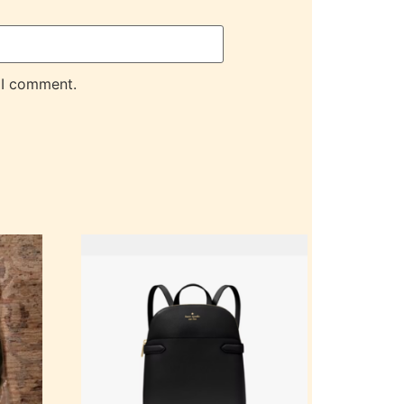
 I comment.