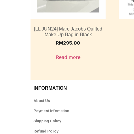
[LL JUN24] Marc Jacobs Quilted
Make Up Bag in Black
RM
295.00
Read more
INFORMATION
About Us
Payment Infomation
Shipping Policy
Refund Policy