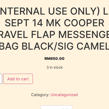
INTERNAL USE ONLY) 
SEPT 14 MK COOPER
RAVEL FLAP MESSENG
BAG BLACK/SIG CAME
RM
650.00
3 in stock
Add to cart
Category:
Uncategorized