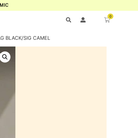
MIC
0
AG BLACK/SIG CAMEL