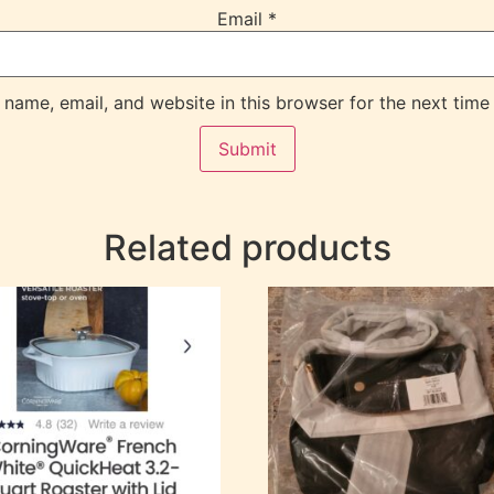
Email
*
name, email, and website in this browser for the next time
Related products