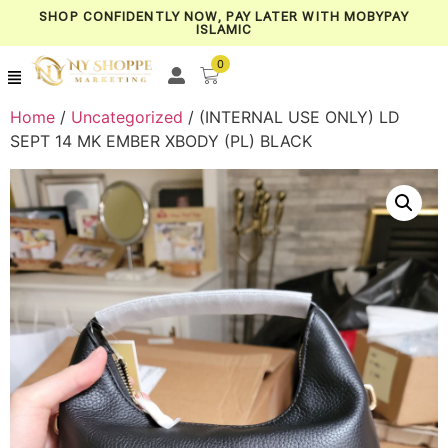
SHOP CONFIDENTLY NOW, PAY LATER WITH MOBYPAY
ISLAMIC
0
Home
/
Uncategorized
/ (INTERNAL USE ONLY) LD
SEPT 14 MK EMBER XBODY (PL) BLACK