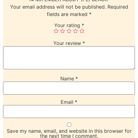
Your email address will not be published.
Required
fields are marked
*
Your rating
*
Your review
*
Name
*
Email
*
Save my name, email, and website in this browser for
the next time I comment.