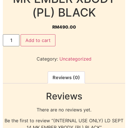
(PL) BLACK
RM
490.00
Add to cart
Category:
Uncategorized
Reviews (0)
Reviews
There are no reviews yet.
Be the first to review “(INTERNAL USE ONLY) LD SEPT
14 MK EMBER XBODY (PL) BLACK”