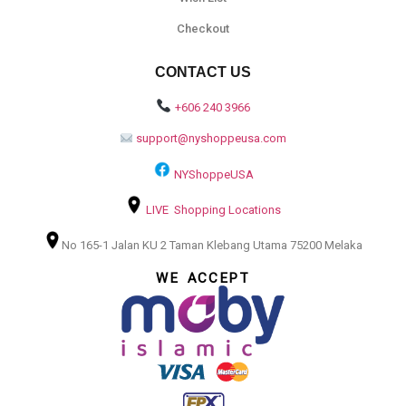
Checkout
CONTACT US
+606 240 3966
support@nyshoppeusa.com
NYShoppeUSA
LIVE Shopping Locations
No 165-1 Jalan KU 2 Taman Klebang Utama 75200 Melaka
WE ACCEPT