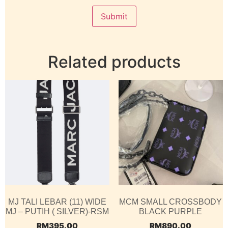
Related products
MJ TALI LEBAR (11) WIDE
MCM SMALL CROSSBODY
MJ – PUTIH ( SILVER)-RSM
BLACK PURPLE
RM
395.00
RM
890.00