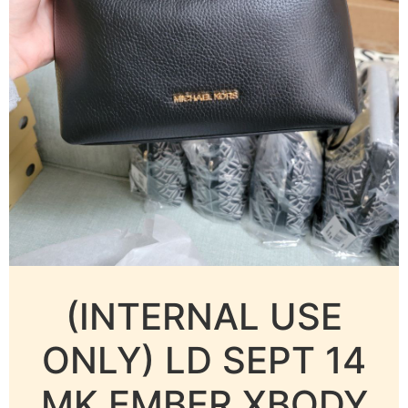
(INTERNAL USE
ONLY) LD SEPT 14
MK EMBER XBODY