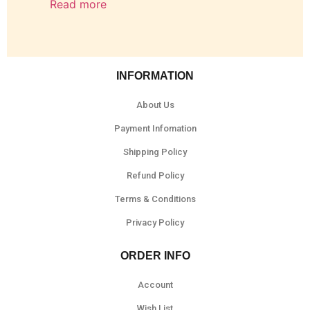
Read more
INFORMATION
About Us
Payment Infomation
Shipping Policy
Refund Policy
Terms & Conditions
Privacy Policy
ORDER INFO
Account
Wish List