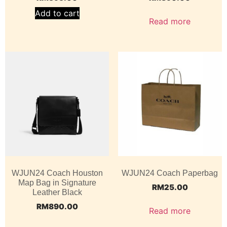
Add to cart
Read more
WJUN24 Coach Houston
WJUN24 Coach Paperbag
Map Bag in Signature
RM
25.00
Leather Black
RM
890.00
Read more