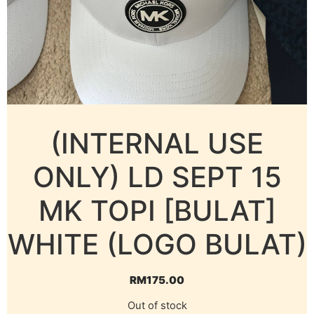
(INTERNAL USE
ONLY) LD SEPT 15
MK TOPI [BULAT]
WHITE (LOGO BULAT)
RM
175.00
Out of stock