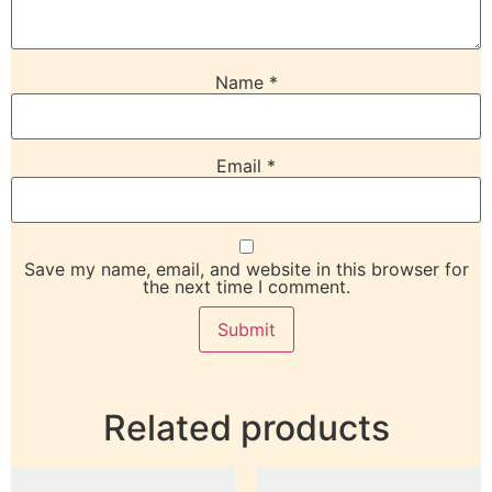
Name
*
Email
*
Save my name, email, and website in this browser for
the next time I comment.
Related products