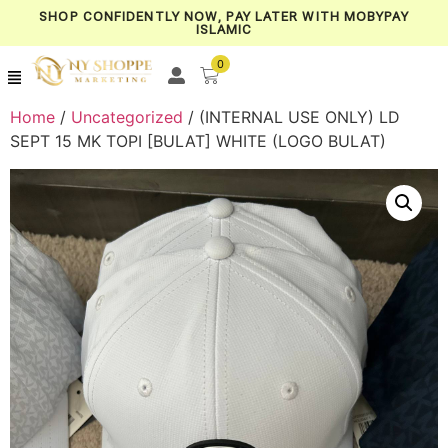
SHOP CONFIDENTLY NOW, PAY LATER WITH MOBYPAY
ISLAMIC
0
Home
/
Uncategorized
/ (INTERNAL USE ONLY) LD
SEPT 15 MK TOPI [BULAT] WHITE (LOGO BULAT)