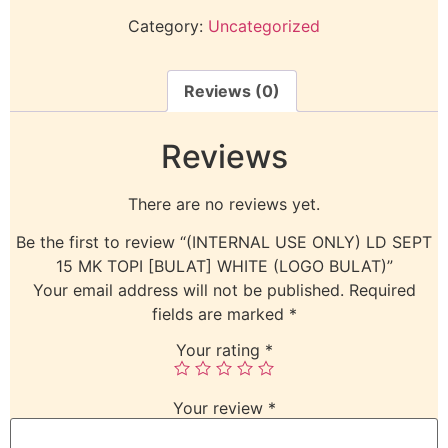
Category:
Uncategorized
Reviews (0)
Reviews
There are no reviews yet.
Be the first to review “(INTERNAL USE ONLY) LD SEPT
15 MK TOPI [BULAT] WHITE (LOGO BULAT)”
Your email address will not be published.
Required
fields are marked
*
Your rating
*
Your review
*