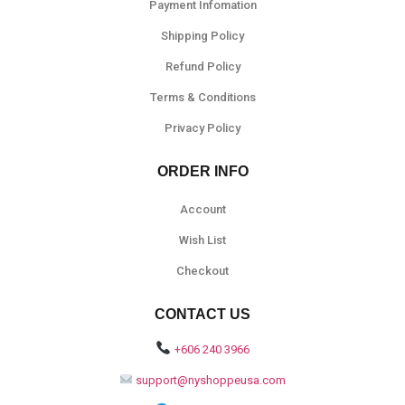
Payment Infomation
Shipping Policy
Refund Policy
Terms & Conditions
Privacy Policy
ORDER INFO
Account
Wish List
Checkout
CONTACT US
+606 240 3966
support@nyshoppeusa.com