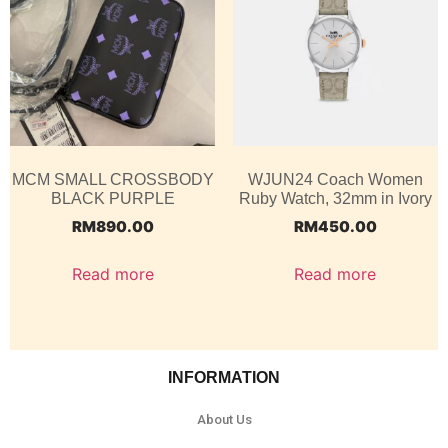
MCM SMALL CROSSBODY
WJUN24 Coach Women
BLACK PURPLE
Ruby Watch, 32mm in Ivory
RM
890.00
RM
450.00
Read more
Read more
INFORMATION
About Us