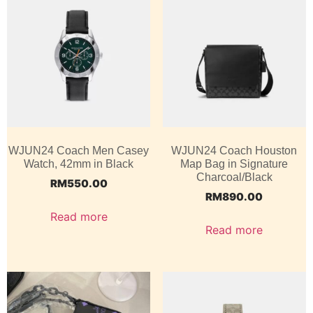
WJUN24 Coach Men Casey
WJUN24 Coach Houston
Watch, 42mm in Black
Map Bag in Signature
Charcoal/Black
RM
550.00
RM
890.00
Read more
Read more