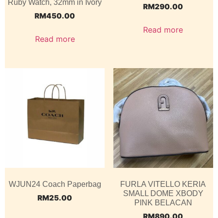
Ruby Watch, 32mm in Ivory
RM
290.00
RM
450.00
Read more
Read more
WJUN24 Coach Paperbag
FURLA VITELLO KERIA
SMALL DOME XBODY
RM
25.00
PINK BELACAN
RM
890.00