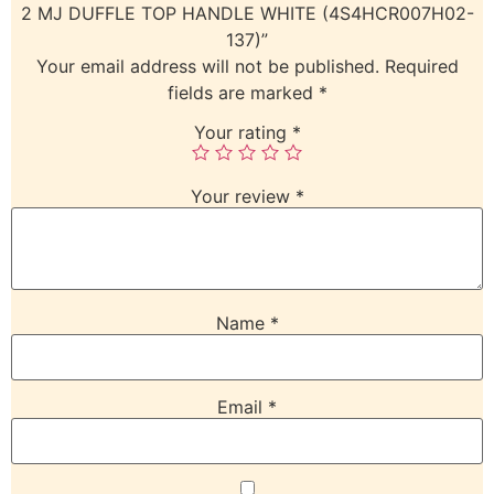
2 MJ DUFFLE TOP HANDLE WHITE (4S4HCR007H02-
137)”
Your email address will not be published.
Required
fields are marked
*
Your rating
*
Your review
*
Name
*
Email
*