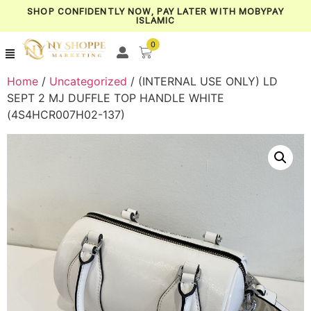
SHOP CONFIDENTLY NOW, PAY LATER WITH MOBYPAY
ISLAMIC
0
Home
/
Uncategorized
/ (INTERNAL USE ONLY) LD
SEPT 2 MJ DUFFLE TOP HANDLE WHITE
(4S4HCR007H02-137)