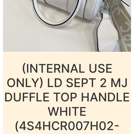
(INTERNAL USE
ONLY) LD SEPT 2 MJ
DUFFLE TOP HANDLE
WHITE
(4S4HCR007H02-