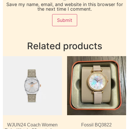
Save my name, email, and website in this browser for
the next time I comment.
Related products
WJUN24 Coach Women
Fossil BQ3822