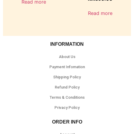
Read more
Read more
INFORMATION
About Us
Payment Infomation
Shipping Policy
Refund Policy
Terms & Conditions
Privacy Policy
ORDER INFO