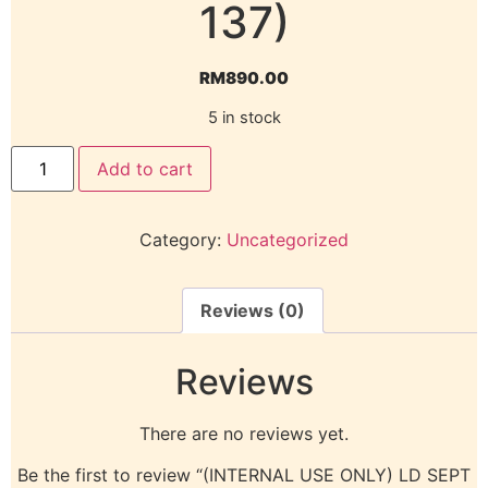
137)
RM
890.00
5 in stock
Add to cart
Category:
Uncategorized
Reviews (0)
Reviews
There are no reviews yet.
Be the first to review “(INTERNAL USE ONLY) LD SEPT