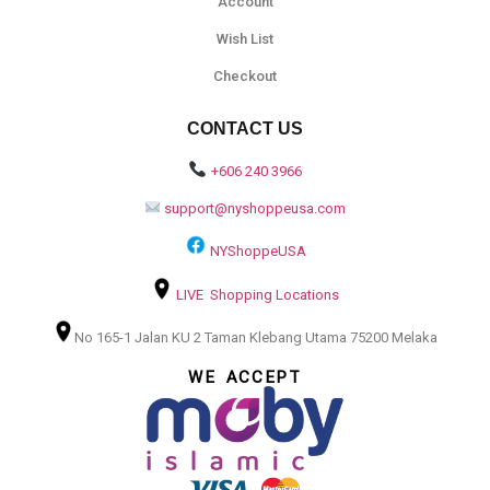
Account
Wish List
Checkout
CONTACT US
+606 240 3966
support@nyshoppeusa.com
NYShoppeUSA
LIVE Shopping Locations
No 165-1 Jalan KU 2 Taman Klebang Utama 75200 Melaka
WE ACCEPT