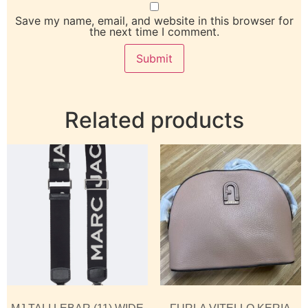
Save my name, email, and website in this browser for
the next time I comment.
Related products