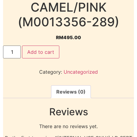
CAMEL/PINK
(M0013356-289)
RM
495.00
Add to cart
Category:
Uncategorized
Reviews (0)
Reviews
There are no reviews yet.