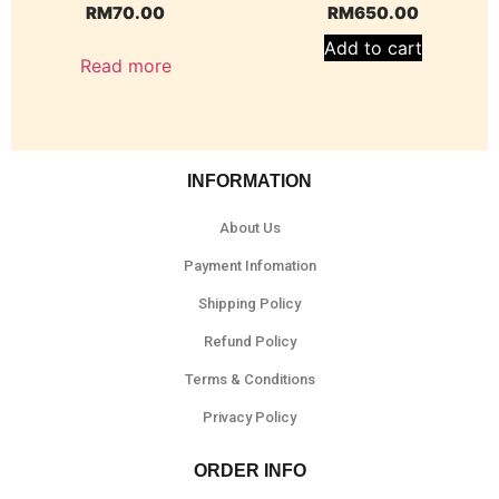
RM
70.00
RM
650.00
Add to cart
Read more
INFORMATION
About Us
Payment Infomation
Shipping Policy
Refund Policy
Terms & Conditions
Privacy Policy
ORDER INFO