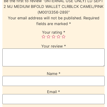
Be the first to review “(INTERNAL USE ONLY) LD SEPT
2 MJ MEDIUM BIFOLD WALLET CLRBLCK CAMEL/PINK
(M0013356-289)”
Your email address will not be published.
Required
fields are marked
*
Your rating
*
Your review
*
Name
*
Email
*