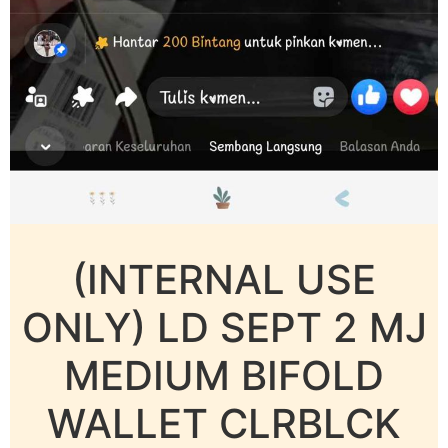
(INTERNAL USE
ONLY) LD SEPT 2 MJ
MEDIUM BIFOLD
WALLET CLRBLCK