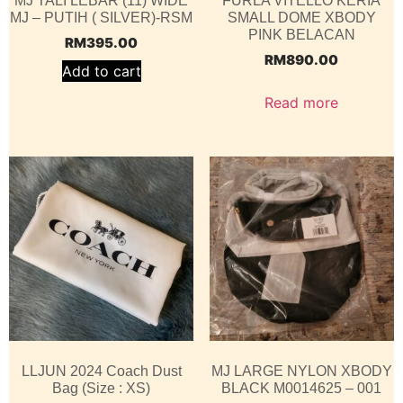
MJ TALI LEBAR (11) WIDE
FURLA VITELLO KERIA
MJ – PUTIH ( SILVER)-RSM
SMALL DOME XBODY
PINK BELACAN
RM
395.00
RM
890.00
Add to cart
Read more
LLJUN 2024 Coach Dust
MJ LARGE NYLON XBODY
Bag (Size : XS)
BLACK M0014625 – 001