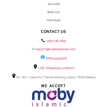
Account
Wish List
Checkout
CONTACT US
+606 240 3966
support@nyshoppeusa.com
NYShoppeUSA
LIVE Shopping Locations
No 165-1 Jalan KU 2 Taman Klebang Utama 75200 Melaka
WE ACCEPT