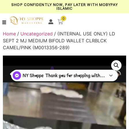
SHOP CONFIDENTLY NOW, PAY LATER WITH MOBYPAY
ISLAMIC
0
Home
/
Uncategorized
/ (INTERNAL USE ONLY) LD
SEPT 2 MJ MEDIUM BIFOLD WALLET CLRBLCK
CAMEL/PINK (M0013356-289)