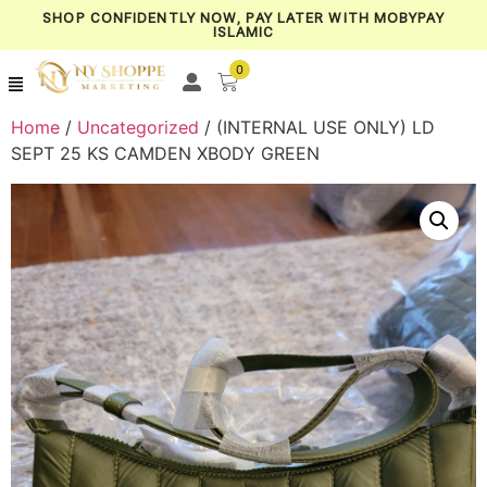
SHOP CONFIDENTLY NOW, PAY LATER WITH MOBYPAY
ISLAMIC
0
Home
/
Uncategorized
/ (INTERNAL USE ONLY) LD
SEPT 25 KS CAMDEN XBODY GREEN