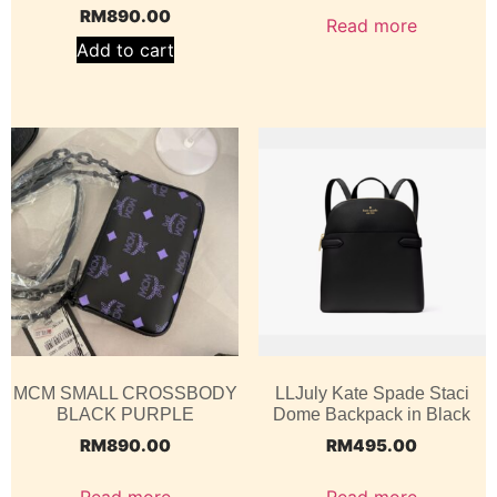
RM
890.00
Read more
Add to cart
MCM SMALL CROSSBODY
LLJuly Kate Spade Staci
BLACK PURPLE
Dome Backpack in Black
RM
890.00
RM
495.00