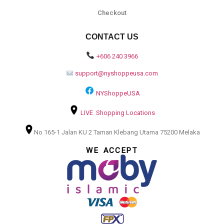
Checkout
CONTACT US
+606 240 3966
support@nyshoppeusa.com
NYShoppeUSA
LIVE Shopping Locations
No 165-1 Jalan KU 2 Taman Klebang Utama 75200 Melaka
WE ACCEPT