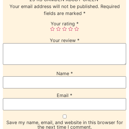
Your email address will not be published.
Required
fields are marked
*
Your rating
*
Your review
*
Name
*
Email
*
Save my name, email, and website in this browser for
the next time I comment.