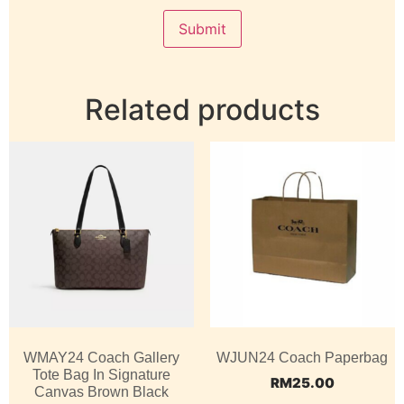
Related products
WMAY24 Coach Gallery
WJUN24 Coach Paperbag
Tote Bag In Signature
RM
25.00
Canvas Brown Black