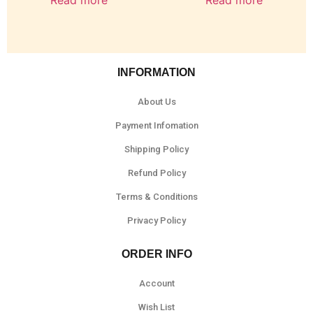
Read more
Read more
INFORMATION
About Us
Payment Infomation
Shipping Policy
Refund Policy
Terms & Conditions
Privacy Policy
ORDER INFO
Account
Wish List