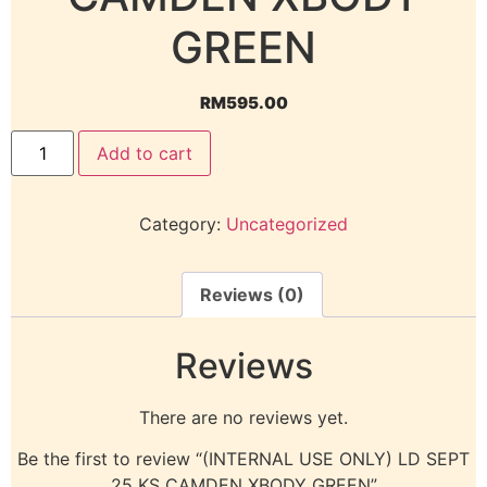
GREEN
RM
595.00
Add to cart
Category:
Uncategorized
Reviews (0)
Reviews
There are no reviews yet.
Be the first to review “(INTERNAL USE ONLY) LD SEPT
25 KS CAMDEN XBODY GREEN”