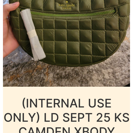
(INTERNAL USE
ONLY) LD SEPT 25 KS
CAMDEN XBODY