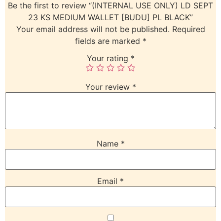
Be the first to review “(INTERNAL USE ONLY) LD SEPT
23 KS MEDIUM WALLET [BUDU] PL BLACK”
Your email address will not be published.
Required
fields are marked
*
Your rating
*
Your review
*
Name
*
Email
*