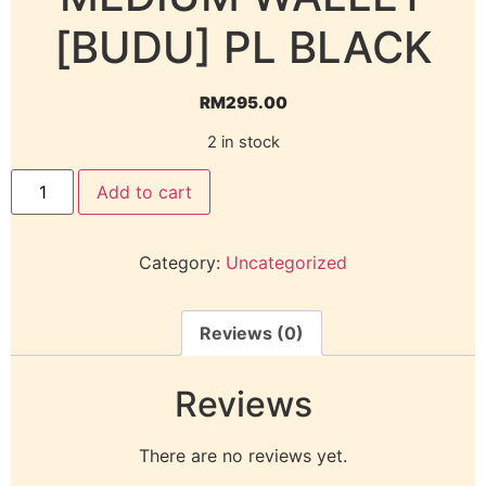
[BUDU] PL BLACK
RM
295.00
2 in stock
Add to cart
Category:
Uncategorized
Reviews (0)
Reviews
There are no reviews yet.