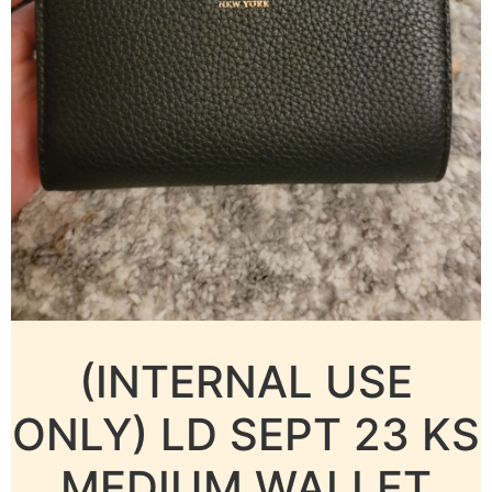
(INTERNAL USE
ONLY) LD SEPT 23 KS
MEDIUM WALLET