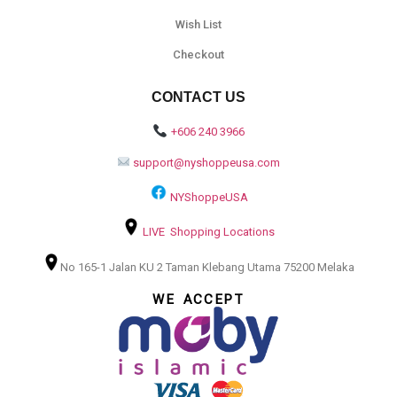
Wish List
Checkout
CONTACT US
+606 240 3966
support@nyshoppeusa.com
NYShoppeUSA
LIVE Shopping Locations
No 165-1 Jalan KU 2 Taman Klebang Utama 75200 Melaka
WE ACCEPT