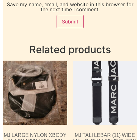
Save my name, email, and website in this browser for
the next time I comment.
Related products
MJ LARGE NYLON XBODY
MJ TALI LEBAR (11) WIDE