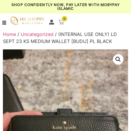
SHOP CONFIDENTLY NOW, PAY LATER WITH MOBYPAY
ISLAMIC
0
Home
/
Uncategorized
/ (INTERNAL USE ONLY) LD
SEPT 23 KS MEDIUM WALLET [BUDU] PL BLACK