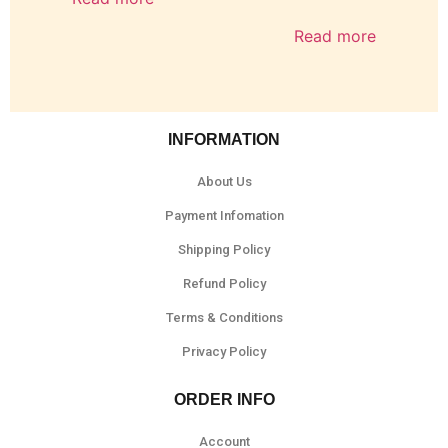
Read more
INFORMATION
About Us
Payment Infomation
Shipping Policy
Refund Policy
Terms & Conditions
Privacy Policy
ORDER INFO
Account