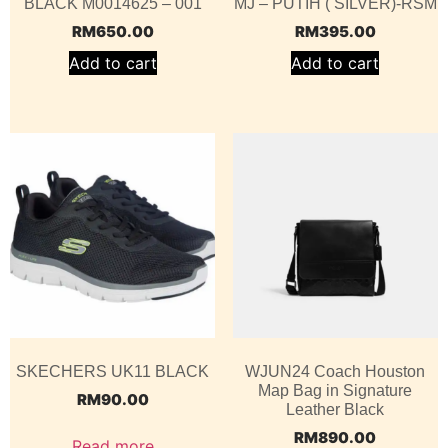
BLACK M0014625 – 001
MJ – PUTIH ( SILVER)-RSM
RM
650.00
RM
395.00
Add to cart
Add to cart
SKECHERS UK11 BLACK
WJUN24 Coach Houston
Map Bag in Signature
RM
90.00
Leather Black
RM
890.00
Read more