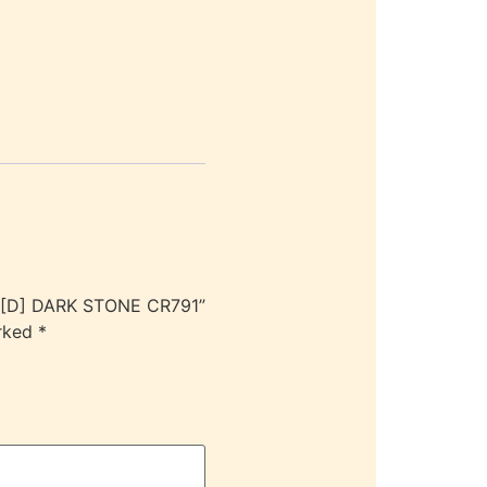
 [D] DARK STONE CR791”
arked
*