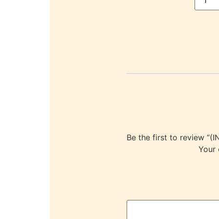
Be the first to revie
Your 