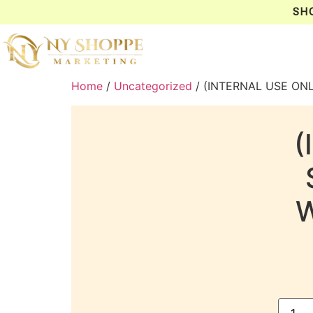
SH
Home
/
Uncategorized
/ (INTERNAL USE ON
(
W