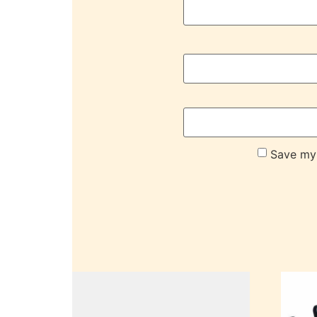
Save my 