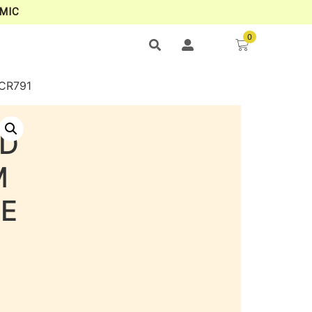
MIC
0
CR791
LD
M
NE