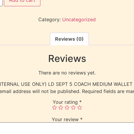
Category:
Uncategorized
Reviews (0)
Reviews
There are no reviews yet.
w “(INTERNAL USE ONLY) LD SEPT 5 COACH MEDIUM WALLET
email address will not be published.
Required fields are m
Your rating
*
Your review
*