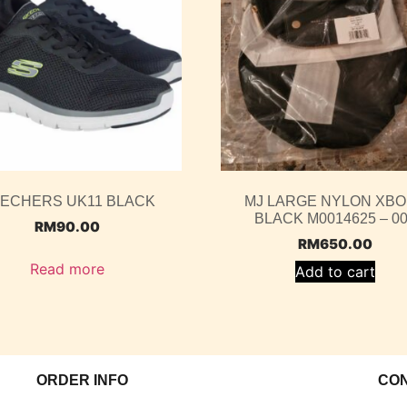
ECHERS UK11 BLACK
MJ LARGE NYLON XB
BLACK M0014625 – 0
RM
90.00
RM
650.00
Read more
Add to cart
ORDER INFO
CO