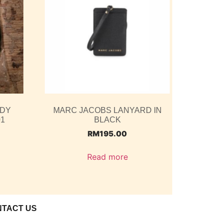
ODY
MARC JACOBS LANYARD IN
01
BLACK
RM
195.00
Read more
NTACT US