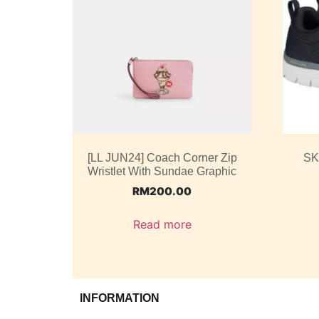
[LL JUN24] Coach Corner Zip
SK
Wristlet With Sundae Graphic
RM
200.00
Read more
INFORMATION