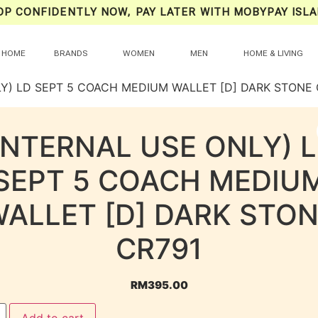
OP CONFIDENTLY NOW, PAY LATER WITH MOBYPAY ISLA
HOME
BRANDS
WOMEN
MEN
HOME & LIVING
LY) LD SEPT 5 COACH MEDIUM WALLET [D] DARK STONE 
INTERNAL USE ONLY) 
SEPT 5 COACH MEDIU
ALLET [D] DARK STO
CR791
RM
395.00
Add to cart