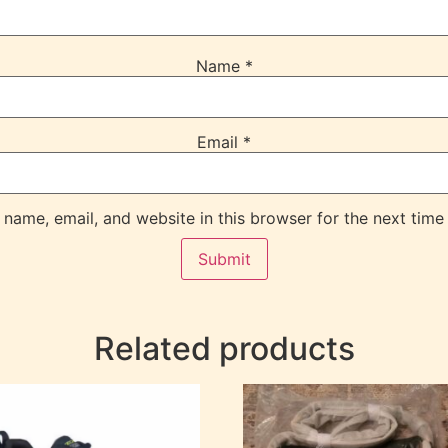
Name
*
Email
*
name, email, and website in this browser for the next time
Related products