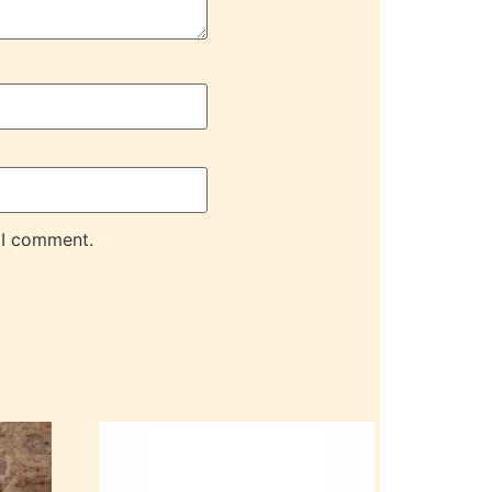
 I comment.