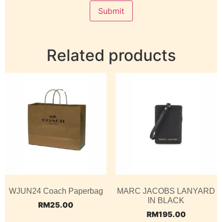
Related products
WJUN24 Coach Paperbag
MARC JACOBS LANYARD
IN BLACK
RM
25.00
RM
195.00