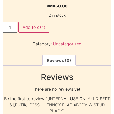
RM
450.00
2 in stock
Add to cart
Category:
Uncategorized
Reviews (0)
Reviews
There are no reviews yet.
Be the first to review “(INTERNAL USE ONLY) LD SEPT
6 [BUTIK] FOSSIL LENNOX FLAP XBODY W STUD
BLACK”