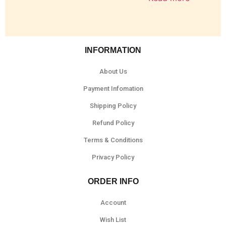
INFORMATION
About Us
Payment Infomation
Shipping Policy
Refund Policy
Terms & Conditions
Privacy Policy
ORDER INFO
Account
Wish List