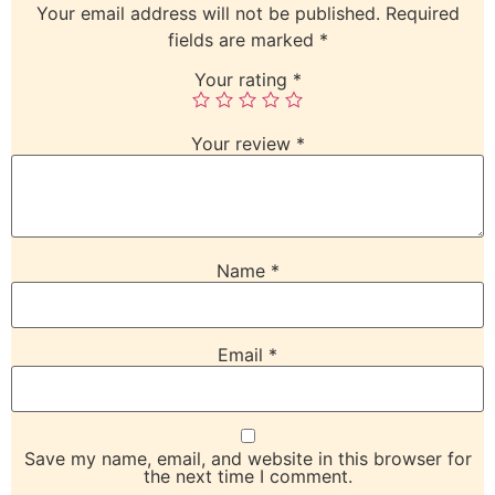
Your email address will not be published.
Required
fields are marked
*
Your rating
*
Your review
*
Name
*
Email
*
Save my name, email, and website in this browser for
the next time I comment.