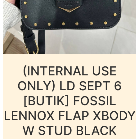
(INTERNAL USE
ONLY) LD SEPT 6
[BUTIK] FOSSIL
LENNOX FLAP XBODY
W STUD BLACK