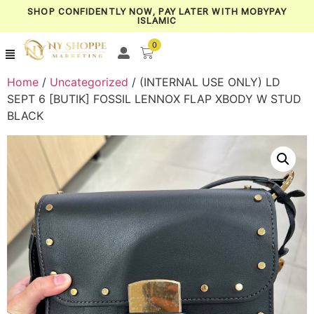
SHOP CONFIDENTLY NOW, PAY LATER WITH MOBYPAY
ISLAMIC
0
Home
/
Uncategorized
/ (INTERNAL USE ONLY) LD
SEPT 6 [BUTIK] FOSSIL LENNOX FLAP XBODY W STUD
BLACK