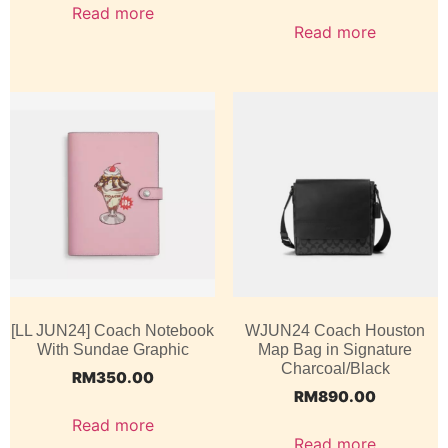
Read more
Read more
[LL JUN24] Coach Notebook
WJUN24 Coach Houston
With Sundae Graphic
Map Bag in Signature
Charcoal/Black
RM
350.00
RM
890.00
Read more
Read more