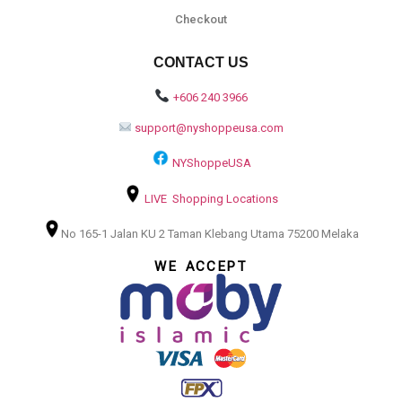
Checkout
CONTACT US
+606 240 3966
support@nyshoppeusa.com
NYShoppeUSA
LIVE Shopping Locations
No 165-1 Jalan KU 2 Taman Klebang Utama 75200 Melaka
WE ACCEPT