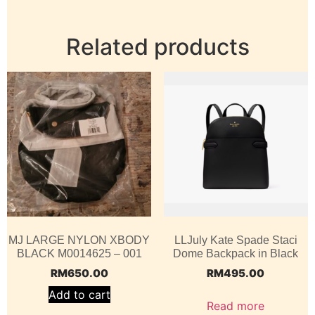
Related products
MJ LARGE NYLON XBODY
LLJuly Kate Spade Staci
BLACK M0014625 – 001
Dome Backpack in Black
RM
650.00
RM
495.00
Add to cart
Read more