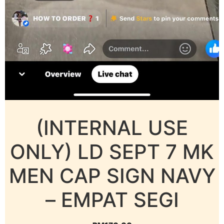
(INTERNAL USE
ONLY) LD SEPT 7 MK
MEN CAP SIGN NAVY
– EMPAT SEGI