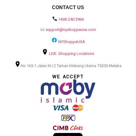
CONTACT US
+606 240 3966
support@nyshoppeusa.com
NYShoppeUSA
LIVE Shopping Locations
No 165-1 Jalan KU 2 Taman Klebang Utama 75200 Melaka
WE ACCEPT