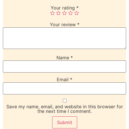
Your rating
*
Your review
*
Name
*
Email
*
Save my name, email, and website in this browser for
the next time I comment.