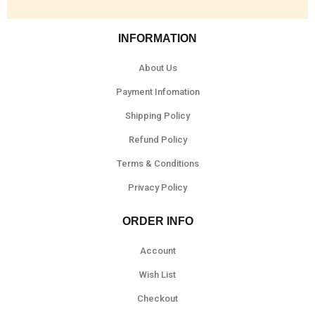
INFORMATION
About Us
Payment Infomation
Shipping Policy
Refund Policy
Terms & Conditions
Privacy Policy
ORDER INFO
Account
Wish List
Checkout