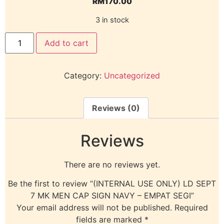
RM
170.00
3 in stock
Add to cart
Category:
Uncategorized
Reviews (0)
Reviews
There are no reviews yet.
Be the first to review “(INTERNAL USE ONLY) LD SEPT
7 MK MEN CAP SIGN NAVY – EMPAT SEGI”
Your email address will not be published.
Required
fields are marked
*