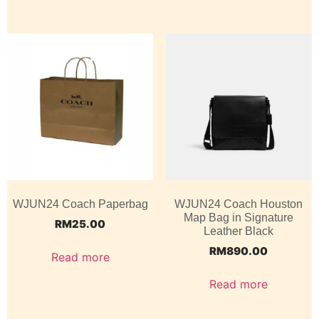
WJUN24 Coach Paperbag
WJUN24 Coach Houston
Map Bag in Signature
RM
25.00
Leather Black
RM
890.00
Read more
Read more