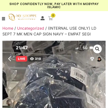
SHOP CONFIDENTLY NOW, PAY LATER WITH MOBYPAY
ISLAMIC
0
Home
/
Uncategorized
/ (INTERNAL USE ONLY) LD
SEPT 7 MK MEN CAP SIGN NAVY – EMPAT SEGI