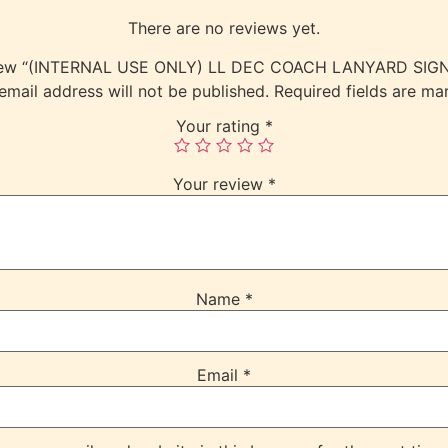
There are no reviews yet.
review “(INTERNAL USE ONLY) LL DEC COACH LANYARD S
email address will not be published.
Required fields are m
Your rating
*
Your review
*
Name
*
Email
*