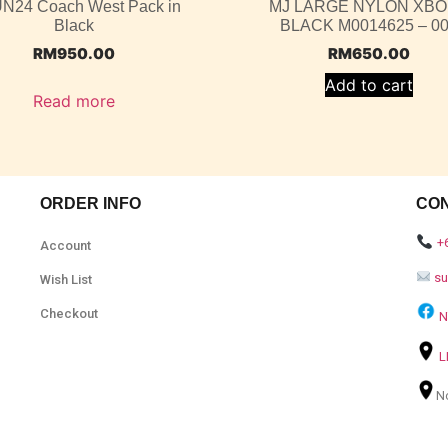
N24 Coach West Pack in
MJ LARGE NYLON XB
Black
BLACK M0014625 – 0
RM
950.00
RM
650.00
Add to cart
Read more
ORDER INFO
CO
+
Account
s
Wish List
Checkout
N
L
N