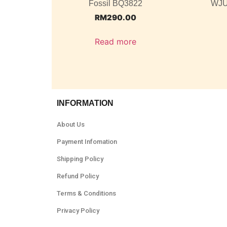
Fossil BQ3822
WJU
RM
290.00
Read more
INFORMATION
About Us
Payment Infomation
Shipping Policy
Refund Policy
Terms & Conditions
Privacy Policy