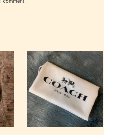
 I comment.