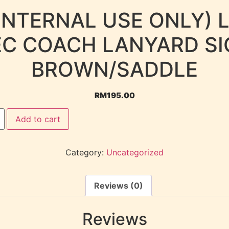
INTERNAL USE ONLY) 
EC COACH LANYARD SI
BROWN/SADDLE
RM
195.00
Add to cart
Category:
Uncategorized
Reviews (0)
Reviews