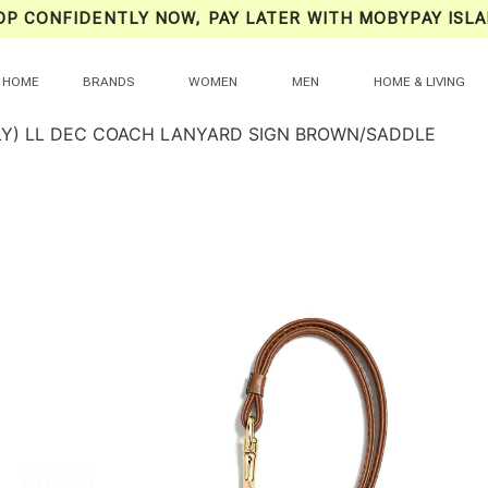
OP CONFIDENTLY NOW, PAY LATER WITH MOBYPAY ISLA
HOME
BRANDS
WOMEN
MEN
HOME & LIVING
LY) LL DEC COACH LANYARD SIGN BROWN/SADDLE