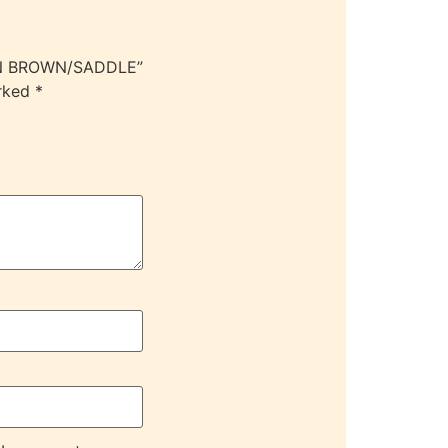
IGN BROWN/SADDLE”
arked
*