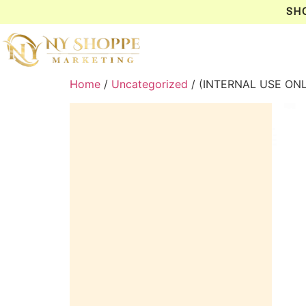
SH
Home
/
Uncategorized
/ (INTERNAL USE ON