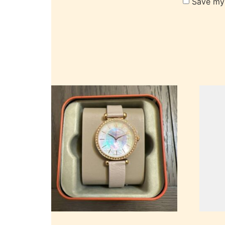
Save my 