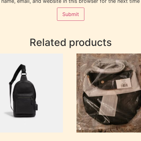
name, email, and website in this browser for the next time
Related products