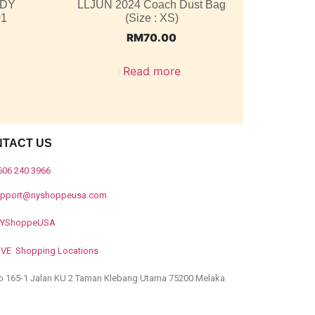
ODY
LLJUN 2024 Coach Dust Bag
01
(Size : XS)
RM
70.00
Read more
NTACT US
606 240 3966
upport@nyshoppeusa.com
YShoppeUSA
IVE Shopping Locations
o 165-1 Jalan KU 2 Taman Klebang Utama 75200 Melaka