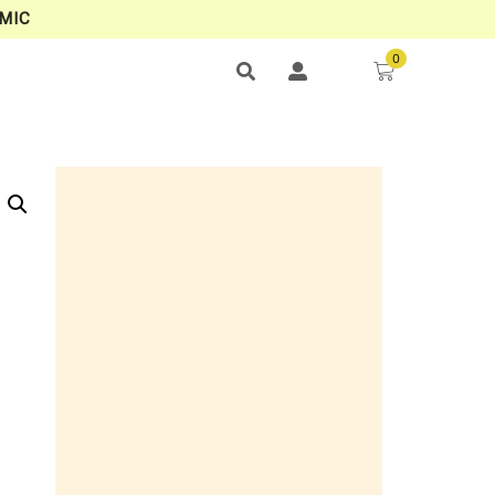
MIC
0