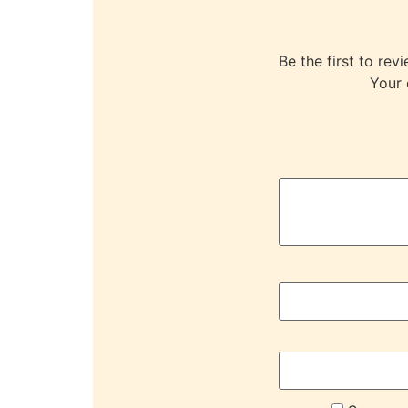
Be the first to 
Your 