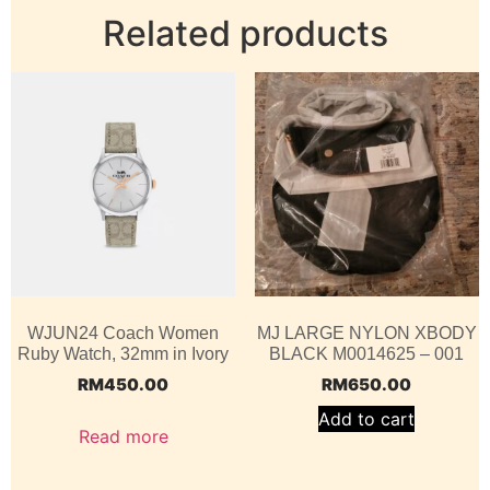
Related products
WJUN24 Coach Women
MJ LARGE NYLON XBODY
Ruby Watch, 32mm in Ivory
BLACK M0014625 – 001
RM
450.00
RM
650.00
Add to cart
Read more