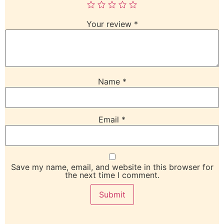
Your review
*
Name
*
Email
*
Save my name, email, and website in this browser for
the next time I comment.