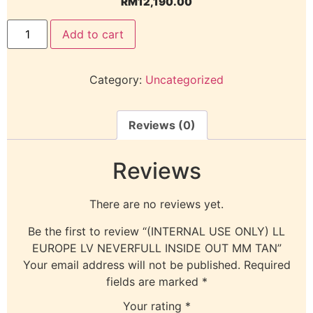
RM
12,190.00
Add to cart
Category:
Uncategorized
Reviews (0)
Reviews
There are no reviews yet.
Be the first to review “(INTERNAL USE ONLY) LL
EUROPE LV NEVERFULL INSIDE OUT MM TAN”
Your email address will not be published.
Required
fields are marked
*
Your rating
*