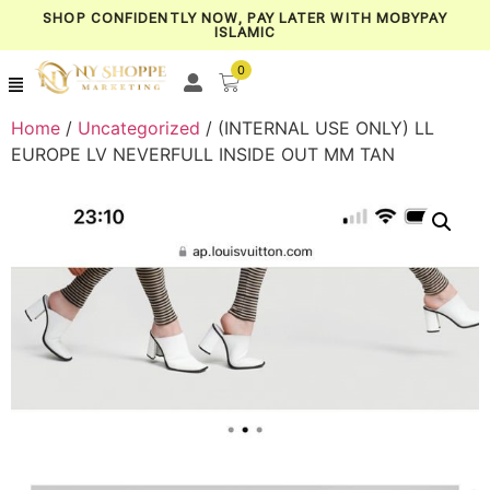
SHOP CONFIDENTLY NOW, PAY LATER WITH MOBYPAY
ISLAMIC
0
Home
/
Uncategorized
/ (INTERNAL USE ONLY) LL
EUROPE LV NEVERFULL INSIDE OUT MM TAN