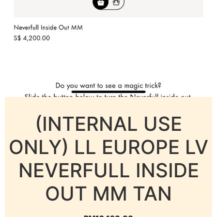
(INTERNAL USE
ONLY) LL EUROPE LV
NEVERFULL INSIDE
OUT MM TAN