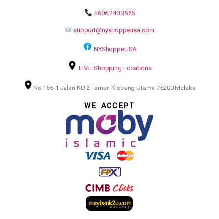
+606 240 3966
support@nyshoppeusa.com
NYShoppeUSA
LIVE Shopping Locations
No 165-1 Jalan KU 2 Taman Klebang Utama 75200 Melaka
WE ACCEPT