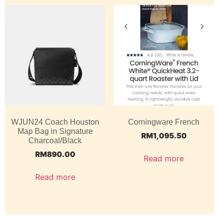
WJUN24 Coach Houston
Corningware French
Map Bag in Signature
RM
1,095.50
Charcoal/Black
RM
890.00
Read more
Read more