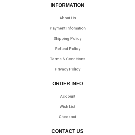
INFORMATION
About Us
Payment Infomation
Shipping Policy
Refund Policy
Terms & Conditions
Privacy Policy
ORDER INFO
Account
Wish List
Checkout
CONTACT US