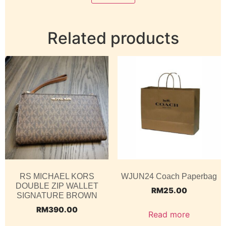
Related products
RS MICHAEL KORS
WJUN24 Coach Paperbag
DOUBLE ZIP WALLET
RM
25.00
SIGNATURE BROWN
RM
390.00
Read more