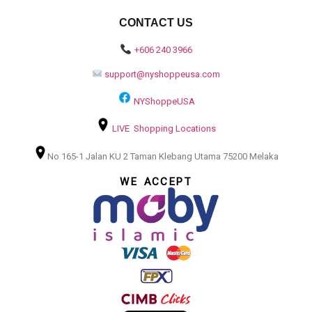
CONTACT US
+606 240 3966
support@nyshoppeusa.com
NYShoppeUSA
LIVE Shopping Locations
No 165-1 Jalan KU 2 Taman Klebang Utama 75200 Melaka
WE ACCEPT