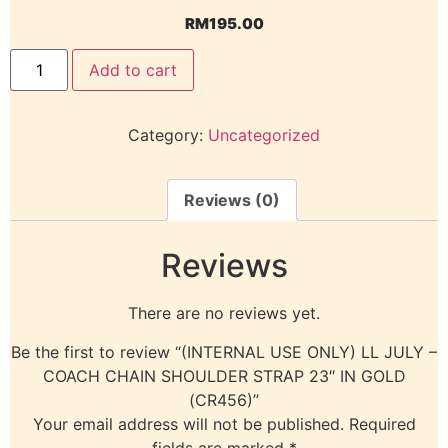
RM
195.00
Add to cart
Category:
Uncategorized
Reviews (0)
Reviews
There are no reviews yet.
Be the first to review “(INTERNAL USE ONLY) LL JULY –
COACH CHAIN SHOULDER STRAP 23″ IN GOLD
(CR456)”
Your email address will not be published.
Required
fields are marked
*