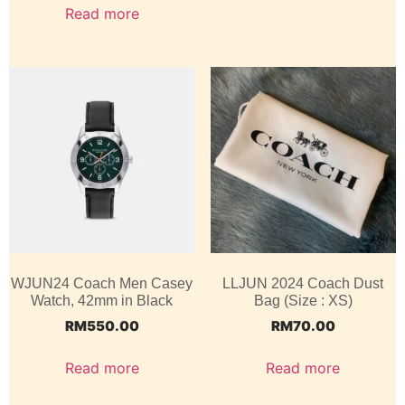
Read more
WJUN24 Coach Men Casey
LLJUN 2024 Coach Dust
Watch, 42mm in Black
Bag (Size : XS)
RM
550.00
RM
70.00
Read more
Read more