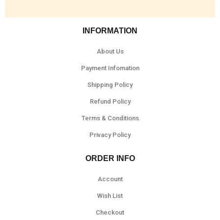
INFORMATION
About Us
Payment Infomation
Shipping Policy
Refund Policy
Terms & Conditions
Privacy Policy
ORDER INFO
Account
Wish List
Checkout