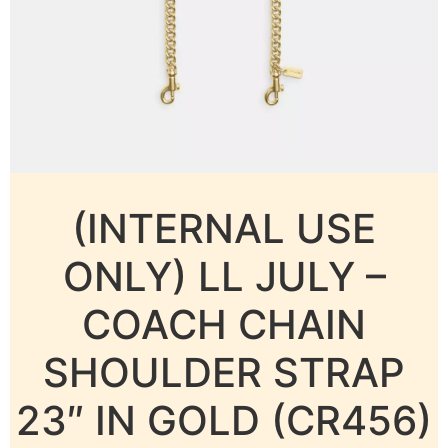
(INTERNAL USE
ONLY) LL JULY –
COACH CHAIN
SHOULDER STRAP
23″ IN GOLD (CR456)