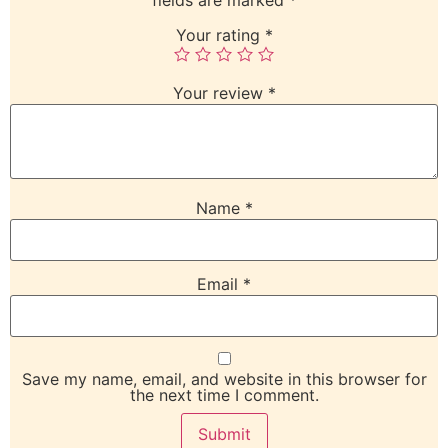
Your rating
*
Your review
*
Name
*
Email
*
Save my name, email, and website in this browser for
the next time I comment.