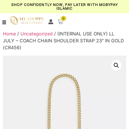
SHOP CONFIDENTLY NOW, PAY LATER WITH MOBYPAY
ISLAMIC
0
Home
/
Uncategorized
/ (INTERNAL USE ONLY) LL
JULY – COACH CHAIN SHOULDER STRAP 23″ IN GOLD
(CR456)