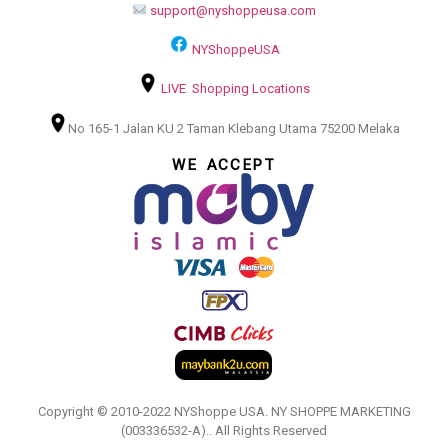
support@nyshoppeusa.com
NYShoppeUSA
LIVE Shopping Locations
No 165-1 Jalan KU 2 Taman Klebang Utama 75200 Melaka
WE ACCEPT
Copyright © 2010-2022 NYShoppe USA. NY SHOPPE MARKETING
(003336532-A).. All Rights Reserved