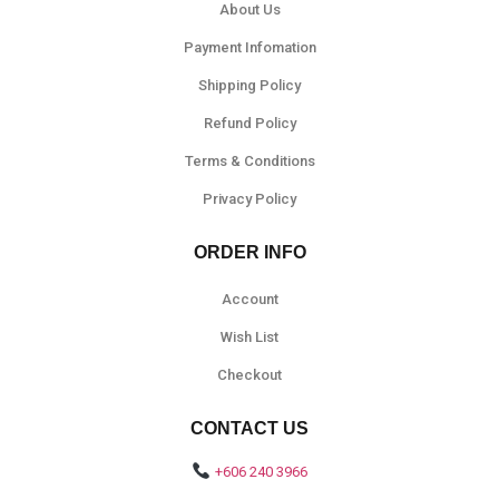
About Us
Payment Infomation
Shipping Policy
Refund Policy
Terms & Conditions
Privacy Policy
ORDER INFO
Account
Wish List
Checkout
CONTACT US
+606 240 3966