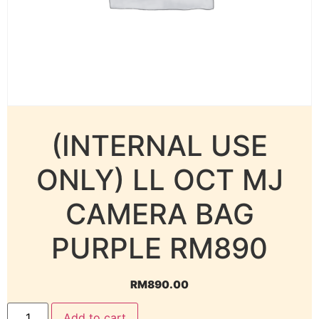
(INTERNAL USE
ONLY) LL OCT MJ
CAMERA BAG
PURPLE RM890
RM
890.00
Add to cart