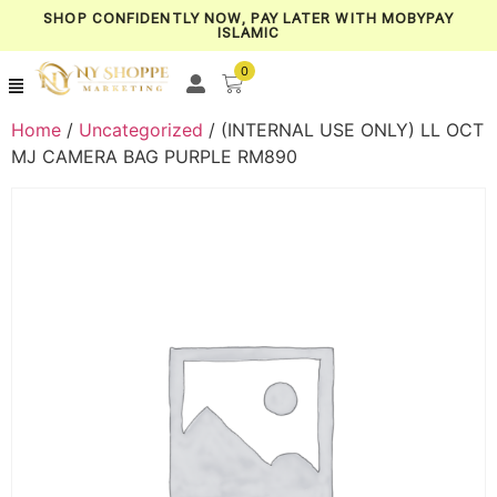
SHOP CONFIDENTLY NOW, PAY LATER WITH MOBYPAY
ISLAMIC
0
Home
/
Uncategorized
/ (INTERNAL USE ONLY) LL OCT
MJ CAMERA BAG PURPLE RM890