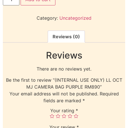
Category:
Uncategorized
Reviews (0)
Reviews
There are no reviews yet.
Be the first to review “(INTERNAL USE ONLY) LL OCT
MJ CAMERA BAG PURPLE RM890”
Your email address will not be published.
Required
fields are marked
*
Your rating
*
Your review
*