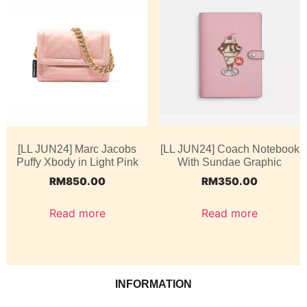
[LL JUN24] Marc Jacobs
[LL JUN24] Coach Notebook
Puffy Xbody in Light Pink
With Sundae Graphic
RM
850.00
RM
350.00
Read more
Read more
INFORMATION