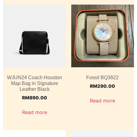
WJUN24 Coach Houston
Fossil BQ3822
Map Bag in Signature
RM
290.00
Leather Black
RM
890.00
Read more
Read more