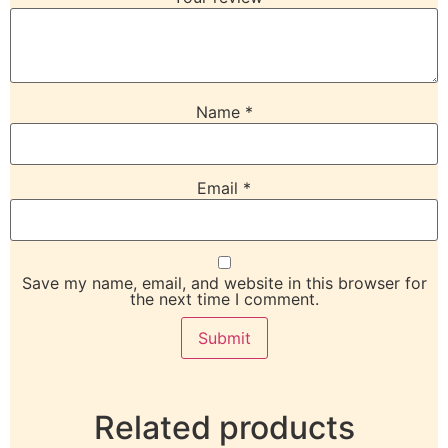
Name
*
Email
*
Save my name, email, and website in this browser for
the next time I comment.
Related products