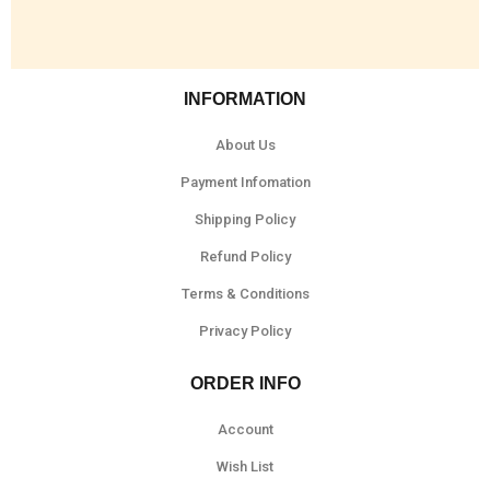
INFORMATION
About Us
Payment Infomation
Shipping Policy
Refund Policy
Terms & Conditions
Privacy Policy
ORDER INFO
Account
Wish List