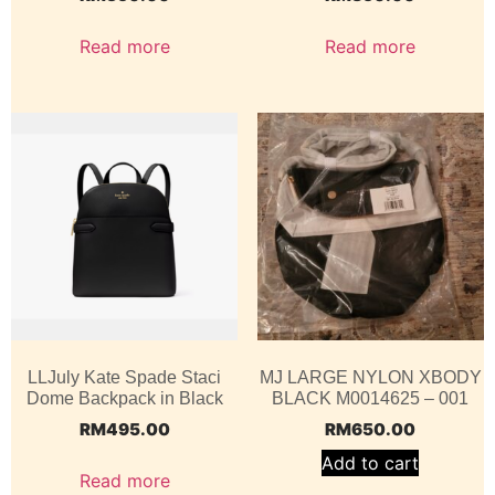
Read more
Read more
LLJuly Kate Spade Staci
MJ LARGE NYLON XBODY
Dome Backpack in Black
BLACK M0014625 – 001
RM
495.00
RM
650.00
Add to cart
Read more