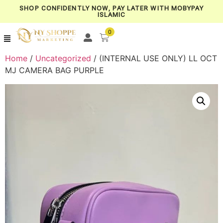
SHOP CONFIDENTLY NOW, PAY LATER WITH MOBYPAY
ISLAMIC
0
Home
/
Uncategorized
/ (INTERNAL USE ONLY) LL OCT
MJ CAMERA BAG PURPLE