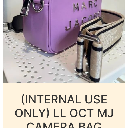
(INTERNAL USE
ONLY) LL OCT MJ
CAMERA BAG