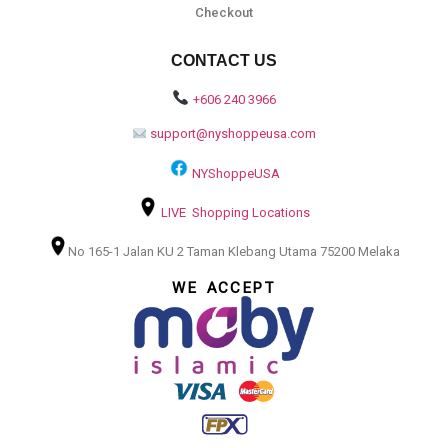
Checkout
CONTACT US
+606 240 3966
support@nyshoppeusa.com
NYShoppeUSA
LIVE Shopping Locations
No 165-1 Jalan KU 2 Taman Klebang Utama 75200 Melaka
WE ACCEPT