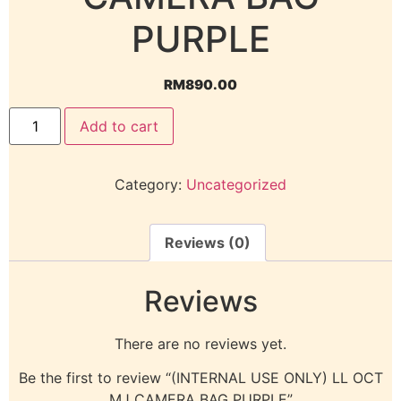
PURPLE
RM
890.00
Add to cart
Category:
Uncategorized
Reviews (0)
Reviews
There are no reviews yet.
Be the first to review “(INTERNAL USE ONLY) LL OCT
MJ CAMERA BAG PURPLE”