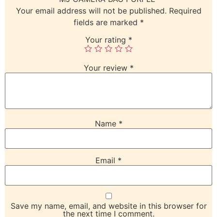
Your email address will not be published.
Required
fields are marked
*
Your rating
*
Your review
*
Name
*
Email
*
Save my name, email, and website in this browser for
the next time I comment.