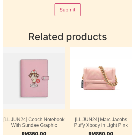
Related products
[LL JUN24] Coach Notebook
[LL JUN24] Marc Jacobs
With Sundae Graphic
Puffy Xbody in Light Pink
RM
350.00
RM
850.00