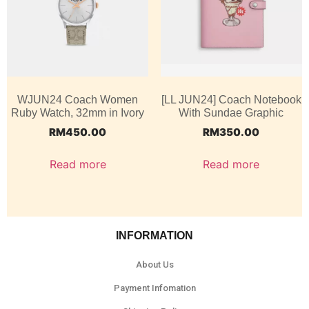
WJUN24 Coach Women
[LL JUN24] Coach Notebook
Ruby Watch, 32mm in Ivory
With Sundae Graphic
RM
450.00
RM
350.00
Read more
Read more
INFORMATION
About Us
Payment Infomation