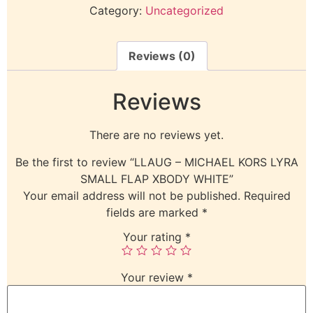
Category:
Uncategorized
Reviews (0)
Reviews
There are no reviews yet.
Be the first to review “LLAUG – MICHAEL KORS LYRA
SMALL FLAP XBODY WHITE”
Your email address will not be published.
Required
fields are marked
*
Your rating
*
Your review
*