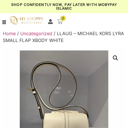
SHOP CONFIDENTLY NOW, PAY LATER WITH MOBYPAY
ISLAMIC
0
Home
/
Uncategorized
/ LLAUG – MICHAEL KORS LYRA
SMALL FLAP XBODY WHITE