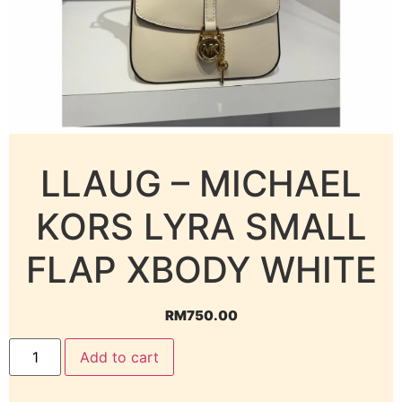
LLAUG – MICHAEL
KORS LYRA SMALL
FLAP XBODY WHITE
RM
750.00
Add to cart