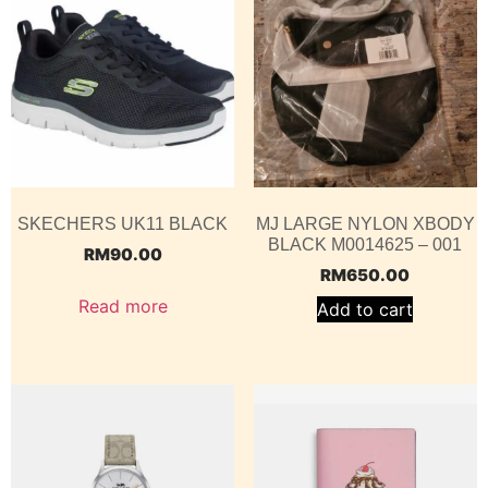
SKECHERS UK11 BLACK
MJ LARGE NYLON XBODY
BLACK M0014625 – 001
RM
90.00
RM
650.00
Read more
Add to cart