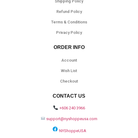
Shipping Policy
Refund Policy
Terms & Conditions
Privacy Policy
ORDER INFO
Account
Wish List
Checkout
CONTACT US
+606 240 3966
support@nyshoppeusa.com
NYShoppeUSA