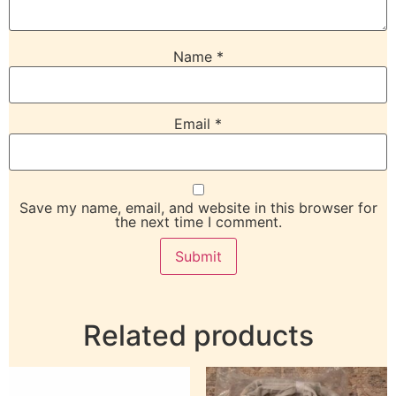
Name
*
Email
*
Save my name, email, and website in this browser for
the next time I comment.
Related products