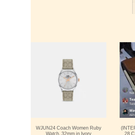
WJUN24 Coach Women Ruby
(INTE
Watch, 32mm in Ivory
28 