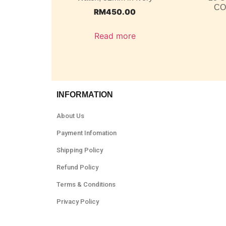
CO
RM
450.00
Read more
INFORMATION
About Us
Payment Infomation
Shipping Policy
Refund Policy
Terms & Conditions
Privacy Policy