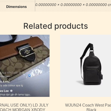
0.00000000 × 0.00000000 × 0.00000000 c
Dimensions
Related products
RNAL USE ONLY) LD JULY
WJUN24 Coach West Pac
COACH MORGAN XBODY
Black