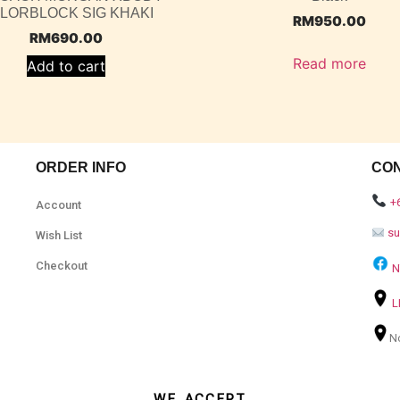
LORBLOCK SIG KHAKI
RM
950.00
RM
690.00
Read more
Add to cart
ORDER INFO
CO
+
Account
s
Wish List
Checkout
N
L
N
WE ACCEPT