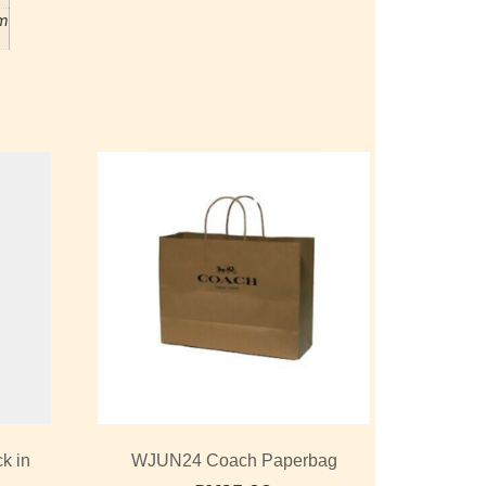
m
k in
WJUN24 Coach Paperbag