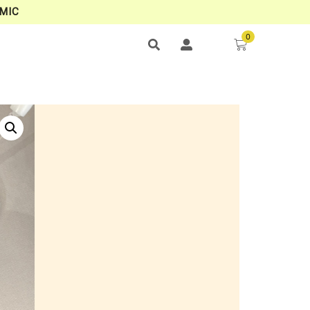
MIC
0