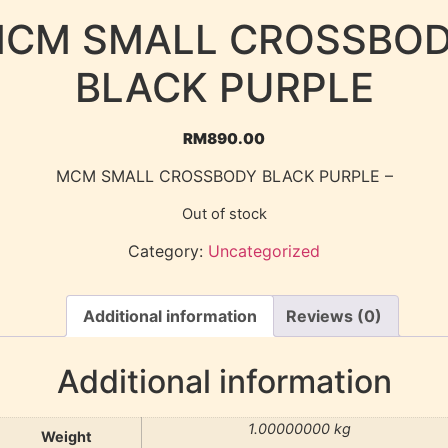
CM SMALL CROSSBO
BLACK PURPLE
RM
890.00
MCM SMALL CROSSBODY BLACK PURPLE –
Out of stock
Category:
Uncategorized
Additional information
Reviews (0)
Additional information
1.00000000 kg
Weight