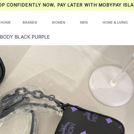
OP CONFIDENTLY NOW, PAY LATER WITH MOBYPAY ISLA
HOME
BRANDS
WOMEN
MEN
HOME & LIVING
BODY BLACK PURPLE