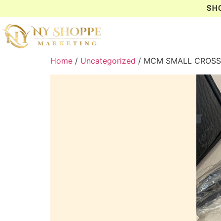
SH
Home
/
Uncategorized
/ MCM SMALL CROSS