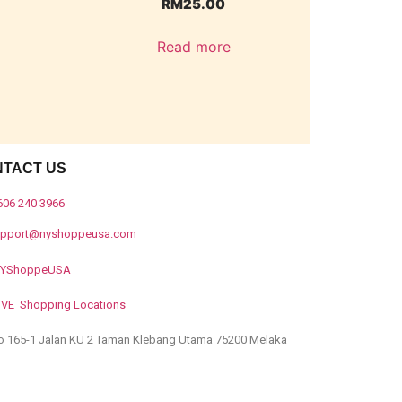
RM
25.00
Read more
NTACT US
606 240 3966
upport@nyshoppeusa.com
YShoppeUSA
IVE Shopping Locations
o 165-1 Jalan KU 2 Taman Klebang Utama 75200 Melaka