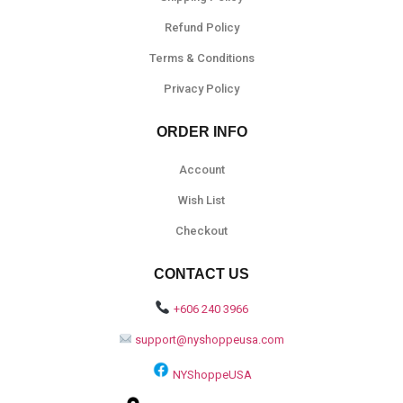
Refund Policy
Terms & Conditions
Privacy Policy
ORDER INFO
Account
Wish List
Checkout
CONTACT US
+606 240 3966
support@nyshoppeusa.com
NYShoppeUSA