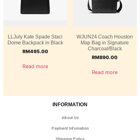
LLJuly Kate Spade Staci
WJUN24 Coach Houston
Dome Backpack in Black
Map Bag in Signature
Charcoal/Black
RM
495.00
RM
890.00
Read more
Read more
INFORMATION
About Us
Payment Infomation
Shipping Policy