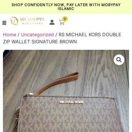
SHOP CONFIDENTLY NOW, PAY LATER WITH MOBYPAY
ISLAMIC
0
Home
/
Uncategorized
/ RS MICHAEL KORS DOUBLE
ZIP WALLET SIGNATURE BROWN