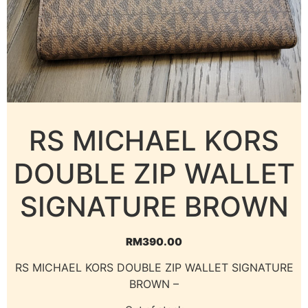
RS MICHAEL KORS
DOUBLE ZIP WALLET
SIGNATURE BROWN
RM
390.00
RS MICHAEL KORS DOUBLE ZIP WALLET SIGNATURE
BROWN –