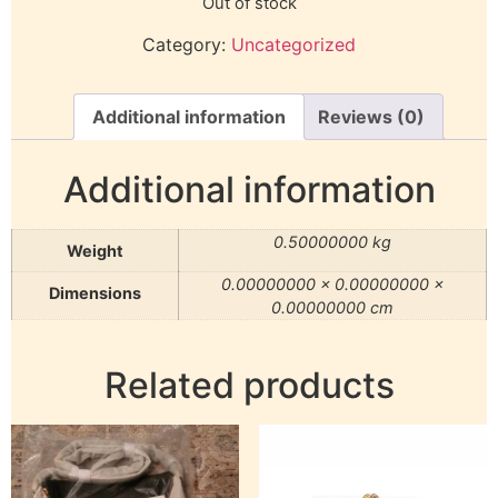
Out of stock
Category:
Uncategorized
Additional information
Reviews (0)
Additional information
0.50000000 kg
Weight
0.00000000 × 0.00000000 ×
Dimensions
0.00000000 cm
Related products