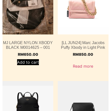
MJ LARGE NYLON XBODY
[LL JUN24] Marc Jacobs
BLACK M0014625 – 001
Puffy Xbody in Light Pink
RM
650.00
RM
850.00
Add to cart
Read more