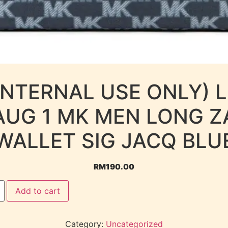
INTERNAL USE ONLY) 
AUG 1 MK MEN LONG Z
WALLET SIG JACQ BLU
RM
190.00
Add to cart
Category:
Uncategorized