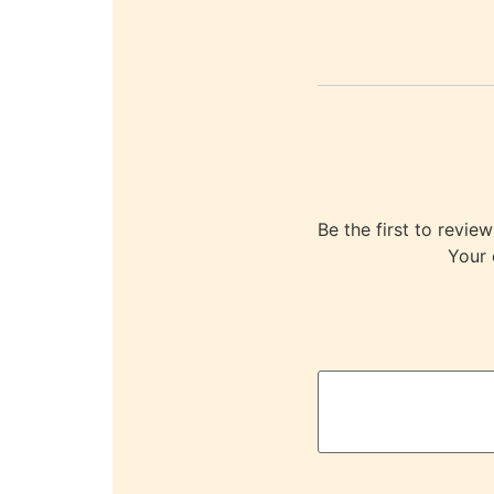
Be the first to re
Your 