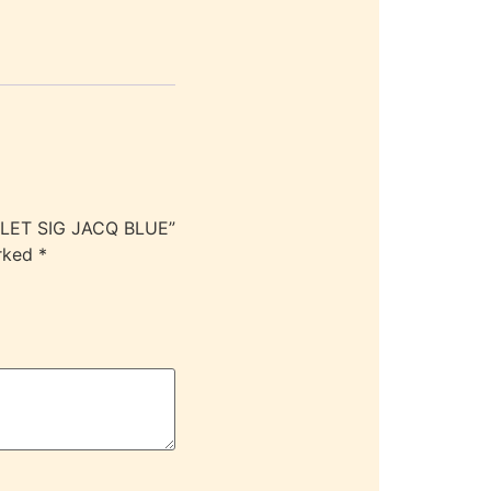
LLET SIG JACQ BLUE”
arked
*