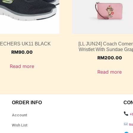
ECHERS UK11 BLACK
[LL JUN24] Coach Corner
Wristlet With Sundae Gra
RM
90.00
RM
200.00
Read more
Read more
ORDER INFO
CO
+
Account
s
Wish List