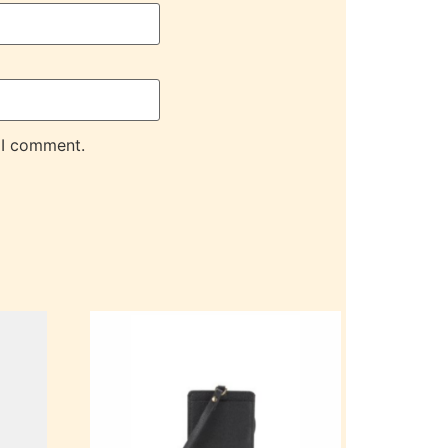
 I comment.