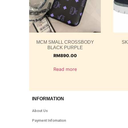
MCM SMALL CROSSBODY
SK
BLACK PURPLE
RM
890.00
Read more
INFORMATION
About Us
Payment Infomation