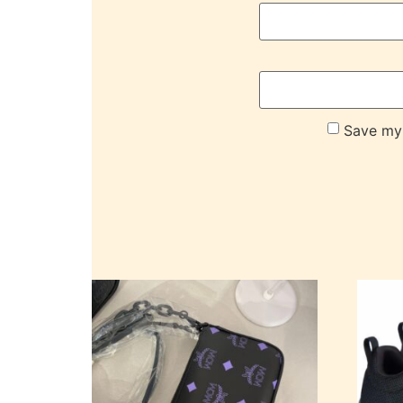
Save my 