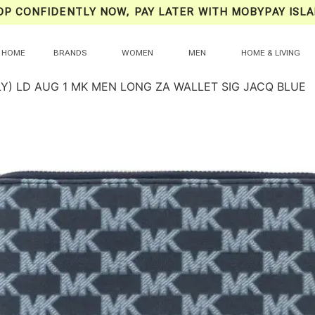
OP CONFIDENTLY NOW, PAY LATER WITH MOBYPAY ISLA
HOME
BRANDS
WOMEN
MEN
HOME & LIVING
LY) LD AUG 1 MK MEN LONG ZA WALLET SIG JACQ BLUE