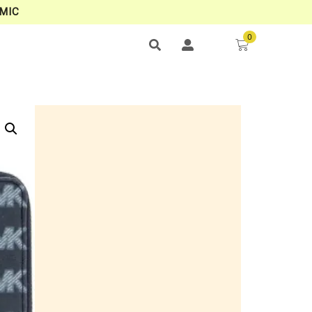
MIC
0