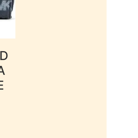
LD
A
E