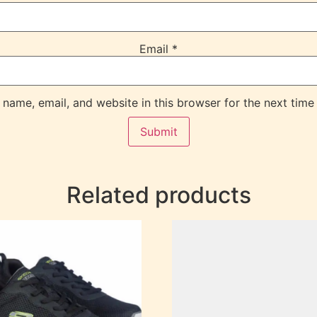
Email
*
name, email, and website in this browser for the next time
Related products