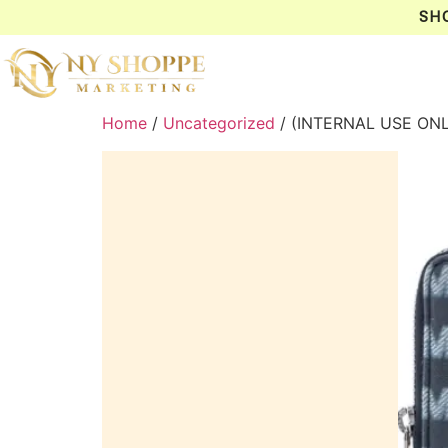
SH
Home
/
Uncategorized
/ (INTERNAL USE ON