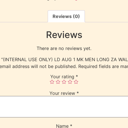
Reviews (0)
Reviews
There are no reviews yet.
view “(INTERNAL USE ONLY) LD AUG 1 MK MEN LONG ZA WA
email address will not be published.
Required fields are m
Your rating
*
Your review
*
Name
*