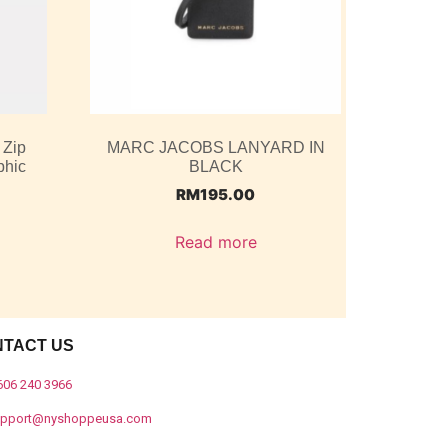
 Zip
MARC JACOBS LANYARD IN
phic
BLACK
RM
195.00
Read more
NTACT US
606 240 3966
upport@nyshoppeusa.com